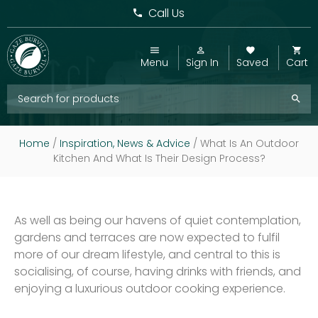
Call Us
Menu
Sign In
Saved
Cart
Home
/
Inspiration, News & Advice
/
What Is An Outdoor
Kitchen And What Is Their Design Process?
As well as being our havens of quiet contemplation,
gardens and terraces are now expected to fulfil
more of our dream lifestyle, and central to this is
socialising, of course, having drinks with friends, and
enjoying a luxurious outdoor cooking experience.