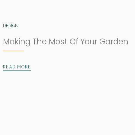
DESIGN
Making The Most Of Your Garden
READ MORE