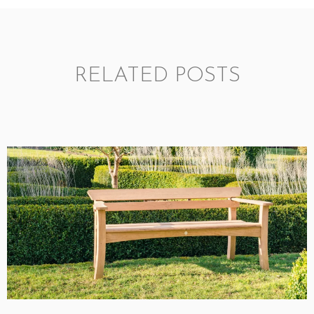
RELATED POSTS