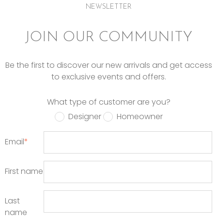
NEWSLETTER
JOIN OUR COMMUNITY
Be the first to discover our new arrivals and get access
to exclusive events and offers.
What type of customer are you?
Designer
Homeowner
Email
*
First name
Last
name