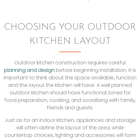
CHOOSING YOUR OUTDOOR
KITCHEN LAYOUT
Outdoor kitchen construction requires careful
planning and design
before beginning installation. It is
important to think about the space available, function
and the layout the kitchen will have. A well planned
outdoor kitchen should have functional zones for
food preparation, cooking, and socialising with family,
friends and guests.
Just as for an indoor kitchen, appliances and storage
will often define the layout of the area, while
countertop choices, lighting and accessories will form