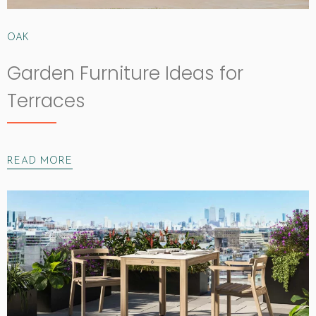
OAK
Garden Furniture Ideas for
Terraces
READ MORE