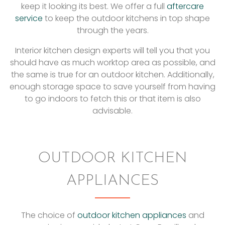
keep it looking its best. We offer a full
aftercare
service
to keep the outdoor kitchens in top shape
through the years.
Interior kitchen design experts will tell you that you
should have as much worktop area as possible, and
the same is true for an outdoor kitchen. Additionally,
enough storage space to save yourself from having
to go indoors to fetch this or that item is also
advisable.
OUTDOOR KITCHEN
APPLIANCES
The choice of
outdoor kitchen appliances
and