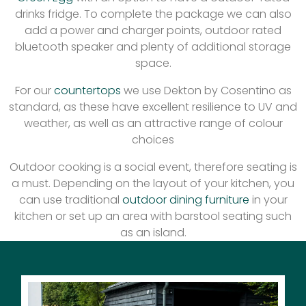
drinks fridge. To complete the package we can also
add a power and charger points, outdoor rated
bluetooth speaker and plenty of additional storage
space.
For our
countertops
we use Dekton by Cosentino as
standard, as these have excellent resilience to UV and
weather, as well as an attractive range of colour
choices
Outdoor cooking is a social event, therefore seating is
a must. Depending on the layout of your kitchen, you
can use traditional
outdoor dining furniture
in your
kitchen or set up an area with barstool seating such
as an island.