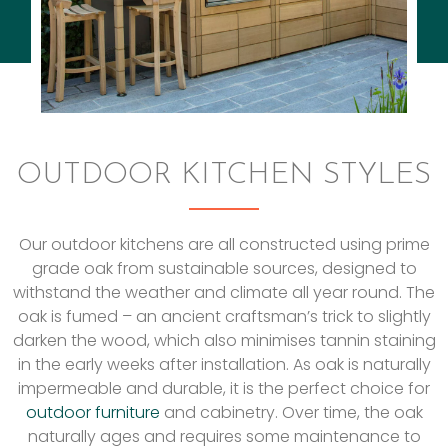
OUTDOOR KITCHEN STYLES
Our outdoor kitchens are all constructed using prime
grade oak from sustainable sources, designed to
withstand the weather and climate all year round. The
oak is fumed – an ancient craftsman’s trick to slightly
darken the wood, which also minimises tannin staining
in the early weeks after installation. As oak is naturally
impermeable and durable, it is the perfect choice for
outdoor furniture
and cabinetry. Over time, the oak
naturally ages and requires some maintenance to