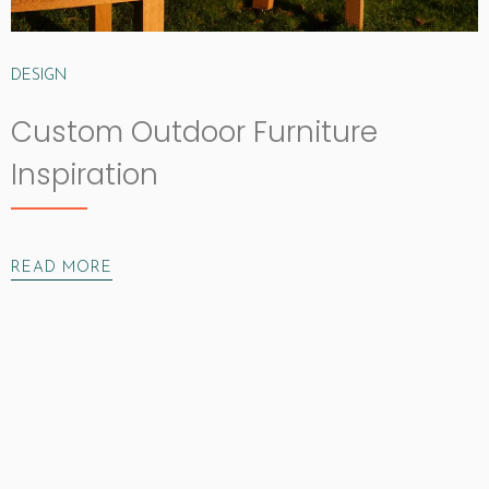
DESIGN
Custom Outdoor Furniture
Inspiration
READ MORE