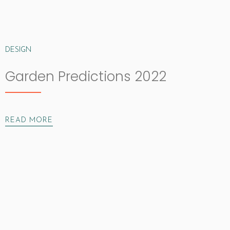
DESIGN
Garden Predictions 2022
READ MORE