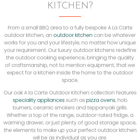
KITCHEN?
From a small BBQ area to a fully bespoke A La Carte
outdoor kitchen, an
outdoor kitchen
can be whatever
works for you and your lifestyle, no matter how unique
your requirement. Our luxury outdoor kitchens redefine
the outdoor cooking experience, bringing the quality
of craftsmanship, not to mention equipment, that we
expect for a kitchen inside the home to the outdoor
space.
Our oak A la Carte Outdoor Kitchen collection features
speciality appliances
such as
pizza ovens
, hob
burners, ceramic smokers and teppanyaki grills.
Whether a top of the range, outdoor-rated fridge, a
warming drawer, or just plenty of good storage space,
the elements to make up your perfect outdoor kitchen
will be as individual as you are.