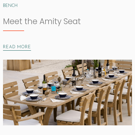
BENCH
Meet the Amity Seat
READ MORE