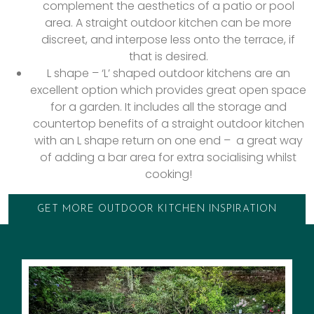
complement the aesthetics of a patio or pool
area. A straight outdoor kitchen can be more
discreet, and interpose less onto the terrace, if
that is desired.
L shape – ‘L’ shaped outdoor kitchens are an
excellent option which provides great open space
for a garden. It includes all the storage and
countertop benefits of a straight outdoor kitchen
with an L shape return on one end – a great way
of adding a bar area for extra socialising whilst
cooking!
GET MORE OUTDOOR KITCHEN INSPIRATION