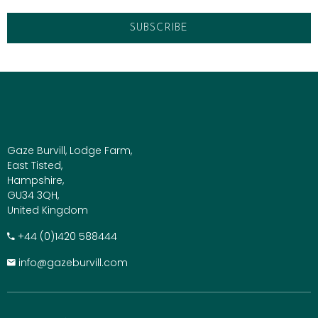
Gaze Burvill, Lodge Farm,
East Tisted,
Hampshire,
GU34 3QH,
United Kingdom
+​44 (0)1420 588444
info@gazeburvill.com