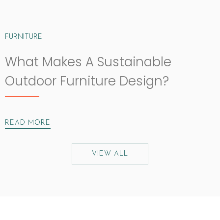
FURNITURE
What Makes A Sustainable
Outdoor Furniture Design?
READ MORE
VIEW ALL