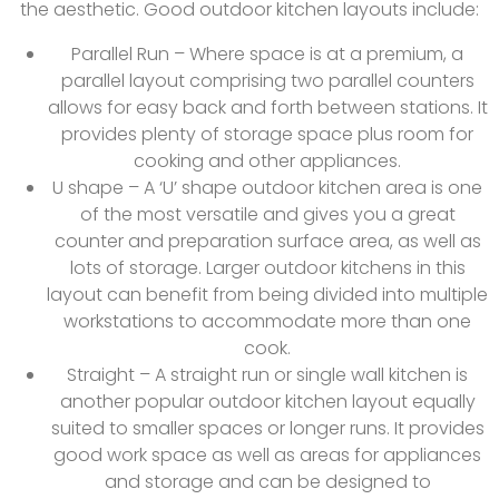
the aesthetic. Good outdoor kitchen layouts include:
Parallel Run – Where space is at a premium, a
parallel layout comprising two parallel counters
allows for easy back and forth between stations. It
provides plenty of storage space plus room for
cooking and other appliances.
U shape – A ‘U’ shape outdoor kitchen area is one
of the most versatile and gives you a great
counter and preparation surface area, as well as
lots of storage. Larger outdoor kitchens in this
layout can benefit from being divided into multiple
workstations to accommodate more than one
cook.
Straight – A straight run or single wall kitchen is
another popular outdoor kitchen layout equally
suited to smaller spaces or longer runs. It provides
good work space as well as areas for appliances
and storage and can be designed to