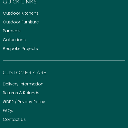
QUICK LINKS
Outdoor Kitchens
Outdoor Furniture
Parasols
Collections
Bespoke Projects
CUSTOMER CARE
Delivery Information
Returns & Refunds
GDPR / Privacy Policy
FAQs
Contact Us