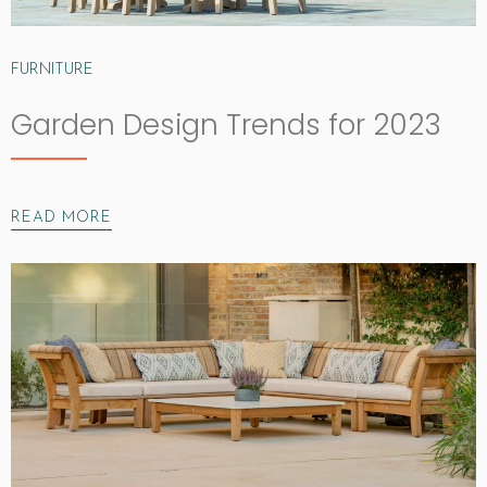
FURNITURE
Garden Design Trends for 2023
READ MORE