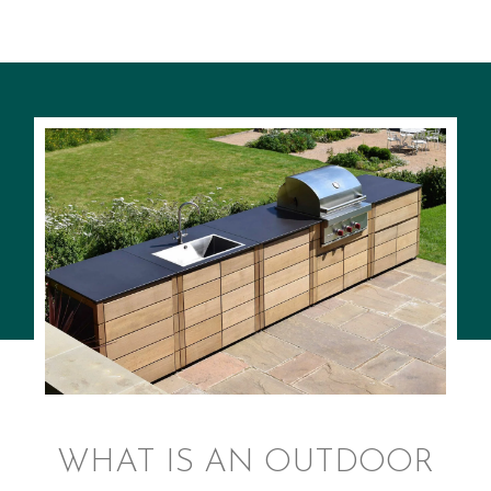
WHAT IS AN OUTDOOR