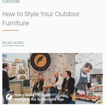
FURNITURE
How to Style Your Outdoor
Furniture
READ MORE