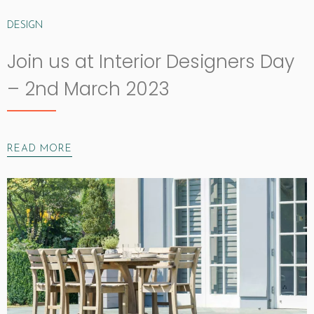
DESIGN
Join us at Interior Designers Day
– 2nd March 2023
READ MORE