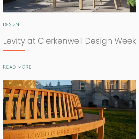
DESIGN
Levity at Clerkenwell Design Week
READ MORE