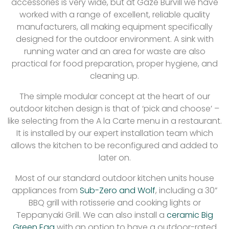
accessories is very wide, but at Gaze Burvill we have
worked with a range of excellent, reliable quality
manufacturers, all making equipment specifically
designed for the outdoor environment. A sink with
running water and an area for waste are also
practical for food preparation, proper hygiene, and
cleaning up.
The simple modular concept at the heart of our
outdoor kitchen design is that of ‘pick and choose’ –
like selecting from the A la Carte menu in a restaurant.
It is installed by our expert installation team which
allows the kitchen to be reconfigured and added to
later on.
Most of our standard outdoor kitchen units house
appliances from
Sub-Zero and Wolf
, including a 30”
BBQ grill with rotisserie and cooking lights or
Teppanyaki Grill. We can also install a
ceramic Big
Green Egg
with an option to have a outdoor-rated