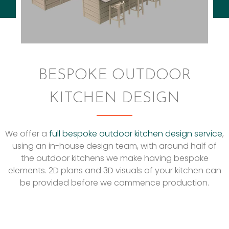
BESPOKE OUTDOOR
KITCHEN DESIGN
We offer a
full bespoke outdoor kitchen design service
,
using an in-house design team, with around half of
the outdoor kitchens we make having bespoke
elements. 2D plans and 3D visuals of your kitchen can
be provided before we commence production.