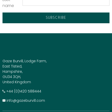
name
Gaze Burvill, Lodge Farm,
East Tisted,
Hampshire,
GU34 3QH,
United Kingdom
+​44 (0)1420 588444
info@gazeburvill.com