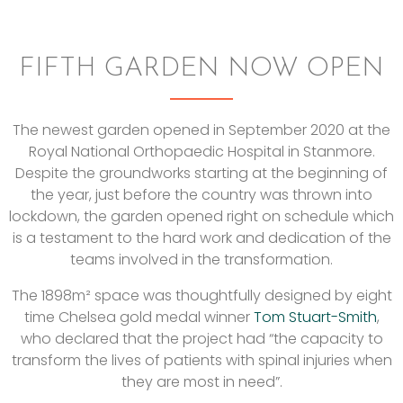
FIFTH GARDEN NOW OPEN
The newest garden opened in September 2020 at the
Royal National Orthopaedic Hospital in Stanmore.
Despite the groundworks starting at the beginning of
the year, just before the country was thrown into
lockdown, the garden opened right on schedule which
is a testament to the hard work and dedication of the
teams involved in the transformation.
The 1898m² space was thoughtfully designed by eight
time Chelsea gold medal winner
Tom Stuart-Smith
,
who declared that the project had “the capacity to
transform the lives of patients with spinal injuries when
they are most in need”.