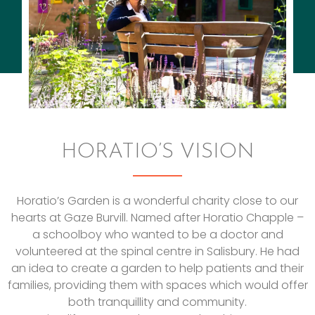
HORATIO’S VISION
Horatio’s Garden is a wonderful charity close to our
hearts at Gaze Burvill. Named after Horatio Chapple –
a schoolboy who wanted to be a doctor and
volunteered at the spinal centre in Salisbury. He had
an idea to create a garden to help patients and their
families, providing them with spaces which would offer
both tranquillity and community.