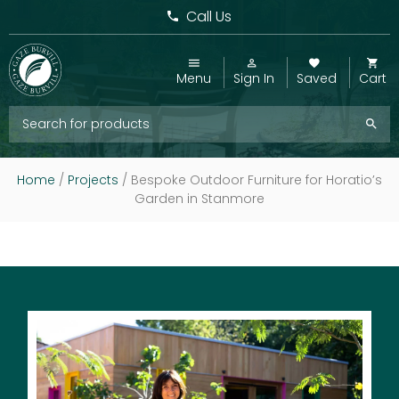
Call Us
Menu
Sign In
Saved
Cart
Home
/
Projects
/
Bespoke Outdoor Furniture for Horatio’s
Garden in Stanmore