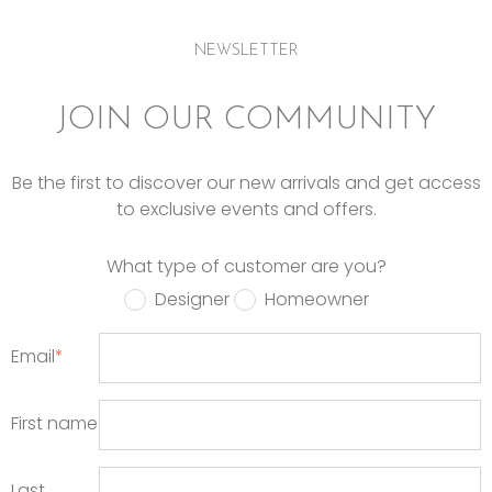
NEWSLETTER
JOIN OUR COMMUNITY
Be the first to discover our new arrivals and get access
to exclusive events and offers.
What type of customer are you?
Designer
Homeowner
Email
*
First name
Last