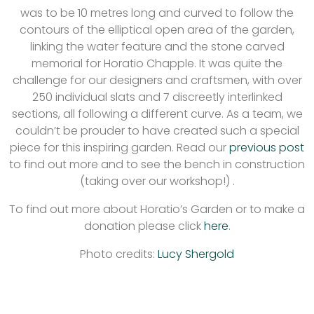
was to be 10 metres long and curved to follow the
contours of the elliptical open area of the garden,
linking the water feature and the stone carved
memorial for Horatio Chapple. It was quite the
challenge for our designers and craftsmen, with over
250 individual slats and 7 discreetly interlinked
sections, all following a different curve. As a team, we
couldn’t be prouder to have created such a special
piece for this inspiring garden. Read our
previous post
to find out more and to see the bench in construction
(taking over our workshop!) .
To find out more about Horatio’s Garden or to make a
donation please click
here
.
Photo credits:
Lucy Shergold