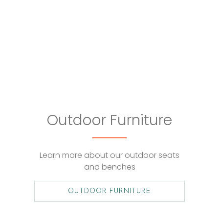
Outdoor Furniture
Learn more about our outdoor seats
and benches
OUTDOOR FURNITURE