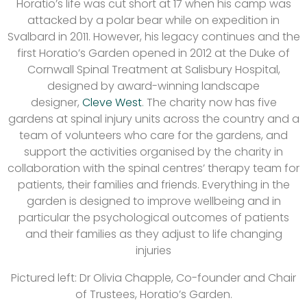
Horatio’s life was cut short at 17 when his camp was
attacked by a polar bear while on expedition in
Svalbard in 2011. However, his legacy continues and the
first Horatio’s Garden opened in 2012 at the Duke of
Cornwall Spinal Treatment at Salisbury Hospital,
designed by award-winning landscape
designer,
Cleve West
. The charity now has five
gardens at spinal injury units across the country and a
team of volunteers who care for the gardens, and
support the activities organised by the charity in
collaboration with the spinal centres’ therapy team for
patients, their families and friends. Everything in the
garden is designed to improve wellbeing and in
particular the psychological outcomes of patients
and their families as they adjust to life changing
injuries
Pictured left: Dr Olivia Chapple, Co-founder and Chair
of Trustees, Horatio’s Garden.