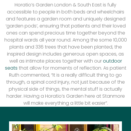
Horatio’s Garden London & South East is fully
accessible to people in both beds and wheelchairs
and features a garden room and uniquely designed
‘garden pods’, ensuring that patients and their loved
ones can spend precious time together beyond the
hospital wards all year round. Among the some 10,000
plants and 336 trees that have been planted, the
inspired design includes generous open spaces, as
well as intimate places together with our
outdoor
seats
that allow for moments of reflection. As patient
Ruth commented, “It is a really difficult thing to go
through, a spinal cord injury, not just because of the
physical side of things, the mental stuff is actually
harder. Having a Horatio’s Garden here at Stanmore
will make everything a little bit easier”.