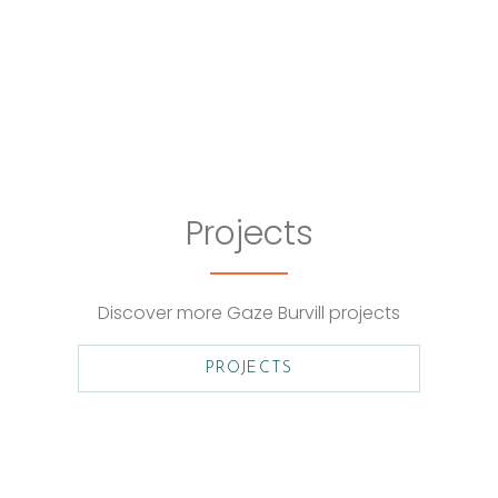
Projects
Discover more Gaze Burvill projects
PROJECTS