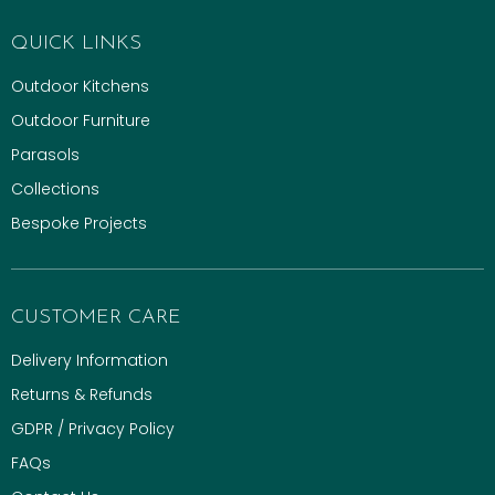
QUICK LINKS
Outdoor Kitchens
Outdoor Furniture
Parasols
Collections
Bespoke Projects
CUSTOMER CARE
Delivery Information
Returns & Refunds
GDPR / Privacy Policy
FAQs