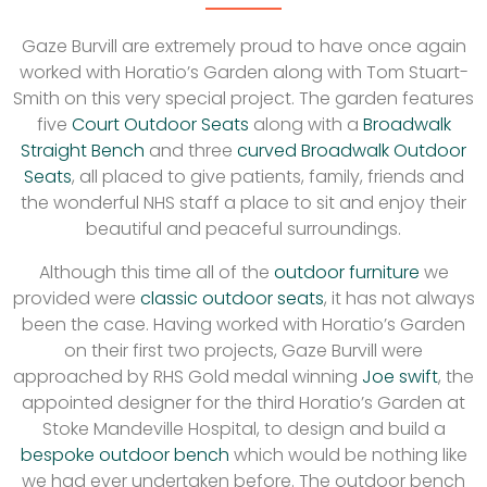
Gaze Burvill are extremely proud to have once again
worked with Horatio’s Garden along with Tom Stuart-
Smith on this very special project. The garden features
five
Court Outdoor Seats
along with a
Broadwalk
Straight Bench
and three
curved Broadwalk Outdoor
Seats
, all placed to give patients, family, friends and
the wonderful NHS staff a place to sit and enjoy their
beautiful and peaceful surroundings.
Although this time all of the
outdoor furniture
we
provided were
classic outdoor seats
, it has not always
been the case. Having worked with Horatio’s Garden
on their first two projects, Gaze Burvill were
approached by RHS Gold medal winning
Joe swift
, the
appointed designer for the third Horatio’s Garden at
Stoke Mandeville Hospital, to design and build a
bespoke outdoor bench
which would be nothing like
we had ever undertaken before. The outdoor bench