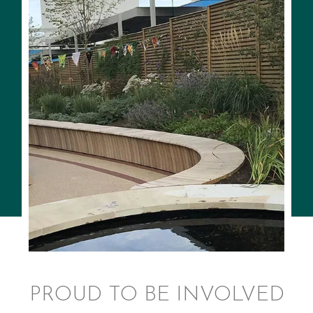
PROUD TO BE INVOLVED