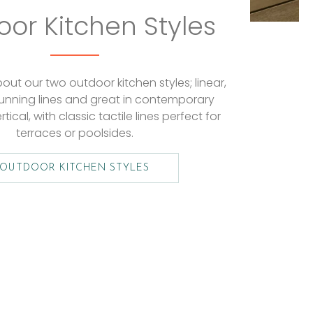
or Kitchen Styles
ut our two outdoor kitchen styles; linear,
tunning lines and great in contemporary
rtical, with classic tactile lines perfect for
terraces or poolsides.
OUTDOOR KITCHEN STYLES