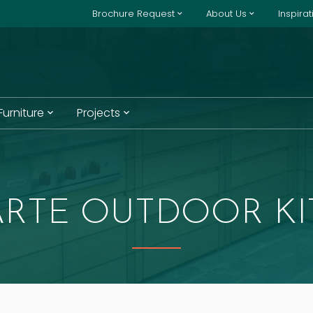
Brochure Request
About Us
Inspira
 Furniture
Projects
ARTE OUTDOOR K