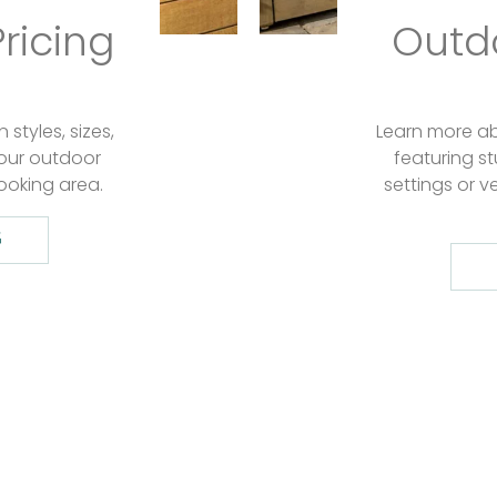
ricing
Outdo
styles, sizes,
Learn more abo
our outdoor
featuring s
ooking area.
settings or ve
G