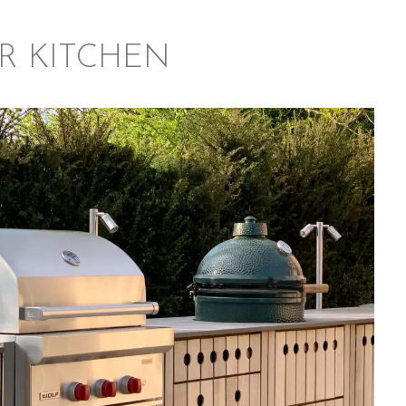
R KITCHEN