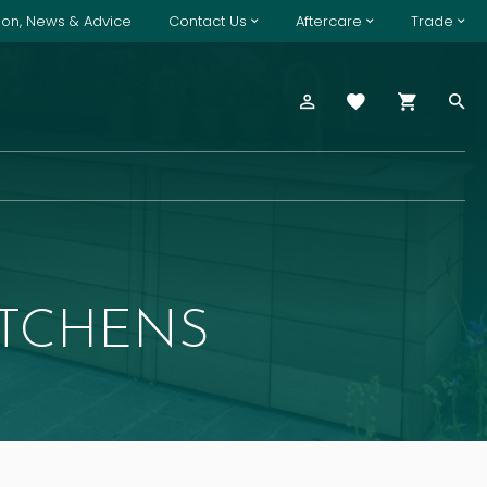
tion, News & Advice
Contact Us
Aftercare
Trade
ITCHENS