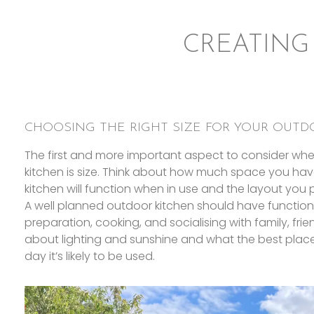
CREATING
CHOOSING THE RIGHT SIZE FOR YOUR OUTD
The first and more important aspect to consider wh
kitchen is size. Think about how much space you hav
kitchen will function when in use and the layout you p
A well planned outdoor kitchen should have function
preparation, cooking, and socialising with family, fri
about lighting and sunshine and what the best place
day it’s likely to be used.