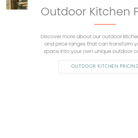
Outdoor Kitchen P
Discover more about our outdoor kitchen 
and price ranges that can transform y
space into your own unique outdoor c
OUTDOOR KITCHEN PRICIN