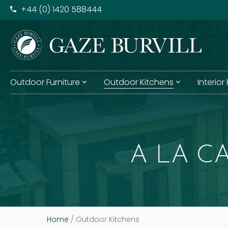
+​44 (0) 1420 588444
Outdoor Furniture
Outdoor Kitchens
Interior
A LA C
Home
/
Outdoor Kitchens