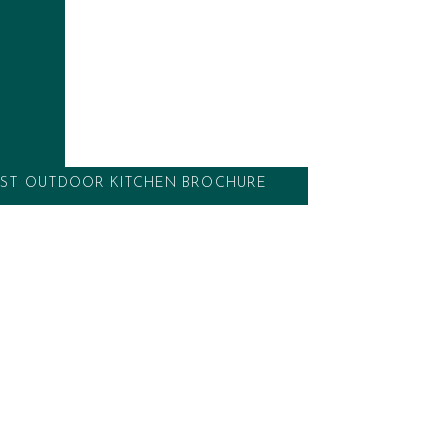
ces such as
pizza ovens
, hob burners, ceramic
yaki grills. Whether a top of the range,
ge, a warming drawer, or just plenty of good
 in-house design team will work with you to
ke outdoor kitchen, taking you from concept
ST OUTDOOR KITCHEN BROCHURE