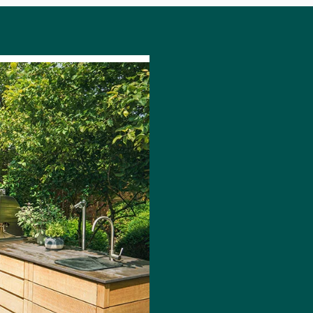
DISCOV
OUTDOO
Redefine your out
experience, bringi
mention equipment,
home to your gar
From a
small BBQ
a
kitchen, an outdo
your lifestyle, no
Pick from our A la