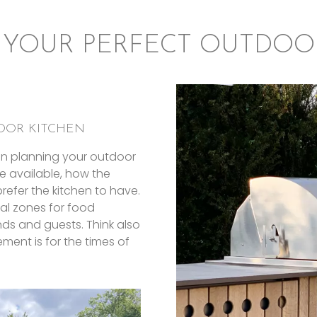
 YOUR PERFECT OUTDOO
OOR KITCHEN
en planning your outdoor
e available, how the
refer the kitchen to have.
al zones for food
ends and guests. Think also
ment is for the times of