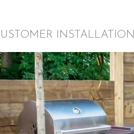
USTOMER INSTALLATIO