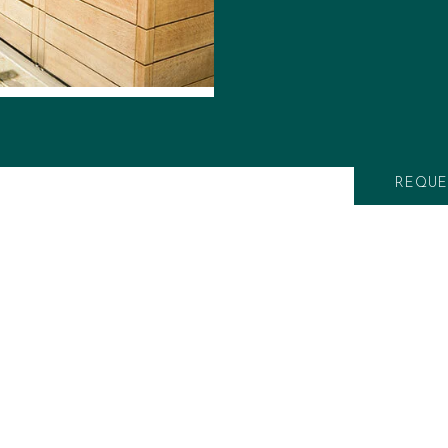
specialty applian
smokers and teppan
outdoor-rated frid
storage space, our
create your bespo
to installation.
REQUE