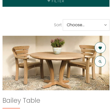
FILTER
Sort
Bailey Table