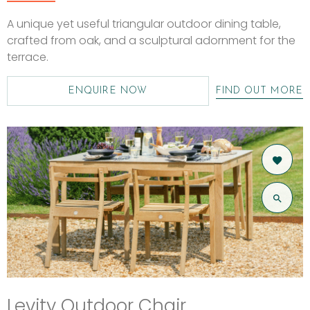
A unique yet useful triangular outdoor dining table,
crafted from oak, and a sculptural adornment for the
terrace.
ENQUIRE NOW
FIND OUT MORE
Levity Outdoor Chair