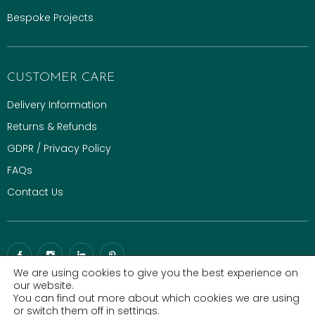
Bespoke Projects
CUSTOMER CARE
Delivery Information
Returns & Refunds
GDPR / Privacy Policy
FAQs
Contact Us
We are using cookies to give you the best experience on
our website.
You can find out more about which cookies we are using
© 2026 Gaze Burvill. All rights reserved.
Luxury Digital Agency
|
or switch them off in
settings
.