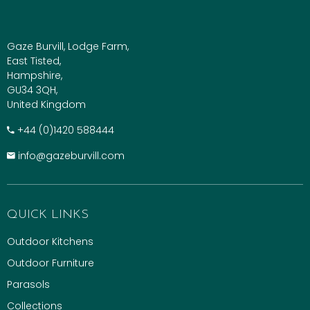
Gaze Burvill, Lodge Farm,
East Tisted,
Hampshire,
GU34 3QH,
United Kingdom
+​44 (0)1420 588444
info@gazeburvill.com
QUICK LINKS
Outdoor Kitchens
Outdoor Furniture
Parasols
Collections