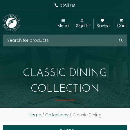
Call Us
Menu
Sign In
Saved
Cart
CLASSIC DINING
COLLECTION
Home
/
Collections
/ Classic Dining