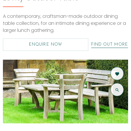
A contemporary, craftsman-made outdoor dining
table collection, for an intimate dining experience or a
larger lunch gathering.
ENQUIRE NOW
FIND OUT MORE