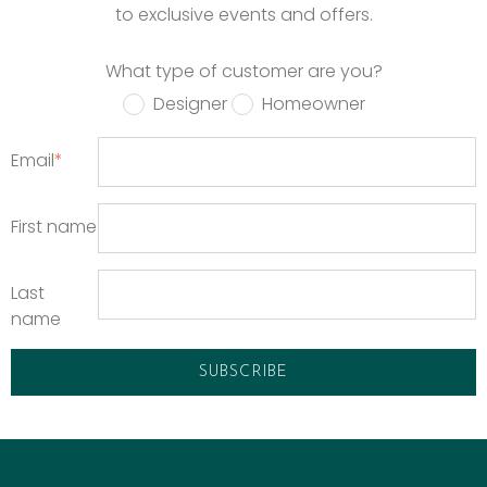
to exclusive events and offers.
What type of customer are you?
Designer
Homeowner
Email
*
First name
Last
name