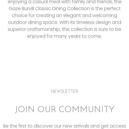
enjoying a casual meal with family and friends, the
Gaze Burvill Classic Dining Collection is the perfect
choice for creating an elegant and welcoming
outdoor dining space. With its timeless design and
superior craftsmanship, this collection is sure to be
enjoyed for many years to come.
NEWSLETTER
JOIN OUR COMMUNITY
Be the first to discover our new arrivals and get access