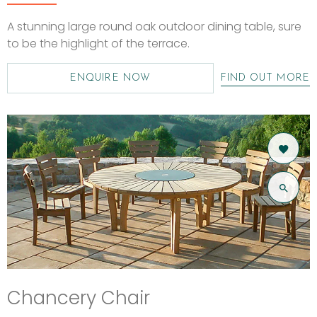
A stunning large round oak outdoor dining table, sure
to be the highlight of the terrace.
ENQUIRE NOW
FIND OUT MORE
Chancery Chair