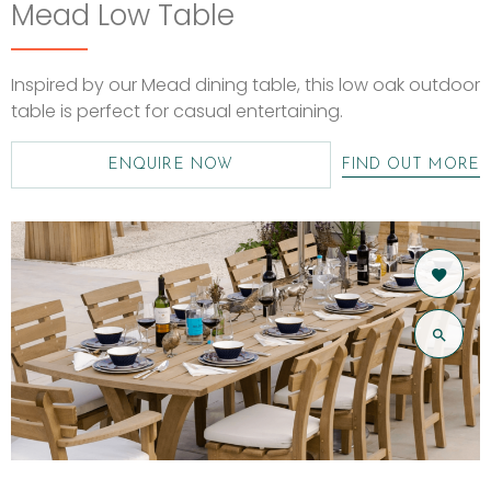
Mead Low Table
Inspired by our Mead dining table, this low oak outdoor
table is perfect for casual entertaining.
ENQUIRE NOW
FIND OUT MORE