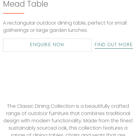
Mead Table
A rectangular outdoor dining table, perfect for small
gatherings or large garden lunches.
ENQUIRE NOW
FIND OUT MORE
The Classic Dining Collection is a beautifully crafted
range of outdoor furniture that combines traditional
design with modern functionality. Made from the finest
sustainably sourced oak, this collection features a
range of dining tables, chairs and seats that are