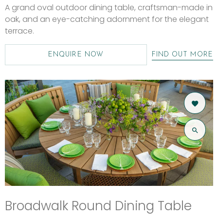
A grand oval outdoor dining table, craftsman-made in
oak, and an eye-catching adornment for the elegant
terrace.
ENQUIRE NOW
FIND OUT MORE
Broadwalk Round Dining Table