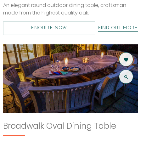
An elegant round outdoor dining table, craftsman-
made from the highest quality oak.
ENQUIRE NOW
FIND OUT MORE
Broadwalk Oval Dining Table