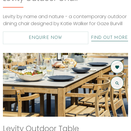
Levity by name and nature - a contemporary outdoor
dining chair designed by Katie Walker for Gaze Burvill
ENQUIRE NOW
FIND OUT MORE
Levity Outdoor Table