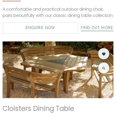
A comfortable and practical outdoor dining chair,
pairs beautifully with our classic dining table collection.
ENQUIRE NOW
FIND OUT MORE
Cloisters Dining Table