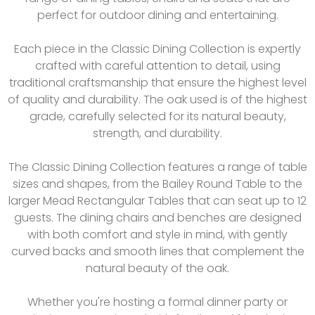
perfect for outdoor dining and entertaining.
Each piece in the Classic Dining Collection is expertly
crafted with careful attention to detail, using
traditional craftsmanship that ensure the highest level
of quality and durability. The oak used is of the highest
grade, carefully selected for its natural beauty,
strength, and durability.
The Classic Dining Collection features a range of table
sizes and shapes, from the Bailey Round Table to the
larger Mead Rectangular Tables that can seat up to 12
guests. The dining chairs and benches are designed
with both comfort and style in mind, with gently
curved backs and smooth lines that complement the
natural beauty of the oak.
Whether you're hosting a formal dinner party or