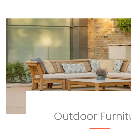
Outdoor Furnit