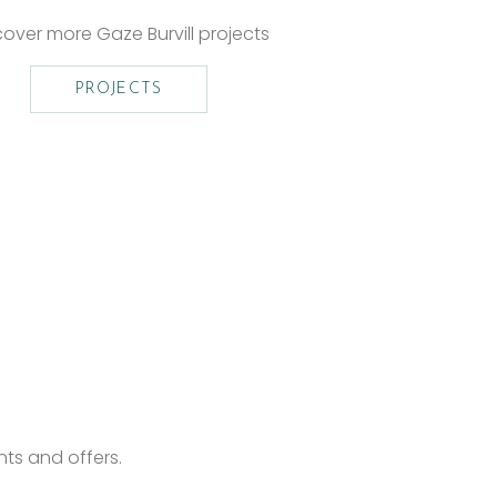
cover more Gaze Burvill projects
PROJECTS
nts and offers.