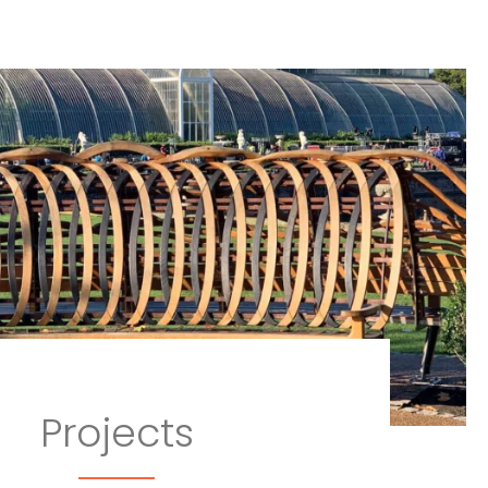
Projects