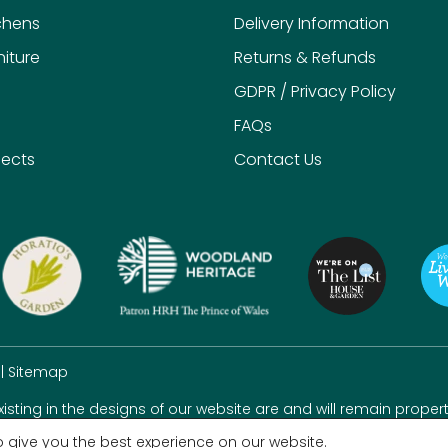
chens
Delivery Information
iture
Returns & Refunds
GDPR / Privacy Policy
FAQs
jects
Contact Us
|
Sitemap
existing in the designs of our website are and will remain propert
 give you the best experience on our website.