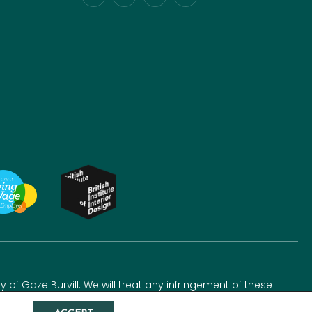
y of Gaze Burvill. We will treat any infringement of these