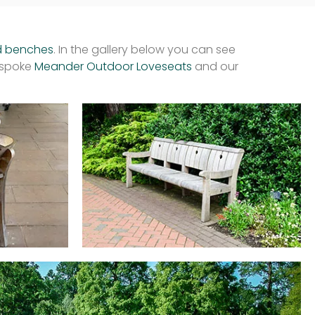
d benches
. In the gallery below you can see
espoke
Meander Outdoor Loveseats
and our