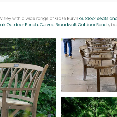
isley with a wide range of Gaze Burvill
outdoor seats an
walk Outdoor Bench
,
Curved Broadwalk Outdoor Bench
, b