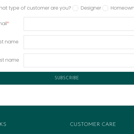
hat type of customer are you?
Designer
Homeown
ail
*
rst name
ast name
KS
CUSTOMER CARE