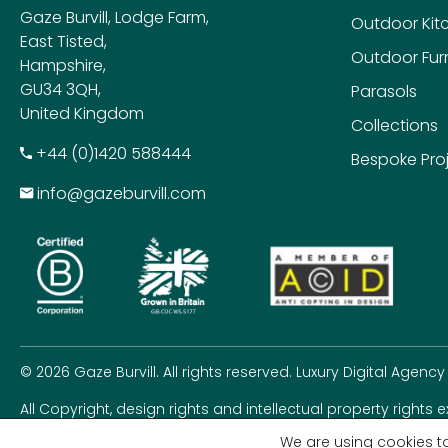
Gaze Burvill, Lodge Farm,
Outdoor Kit
East Tisted,
Outdoor Furn
Hampshire,
GU34 3QH,
Parasols
United Kingdom
Collections
+​44 (0)1420 588444
Bespoke Pro
info@gazeburvill.com
© 2026 Gaze Burvill. All rights reserved.
Luxury Digital Agency
All Copyright, design rights and intellectual property rights 
rights seriously.
We are using cookies to