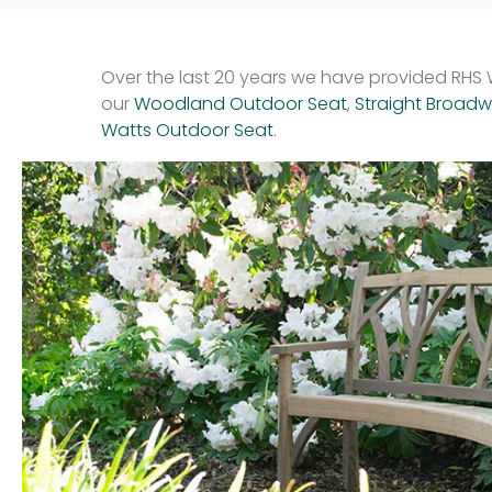
Over the last 20 years we have provided RHS W
our
Woodland Outdoor Seat
,
Straight Broad
Watts Outdoor Seat
.