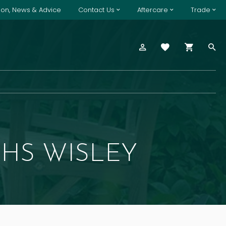
tion, News & Advice
Contact Us
Aftercare
Trade
HS WISLEY