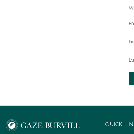
W
Em
Fi
L
QUICK LIN