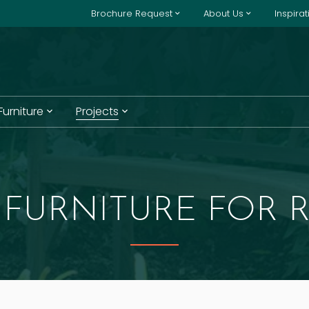
Brochure Request
About Us
Inspira
 Furniture
Projects
FURNITURE FOR R