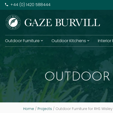
+​44 (0) 1420 588444
Outdoor Furniture
Outdoor Kitchens
Interior
OUTDOOR 
Home
/
Projects
/
Outdoor Furniture for RHS Wisley