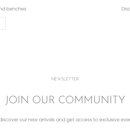
and benches
Dis
NEWSLETTER
JOIN OUR COMMUNITY
o discover our new arrivals and get access to exclusive eve