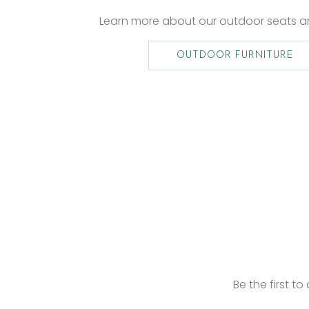
Learn more about our outdoor seats 
OUTDOOR FURNITURE
Be the first t