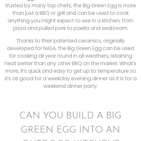
trusted by many top chefs, the Big Green Egg is more
than just a BBQ or grill and can be used to cook
anything you might expect to see in a kitchen, from
pizza and pulled pork to paella and seabream.
Thanks to their patented ceramics, originally
developed for NASA, the Big Green Egg can be used
for cooking all year round in all weathers, retaining
heat better than any other BBQ on the market. What’s
more, it’s quick and easy to get up to temperature so
it’s as good for a weekday evening dinner as it is for a
weekend dinner party.
CAN YOU BUILD A BIG
GREEN EGG INTO AN