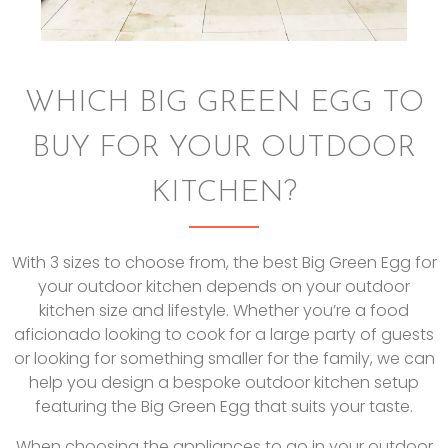
WHICH BIG GREEN EGG TO
BUY FOR YOUR OUTDOOR
KITCHEN?
With 3 sizes to choose from, the best Big Green Egg for
your outdoor kitchen depends on your outdoor
kitchen size and lifestyle. Whether you’re a food
aficionado looking to cook for a large party of guests
or looking for something smaller for the family, we can
help you design a bespoke outdoor kitchen setup
featuring the Big Green Egg that suits your taste.
When choosing the appliances to go in your outdoor