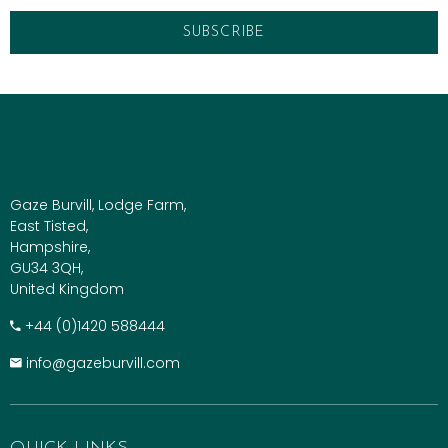
Gaze Burvill, Lodge Farm,
East Tisted,
Hampshire,
GU34 3QH,
United Kingdom
+​44 (0)1420 588444
info@gazeburvill.com