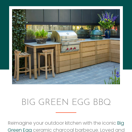
BIG GREEN EGG BBQ
Reimagine your outdoor kitchen with the iconic
Big
Green Egg
ceramic charcoal barbecue. Loved and