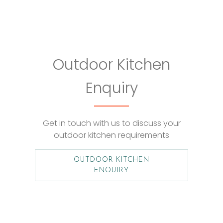
Outdoor Kitchen
Enquiry
Get in touch with us to discuss your
outdoor kitchen requirements
OUTDOOR KITCHEN
ENQUIRY