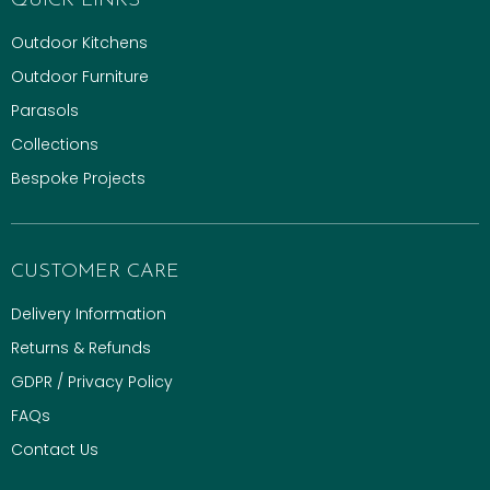
QUICK LINKS
Outdoor Kitchens
Outdoor Furniture
Parasols
Collections
Bespoke Projects
CUSTOMER CARE
Delivery Information
Returns & Refunds
GDPR / Privacy Policy
FAQs
Contact Us