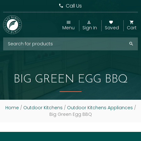
Call Us
Menu
Sign In
Saved
Cart
BIG GREEN EGG BBQ
Home
/
Outdoor Kitchens
/
Outdoor Kitchens Appliances
/
Big Green Egg BBQ