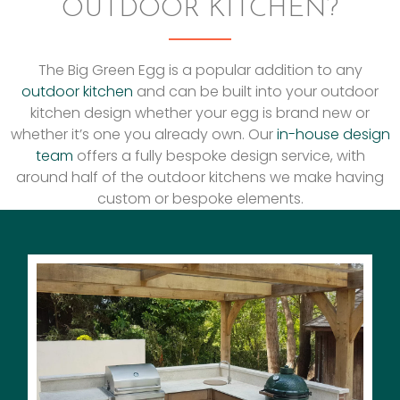
OUTDOOR KITCHEN?
The Big Green Egg is a popular addition to any
outdoor kitchen
and can be built into your outdoor
kitchen design whether your egg is brand new or
whether it’s one you already own. Our
in-house design
team
offers a fully bespoke design service, with
around half of the outdoor kitchens we make having
custom or bespoke elements.