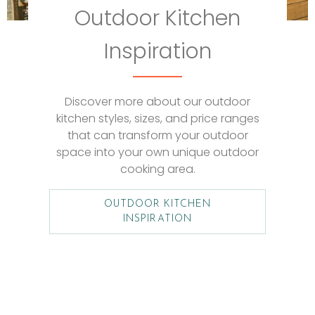
Outdoor Kitchen
Inspiration
Discover more about our outdoor
kitchen styles, sizes, and price ranges
that can transform your outdoor
space into your own unique outdoor
cooking area.
OUTDOOR KITCHEN
INSPIRATION