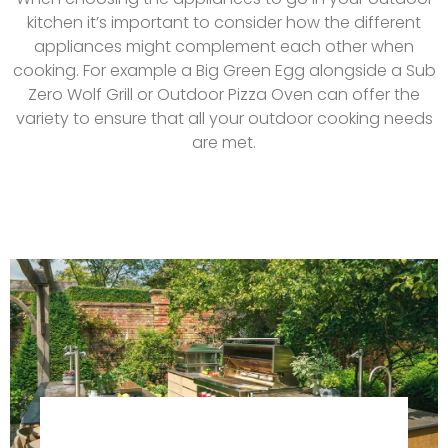
kitchen it’s important to consider how the different
appliances might complement each other when
cooking. For example a Big Green Egg alongside a Sub
Zero Wolf Grill or Outdoor Pizza Oven can offer the
variety to ensure that all your outdoor cooking needs
are met.