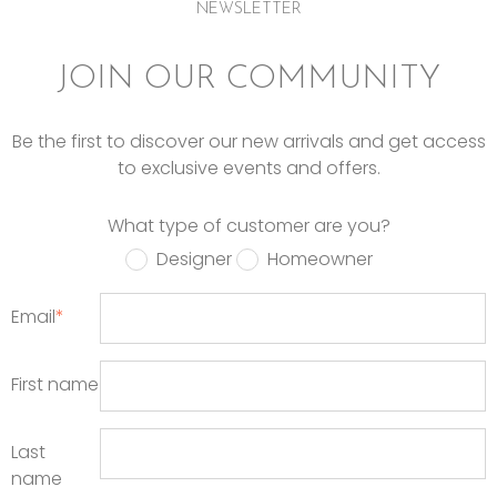
NEWSLETTER
JOIN OUR COMMUNITY
Be the first to discover our new arrivals and get access
to exclusive events and offers.
What type of customer are you?
Designer
Homeowner
Email
*
First name
Last
name