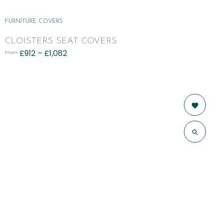
FURNITURE COVERS
CLOISTERS SEAT COVERS
£
912
–
£
1,082
From