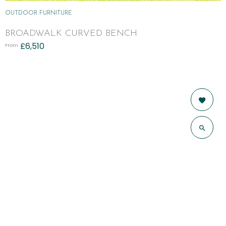
OUTDOOR FURNITURE
BROADWALK CURVED BENCH
£
6,510
From