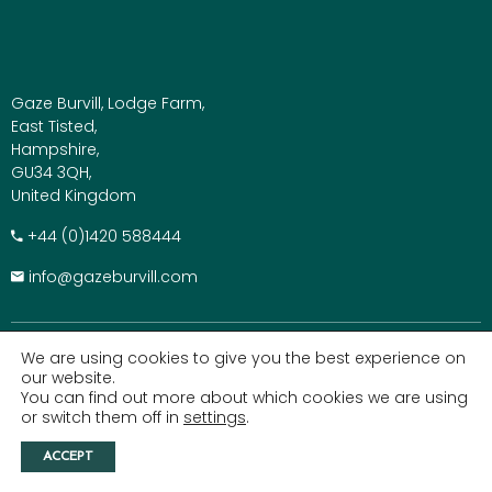
Gaze Burvill, Lodge Farm,
East Tisted,
Hampshire,
GU34 3QH,
United Kingdom
+​44 (0)1420 588444
info@gazeburvill.com
We are using cookies to give you the best experience on
QUICK LINKS
our website.
You can find out more about which cookies we are using
Outdoor Kitchens
or switch them off in
settings
.
Outdoor Furniture
ACCEPT
Parasols