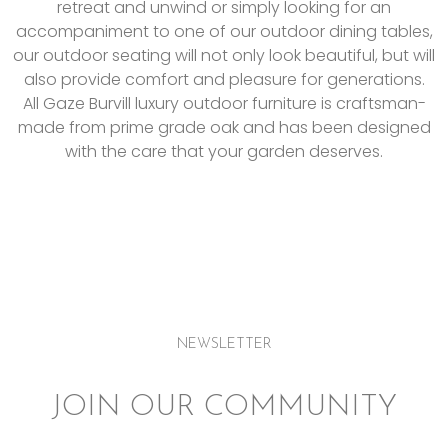
retreat and unwind or simply looking for an
accompaniment to one of our outdoor dining tables,
our outdoor seating will not only look beautiful, but will
also provide comfort and pleasure for generations.
All Gaze Burvill luxury outdoor furniture is c
raftsman-
made from prime grade oak and has been designed
with the care that your garden deserves.
NEWSLETTER
JOIN OUR COMMUNITY