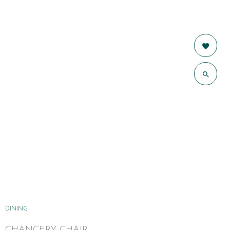
DINING
CHANCERY CHAIR