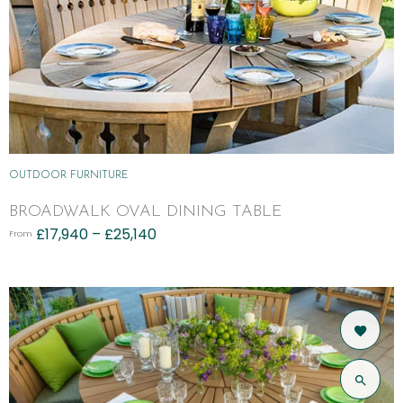
OUTDOOR FURNITURE
BROADWALK OVAL DINING TABLE
£
17,940
–
£
25,140
From