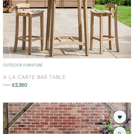
OUTDOOR FURNITURE
A LA CARTE BAR TABLE
£
3,360
From