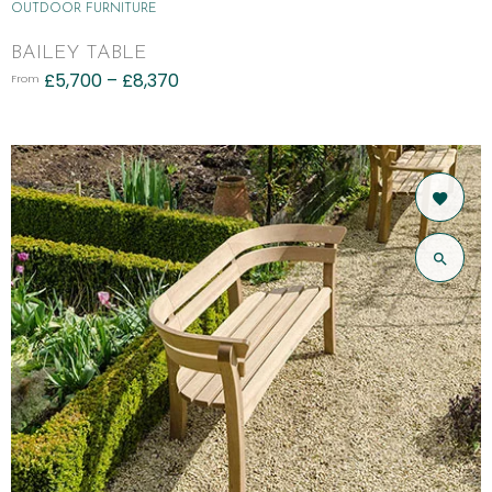
OUTDOOR FURNITURE
BAILEY TABLE
£
5,700
–
£
8,370
From