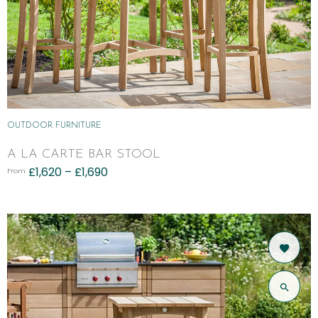
OUTDOOR FURNITURE
A LA CARTE BAR STOOL
£
1,620
–
£
1,690
From