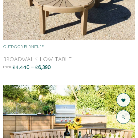
OUTDOOR FURNITURE
BROADWALK LOW TABLE
£
4,440
–
£
6,390
From