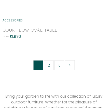
ACCESSORIES
COURT LOW OVAL TABLE
£
1,830
From
1
2
3
Bring your garden to life with our collection of luxury
outdoor furniture. Whether for the pleasure of
catching a few rays of sunshine, a peaceful moment