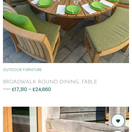
OUTDOOR FURNITURE
BROADWALK ROUND DINING TABLE
£
17,310
–
£
24,660
From