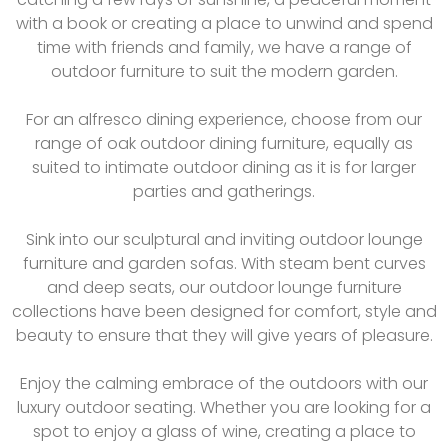
with a book or creating a place to unwind and spend
time with friends and family, we have a range of
outdoor furniture to suit the modern garden.
For an alfresco dining experience, choose from our
range of oak outdoor dining furniture, equally as
suited to intimate outdoor dining as it is for larger
parties and gatherings.
Sink into our sculptural and inviting outdoor lounge
furniture and garden sofas. With steam bent curves
and deep seats, our outdoor lounge furniture
collections have been designed for comfort, style and
beauty to ensure that they will give years of pleasure.
Enjoy the calming embrace of the outdoors with our
luxury outdoor seating. Whether you are looking for a
spot to enjoy a glass of wine, creating a place to