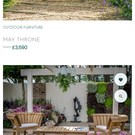
OUTDOOR FURNITURE
MAY THRONE
£
3,690
From