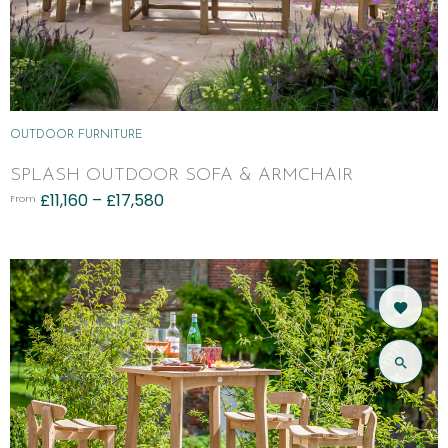
OUTDOOR FURNITURE
SPLASH OUTDOOR SOFA & ARMCHAIR
£
11,160
–
£
17,580
From