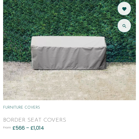
FURNITURE COVERS
BORDER SEAT COVERS
£
566
–
£
1,014
From