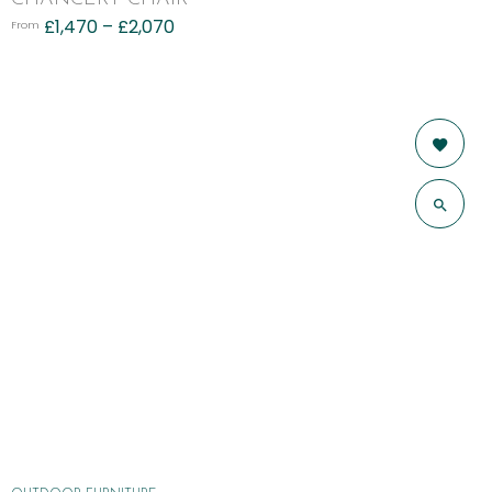
£
1,470
–
£
2,070
From