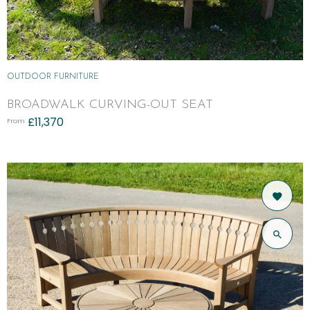
OUTDOOR FURNITURE
BROADWALK CURVING-OUT SEAT
£
11,370
From