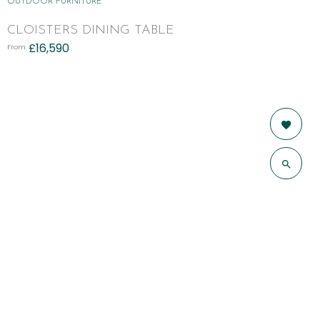
OUTDOOR FURNITURE
CLOISTERS DINING TABLE
£
16,590
From