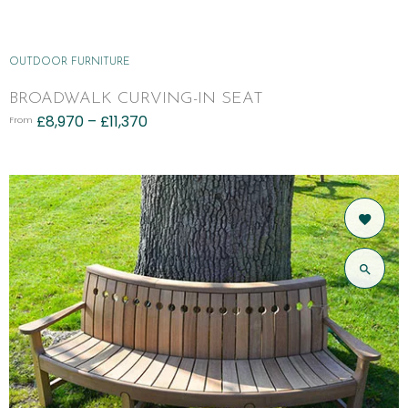
OUTDOOR FURNITURE
BROADWALK CURVING-IN SEAT
£
8,970
–
£
11,370
From