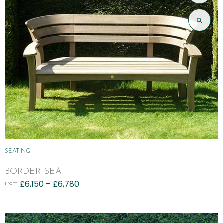
SEATING
BORDER SEAT
£
6,150
–
£
6,780
From