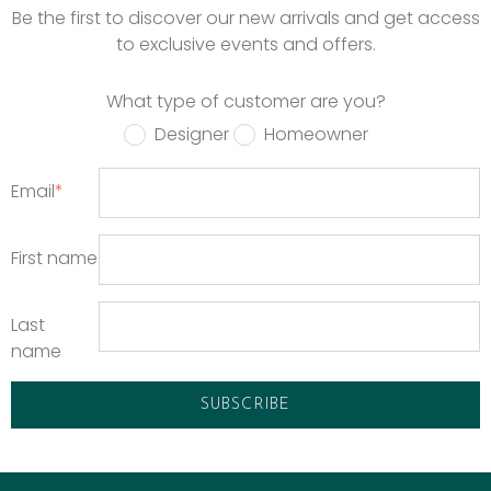
Be the first to discover our new arrivals and get access
to exclusive events and offers.
What type of customer are you?
Designer
Homeowner
Email
*
First name
Last
name