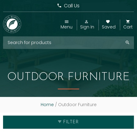
Call Us
Menu
Sign In
Saved
Cart
OUTDOOR FURNITURE
Home
/ Outdoor Furniture
FILTER