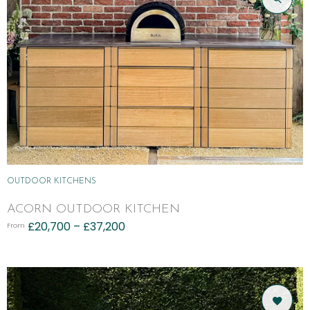
OUTDOOR KITCHENS
ACORN OUTDOOR KITCHEN
£
20,700
–
£
37,200
From