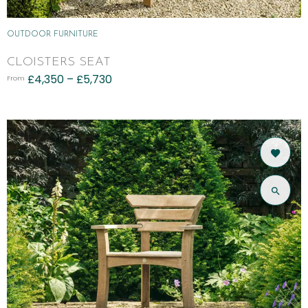
OUTDOOR FURNITURE
CLOISTERS SEAT
£
4,350
–
£
5,730
From