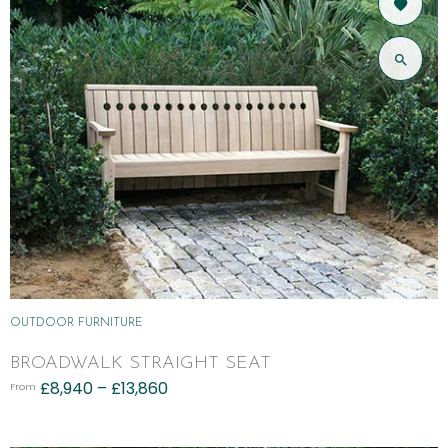
OUTDOOR FURNITURE
BROADWALK STRAIGHT SEAT
£
8,940
–
£
13,860
From