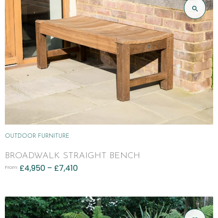
OUTDOOR FURNITURE
BROADWALK STRAIGHT BENCH
£
4,950
–
£
7,410
From