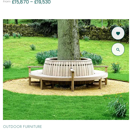
£
15,870
–
£
19,530
From
OUTDOOR FURNITURE