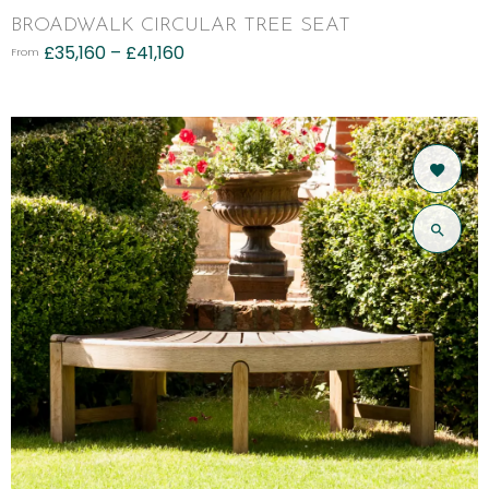
BROADWALK CIRCULAR TREE SEAT
£
35,160
–
£
41,160
From