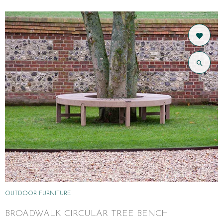
OUTDOOR FURNITURE
BROADWALK CIRCULAR TREE BENCH