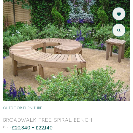
OUTDOOR FURNITURE
BROADWALK TREE SPIRAL BENCH
£
20,340
–
£
22,140
From