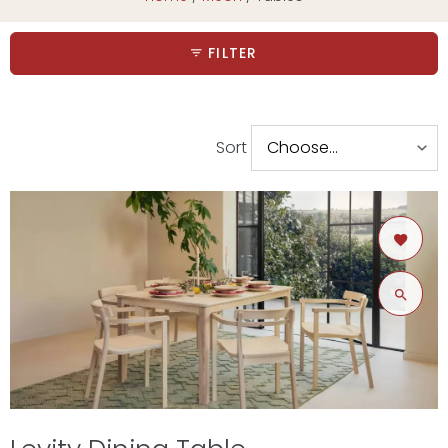
FILTER
Sort