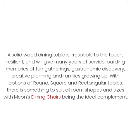
A solid wood dining table is irresistible to the touch,
resilient, and will give many years of service, building
memories of fun gatherings, gastronomic discovery,
creative planning and families growing up. With
options of Round, Square and Rectangular tables,
there is something to suit all room shapes and sizes
with Meon's
Dining Chairs
being the ideal complement.