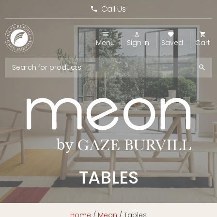
Call Us
Menu
Sign In
Saved
Cart
TABLES
Home
/
Meon
/ Tables