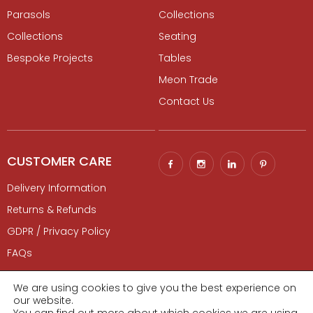
Parasols
Collections
Collections
Seating
Bespoke Projects
Tables
Meon Trade
Contact Us
CUSTOMER CARE
Delivery Information
Returns & Refunds
GDPR / Privacy Policy
FAQs
Contact Us
We are using cookies to give you the best experience on
our website.