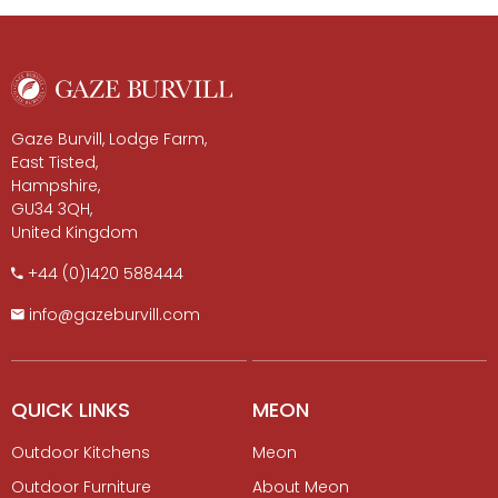
Gaze Burvill, Lodge Farm,
East Tisted,
Hampshire,
GU34 3QH,
United Kingdom
+​44 (0)1420 588444
info@gazeburvill.com
QUICK LINKS
MEON
Outdoor Kitchens
Meon
Outdoor Furniture
About Meon