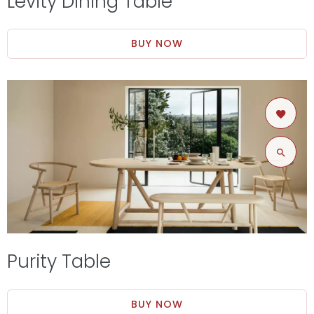
Levity Dining Table
BUY NOW
Purity Table
BUY NOW