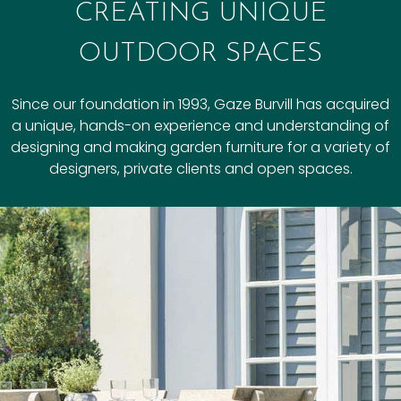
CREATING UNIQUE
OUTDOOR SPACES
Since our foundation in 1993, Gaze Burvill has acquired
a unique, hands-on experience and understanding of
designing and making garden furniture for a variety of
designers, private clients and open spaces.