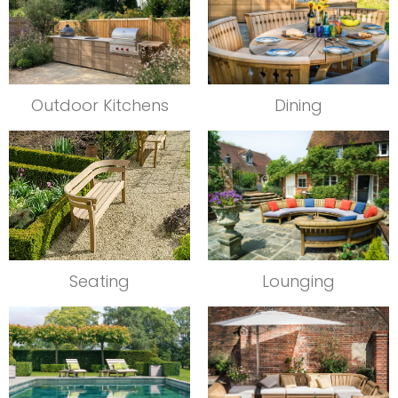
Outdoor Kitchens
Dining
Seating
Lounging