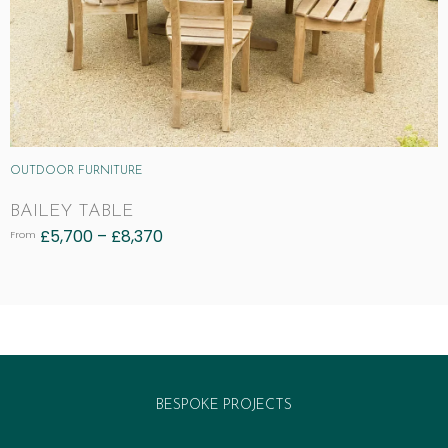
OUTDOOR FURNITURE
BAILEY TABLE
£
5,700
–
£
8,370
From
BESPOKE PROJECTS