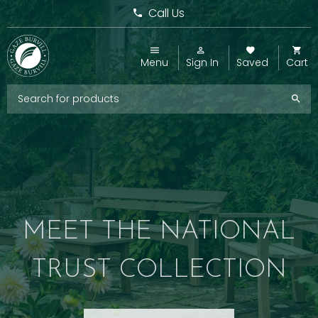
Call Us
Menu
Sign In
Saved
Cart
MEET THE NATIONAL
TRUST COLLECTION