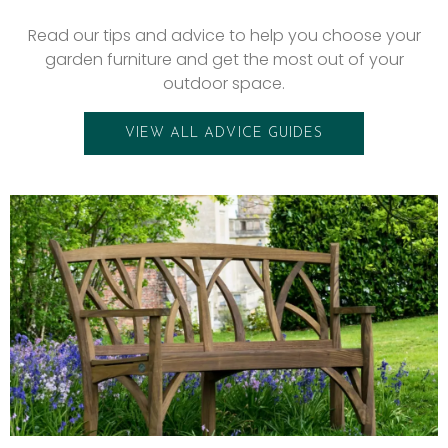
Read our tips and advice to help you choose your
garden furniture and get the most out of your
outdoor space.
VIEW ALL ADVICE GUIDES