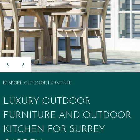
BESPOKE OUTDOOR FURNITURE
LUXURY OUTDOOR
FURNITURE AND OUTDOOR
KITCHEN FOR SURREY