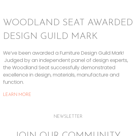
WOODLAND SEAT AWARDED
DESIGN GUILD MARK
We’ve been awarded a Furniture Design Guild Mark!
Judged by an independent panel of design experts,
the Woodland Seat successfully demonstrated
excellence in design, materials, manufacture and
function.
LEARN MORE
NEWSLETTER
JOIN OUR COMMUNITY