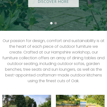
DISCOVER MORE
Our passion for design, comfort and sustainability is at
the heart of each piece of outdoor furniture we
create. Crafted at our Hampshire workshop, our
furniture collection offers an array of dining tables and
outdoor seating, including outdoor sofas, garden
benches, tree seats and sun loungers, as well as the
best-appointed craftsman-made outdoor kitchens
using the finest cuts of Oak.