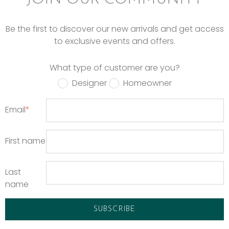
Be the first to discover our new arrivals and get access
to exclusive events and offers.
What type of customer are you?
Designer
Homeowner
Email
*
First name
Last
name