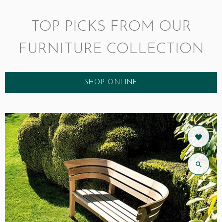
TOP PICKS FROM OUR
FURNITURE COLLECTION
SHOP ONLINE