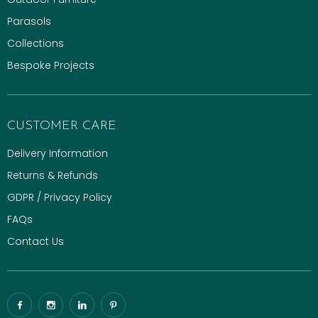
Parasols
Collections
Bespoke Projects
CUSTOMER CARE
Delivery Information
Returns & Refunds
GDPR / Privacy Policy
FAQs
Contact Us