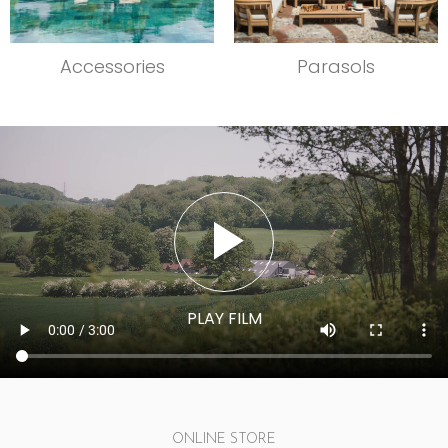
Accessories
Parasols
ONLINE STORE