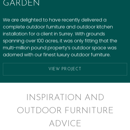
GARDEN
We are delighted to have recently delivered a
complete outdoor furniture and outdoor kitchen
installation for a client in Surrey. With grounds
spanning over 100 acres, it was only fitting that the
multi-million pound property’s outdoor space was
adorned with our finest luxury outdoor furniture.
VIEW PROJECT
INSPIRATION AND
OUTDOOR FURNITURE
ADVICE