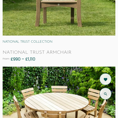
NATIONAL TRUST COLLECTION
NATIONAL TRUST ARMCHAIR
£
990
–
£
1,110
From