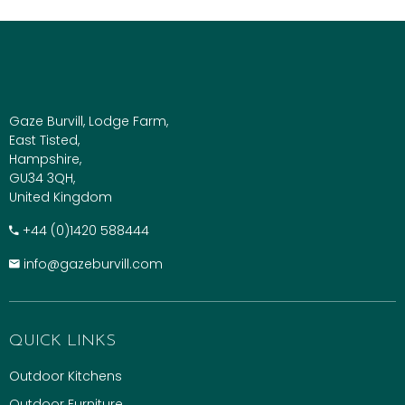
Gaze Burvill, Lodge Farm,
East Tisted,
Hampshire,
GU34 3QH,
United Kingdom
+​44 (0)1420 588444
info@gazeburvill.com
QUICK LINKS
Outdoor Kitchens
Outdoor Furniture