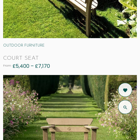
OUTDOOR FURNITURE
COURT SEAT
£
5,400
–
£
7,170
From