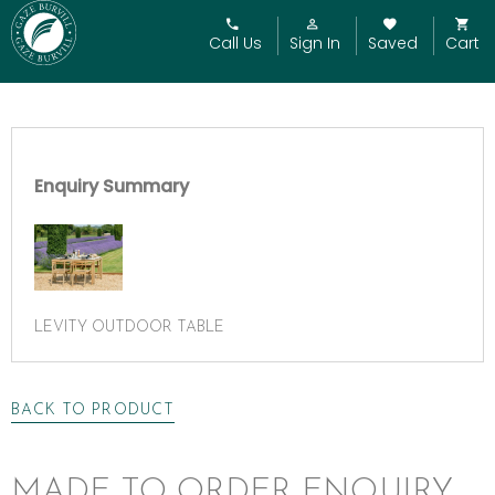
Call Us
Sign In
Saved
Cart
Enquiry Summary
LEVITY OUTDOOR TABLE
BACK TO PRODUCT
MADE TO ORDER ENQUIRY