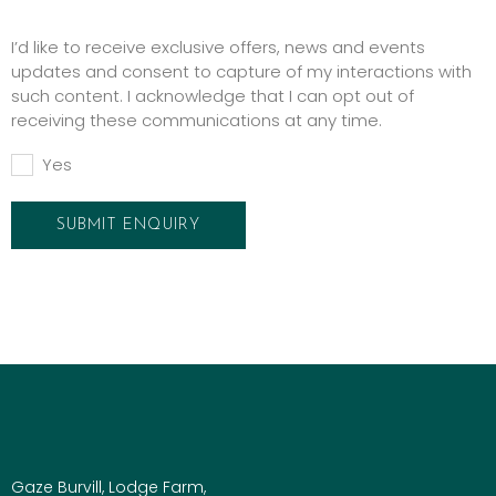
Promotions
I’d like to receive exclusive offers, news and events
updates and consent to capture of my interactions with
such content. I acknowledge that I can opt out of
receiving these communications at any time.
Yes
Gaze Burvill, Lodge Farm,