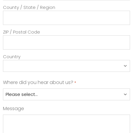
County / State / Region
ZIP / Postal Code
Country
Where did you hear about us?
*
Message