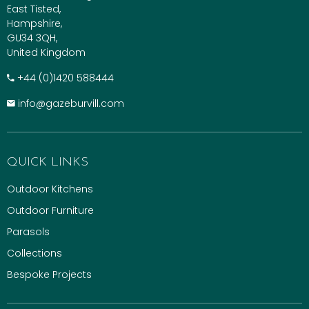
East Tisted,
Hampshire,
GU34 3QH,
United Kingdom
+​44 (0)1420 588444
info@gazeburvill.com
QUICK LINKS
Outdoor Kitchens
Outdoor Furniture
Parasols
Collections
Bespoke Projects