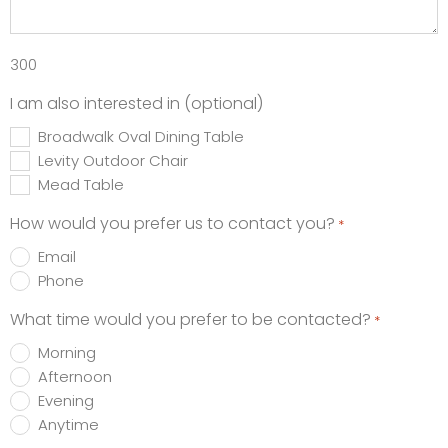
300
I am also interested in (optional)
Broadwalk Oval Dining Table
Levity Outdoor Chair
Mead Table
How would you prefer us to contact you?
*
Email
Phone
What time would you prefer to be contacted?
*
Morning
Afternoon
Evening
Anytime