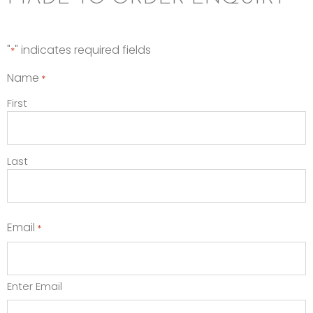
"
" indicates required fields
*
Name
*
First
Last
Email
*
Enter Email