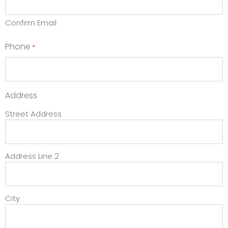
Confirm Email
Phone
*
Address
Street Address
Address Line 2
City