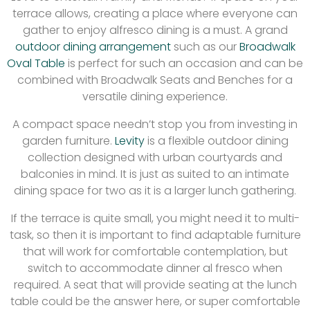
terrace allows, creating a place where everyone can
gather to enjoy alfresco dining is a must. A grand
outdoor dining arrangement
such as our
Broadwalk
Oval Table
is perfect for such an occasion and can be
combined with Broadwalk Seats and Benches for a
versatile dining experience.
A compact space needn’t stop you from investing in
garden furniture.
Levity
is a flexible outdoor dining
collection designed with urban courtyards and
balconies in mind. It is just as suited to an intimate
dining space for two as it is a larger lunch gathering.
If the terrace is quite small, you might need it to multi-
task, so then it is important to find adaptable furniture
that will work for comfortable contemplation, but
switch to accommodate dinner al fresco when
required. A seat that will provide seating at the lunch
table could be the answer here, or super comfortable