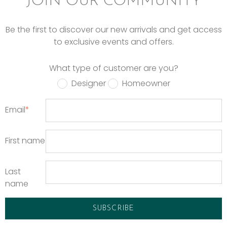
JOIN OUR COMMUNITY
Be the first to discover our new arrivals and get access
to exclusive events and offers.
What type of customer are you?
Designer
Homeowner
Email
*
First name
Last
name