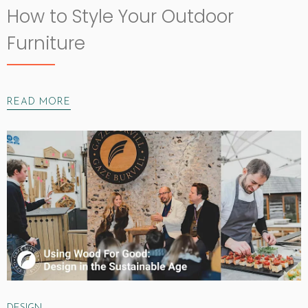
How to Style Your Outdoor
Furniture
READ MORE