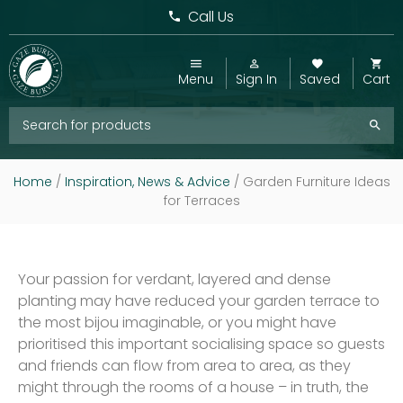
Call Us
Menu
Sign In
Saved
Cart
Home
/
Inspiration, News & Advice
/
Garden Furniture Ideas
for Terraces
Your passion for verdant, layered and dense
planting may have reduced your garden terrace to
the most bijou imaginable, or you might have
prioritised this important socialising space so guests
and friends can flow from area to area, as they
might through the rooms of a house – in truth, the