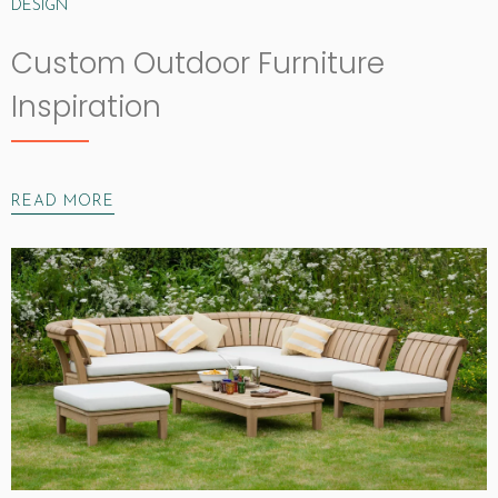
DESIGN
Custom Outdoor Furniture
Inspiration
READ MORE