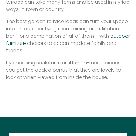
terrace can take many forms and be used in myriad
ways, in town or country.
The best garden terrace ideas can turn your space
into an outdoor living room, dining area, kitchen or
bar – or a combination of all of them – with
outdoor
furniture
choices to accommodate family and
friends.
By choosing sculptural, craftsman-made pieces,
you get the added bonus that they are lovely to
look at when viewed from inside the house.