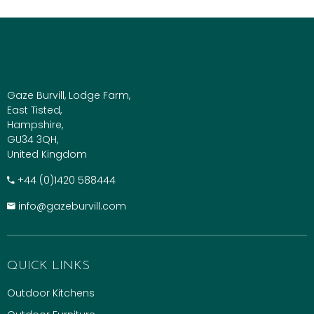
Gaze Burvill, Lodge Farm,
East Tisted,
Hampshire,
GU34 3QH,
United Kingdom
+​44 (0)1420 588444
info@gazeburvill.com
QUICK LINKS
Outdoor Kitchens