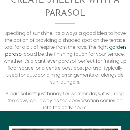
CREATE SHELTER WITH A
PARASOL
Speaking of sunshine, it’s always a good idea to have
the option of providing a shaded spot on the terrace
too, for a bit of respite from the rays. The right
garden
parasol
could be the finishing touch for your terrace,
whether it’s a cantilever parasol, perfect for freeing up
floor space, or a centre post post parasol typically
used for outdoor dining arrangements or alongside
sun loungers.
A parasol isn’t just handy for warmer days, it will keep
the dewy chill away as the conversation carries on
into the early hours.