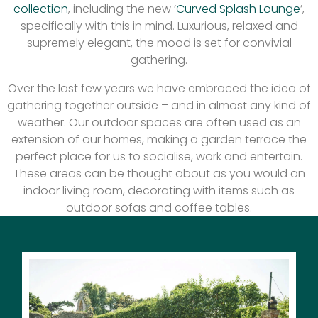
collection
, including the new ‘
Curved Splash Lounge
’,
specifically with this in mind. Luxurious, relaxed and
supremely elegant, the mood is set for convivial
gathering.
Over the last few years we have embraced the idea of
gathering together outside – and in almost any kind of
weather. Our outdoor spaces are often used as an
extension of our homes, making a garden terrace the
perfect place for us to socialise, work and entertain.
These areas can be thought about as you would an
indoor living room, decorating with items such as
outdoor sofas and coffee tables.