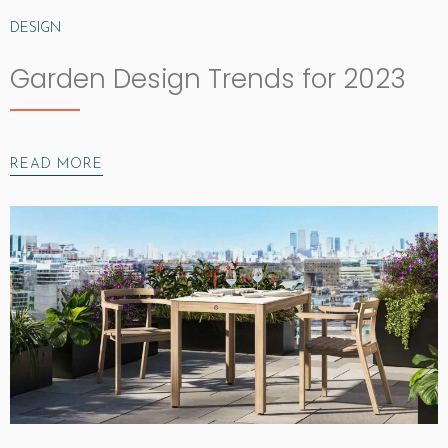
DESIGN
Garden Design Trends for 2023
READ MORE