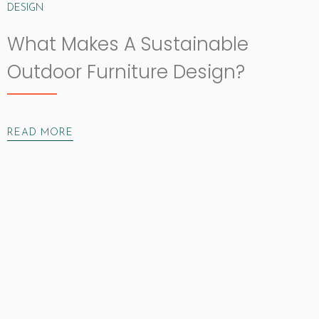
DESIGN
What Makes A Sustainable
Outdoor Furniture Design?
READ MORE