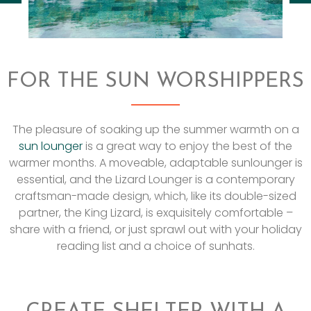
FOR THE SUN WORSHIPPERS
The pleasure of soaking up the summer warmth on a
sun lounger
is a great way to enjoy the best of the
warmer months. A moveable, adaptable sunlounger is
essential, and the Lizard Lounger is a contemporary
craftsman-made design, which, like its double-sized
partner, the King Lizard, is exquisitely comfortable –
share with a friend, or just sprawl out with your holiday
reading list and a choice of sunhats.