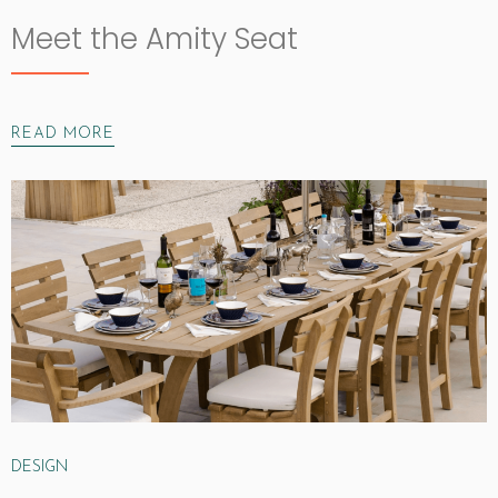
Meet the Amity Seat
READ MORE
DESIGN