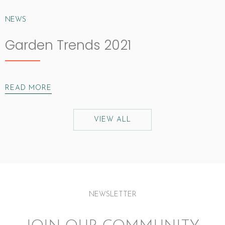
NEWS
Garden Trends 2021
READ MORE
VIEW ALL
NEWSLETTER