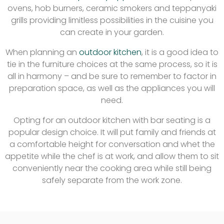
ovens, hob burners, ceramic smokers and teppanyaki
grills providing limitless possibilities in the cuisine you
can create in your garden.
When planning an
outdoor kitchen
, it is a good idea to
tie in the furniture choices at the same process, so it is
all in harmony – and be sure to remember to factor in
preparation space, as well as the appliances you will
need.
Opting for an outdoor kitchen with bar seating is a
popular design choice. It will put family and friends at
a comfortable height for conversation and whet the
appetite while the chef is at work, and allow them to sit
conveniently near the cooking area while still being
safely separate from the work zone.