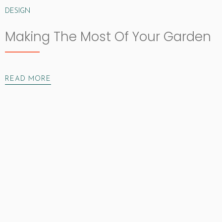
DESIGN
Making The Most Of Your Garden
READ MORE