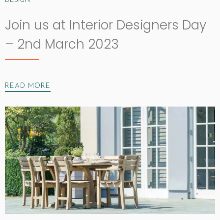
DESIGN
Join us at Interior Designers Day
– 2nd March 2023
READ MORE