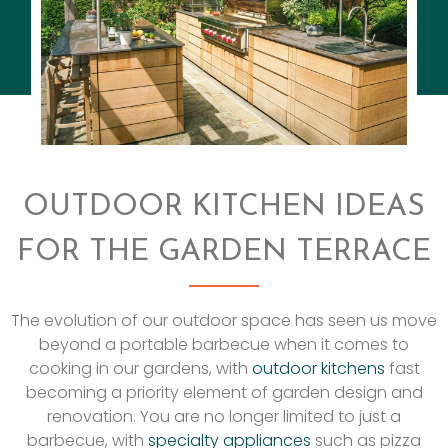
OUTDOOR KITCHEN IDEAS
FOR THE GARDEN TERRACE
The evolution of our outdoor space has seen us move
beyond a portable barbecue when it comes to
cooking in our gardens, with
outdoor kitchens
fast
becoming a priority element of garden design and
renovation. You are no longer limited to just a
barbecue, with
specialty appliances
such as pizza