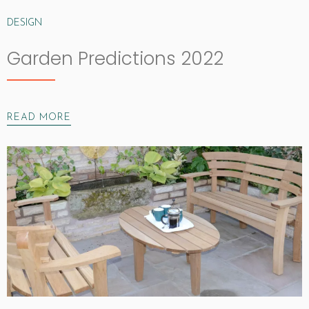
DESIGN
Garden Predictions 2022
READ MORE