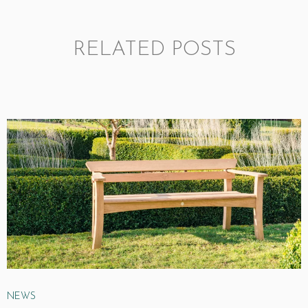
RELATED POSTS
NEWS