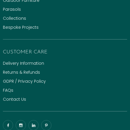
Outdoor Furniture
Parasols
Collections
Bespoke Projects
CUSTOMER CARE
Delivery Information
Returns & Refunds
GDPR / Privacy Policy
FAQs
Contact Us