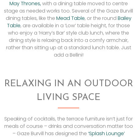
May Thrones,
with a dining table moved to centre
stage as needed works too. Several of the Gaze Burvill
dining tables, like the
Mead Table
, or the round
Bailey
Table
, are available in a ‘Low’ table height, for those
who enjoy a ‘Harry’s Bar’ style club lunch, where the
dining style is relaxing back into a comfy armchair,
rather than sitting up at a standard lunch table. Just
add a Bellini!
RELAXING IN AN OUTDOOR
LIVING SPACE
Speaking of cocktails, the terrace furniture isn’t just for
meals of course – drinks and conversation matter too
– Gaze Burvill has designed the
‘Splash Lounge’