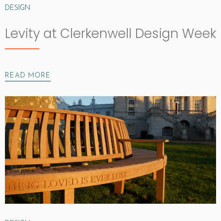
DESIGN
Levity at Clerkenwell Design Week
READ MORE