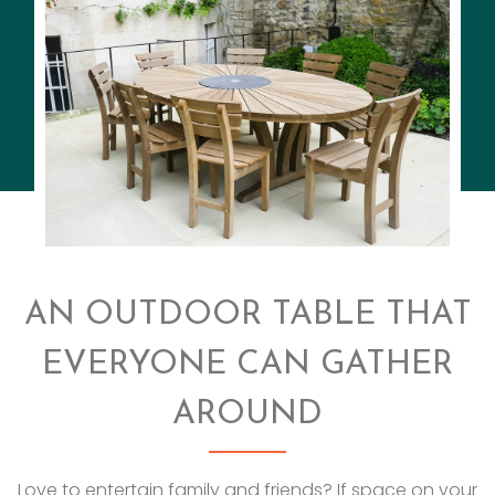
AN OUTDOOR TABLE THAT
EVERYONE CAN GATHER
AROUND
Love to entertain family and friends? If space on your