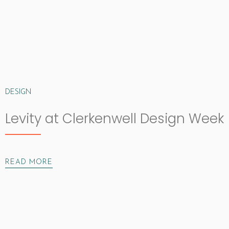
DESIGN
Levity at Clerkenwell Design Week
READ MORE