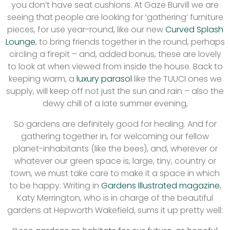
you don’t have seat cushions. At Gaze Burvill we are
seeing that people are looking for ‘gathering’ furniture
pieces, for use year-round, like our new
Curved Splash
Lounge
, to bring friends together in the round, perhaps
circling a firepit – and, added bonus, these are lovely
to look at when viewed from inside the house. Back to
keeping warm, a
luxury parasol
like the TUUCI ones we
supply, will keep off not just the sun and rain – also the
dewy chill of a late summer evening,
So gardens are definitely good for healing. And for
gathering together in, for welcoming our fellow
planet-inhabitants (like the bees), and, wherever or
whatever our green space is, large, tiny, country or
town, we must take care to make it a space in which
to be happy. Writing in
Gardens Illustrated magazine
,
Katy Merrington, who is in charge of the beautiful
gardens at Hepworth Wakefield, sums it up pretty well: