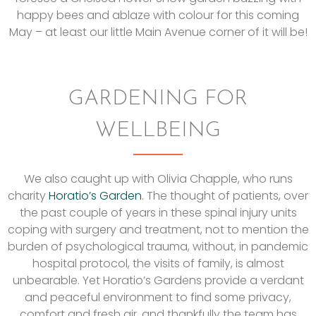
happy bees and ablaze with colour for this coming
May – at least our little Main Avenue corner of it will be!
GARDENING FOR
WELLBEING
We also caught up with Olivia Chapple, who runs
charity
Horatio’s Garden
. The thought of patients, over
the past couple of years in these spinal injury units
coping with surgery and treatment, not to mention the
burden of psychological trauma, without, in pandemic
hospital protocol, the visits of family, is almost
unbearable. Yet Horatio’s Gardens provide a verdant
and peaceful environment to find some privacy,
comfort and fresh air, and thankfully the team has