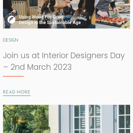
DESIGN
Join us at Interior Designers Day
– 2nd March 2023
READ MORE