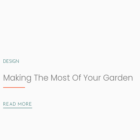
DESIGN
Making The Most Of Your Garden
READ MORE