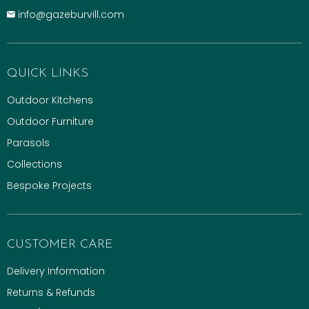
info@gazeburvill.com
QUICK LINKS
Outdoor Kitchens
Outdoor Furniture
Parasols
Collections
Bespoke Projects
CUSTOMER CARE
Delivery Information
Returns & Refunds