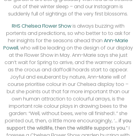
out of their winter sleep – and our Instagram is
suddenly full of sightings of the very first blossoms.
RHS Chelsea Flower Show
is always buzzing with
portents and predictions, so who better to to ask for
her insights for the seasons ahead than
Ann-Marie
Powell
, who will be leading on the design of our display
at the Flower Show in May. Ann-Marie says she just
can’t wait for Spring to arrive, and the warmer colours
as the crocus and daffodil hoards start to appear.
Joyful and exuberant by nature, Ann-Marie will of
course prioritise colour in our Chelsea display too –
but she points out that far more important than our
own human attraction to colourful arrays, is the
important role colour plays in drawing bees to the
garden: “Well, without bees, we’re all finished!..” she
pointed out, then, a little more encouragingly, ‘
… if you
support the wildlife, then the wildlife supports you.
” I
foresee a Chelsea Flower Show garden buzzing with