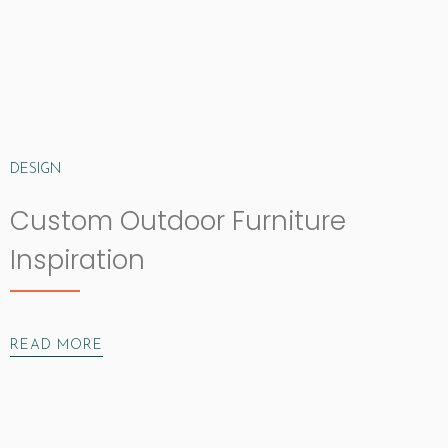
DESIGN
Custom Outdoor Furniture
Inspiration
READ MORE