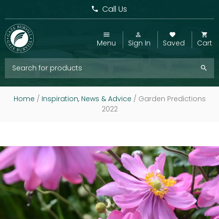
Call Us
Menu
Sign In
Saved
Cart
Home
/
Inspiration, News & Advice
/
Garden Predictions
2022