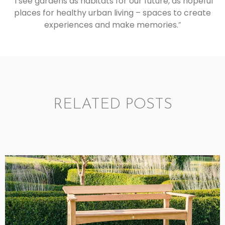
“
I see gardens as habitats for our future, as hopeful
places for healthy urban living – spaces to create
experiences and make memories.
”
RELATED POSTS