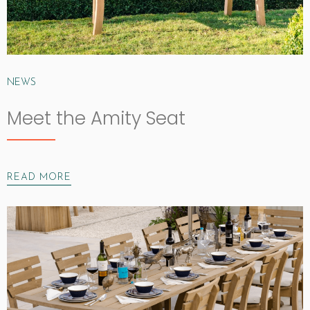
NEWS
Meet the Amity Seat
READ MORE