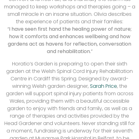
managed to keep workshops and therapies going – a
small miracle in an insane situation. Olivia describes
the experience of patients and their families:
“
I have seen first hand the healing power of nature;
how it comforts and enhances wellbeing and how
gardens act as havens for reflection, conversation
and rehabilitation.
”
Horatio’s Garden is preparing to open their sixth
garden at the Welsh Spinal Cord Injury Rehabilitation
Centre in Cardiff this Spring. Designed by award-
winning Welsh garden designer,
Sarah Price
, the
garden will support spinal injury patients from across
Wales, providing them with a beautiful accessible
garden to enjoy with friends and family, as well as a
range of therapies and activities provided by the
Head Gardener and volunteers. Never standing still for
a moment, fundraising is underway for their seventh
garden at Musgrave Park Hospital in Belfast, to be