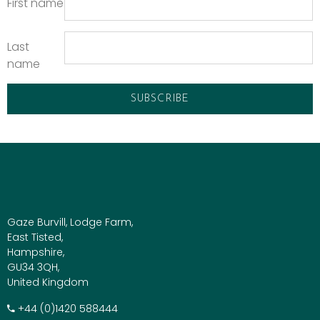
First name
Last
name
Gaze Burvill, Lodge Farm,
East Tisted,
Hampshire,
GU34 3QH,
United Kingdom
+​44 (0)1420 588444