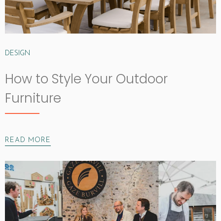
DESIGN
How to Style Your Outdoor
Furniture
READ MORE