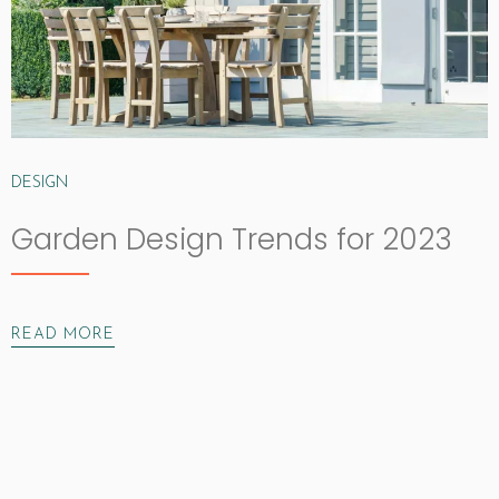
DESIGN
Garden Design Trends for 2023
READ MORE