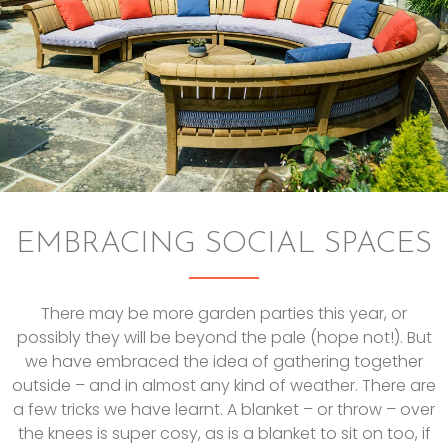
EMBRACING SOCIAL SPACES
There may be more garden parties this year, or
possibly they will be beyond the pale (hope not!). But
we have embraced the idea of gathering together
outside – and in almost any kind of weather. There are
a few tricks we have learnt. A blanket – or throw – over
the knees is super cosy, as is a blanket to sit on too, if