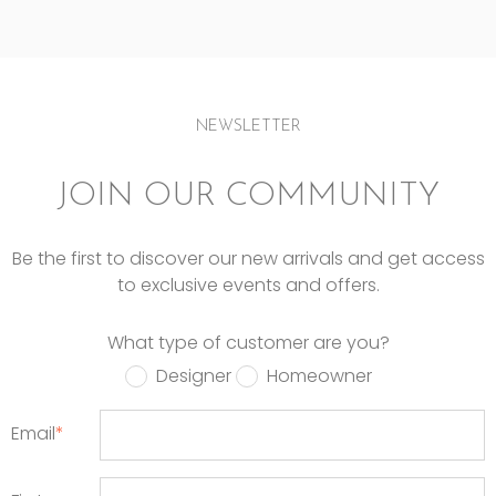
NEWSLETTER
JOIN OUR COMMUNITY
Be the first to discover our new arrivals and get access
to exclusive events and offers.
What type of customer are you?
Designer
Homeowner
Email
*