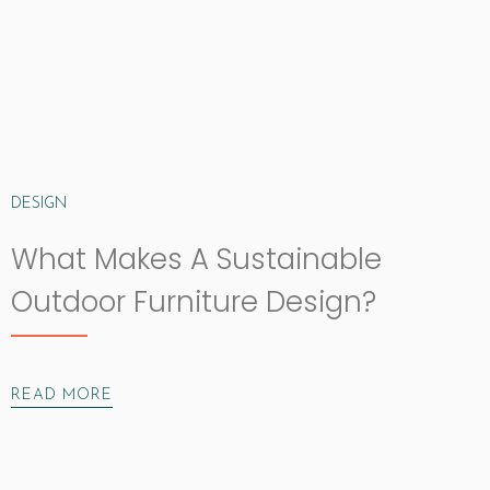
DESIGN
What Makes A Sustainable
Outdoor Furniture Design?
READ MORE