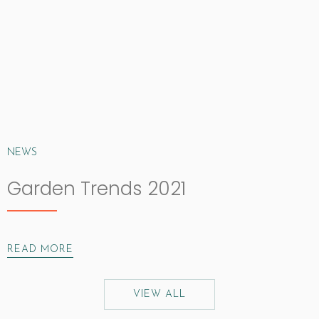
NEWS
Garden Trends 2021
READ MORE
VIEW ALL