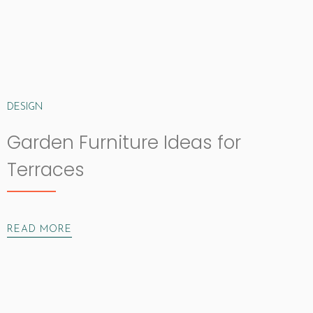
DESIGN
Garden Furniture Ideas for
Terraces
READ MORE