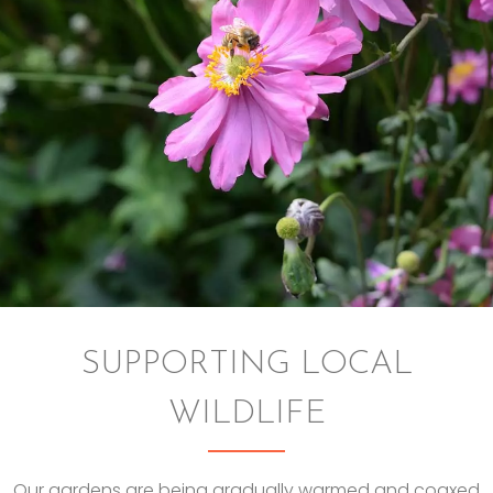
SUPPORTING LOCAL
WILDLIFE
Our gardens are being gradually warmed and coaxed