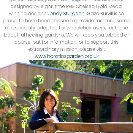
designed by eight-time RHS Chelsea Gold Medal
winning designer,
Andy Sturgeon
. Gaze Burvill is so
proud to have been chosen to provide furniture, some
of it specially adapted for wheelchair users, for these
beautiful healing gardens. We will keep you tabbed of
course, but for information, or to support this
extraordinary mission, please visit
www.horatiosgarden.org.uk