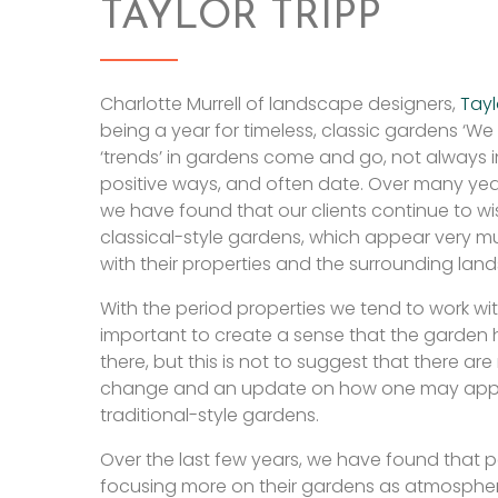
TAYLOR TRIPP
Charlotte Murrell of landscape designers,
Tayl
being a year for timeless, classic gardens ‘We 
‘trends’ in gardens come and go, not always i
positive ways, and often date. Over many yea
we have found that our clients continue to wis
classical-style gardens, which appear very 
with their properties and the surrounding lan
With the period properties we tend to work wit
important to create a sense that the garden
there, but this is not to suggest that there are
change and an update on how one may app
traditional-style gardens.
Over the last few years, we have found that 
focusing more on their gardens as atmospher