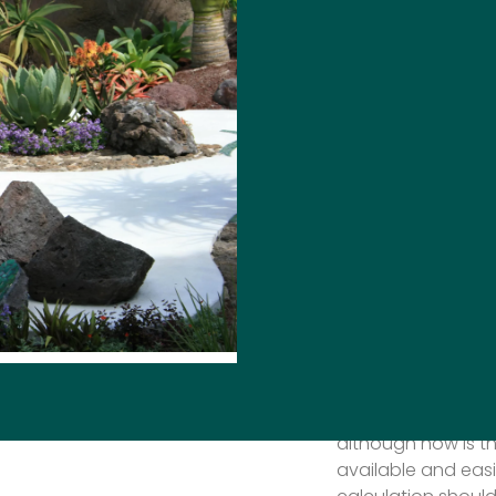
DESIGN
Award wining gard
sustainability will
year ‘It is likely, 
centre of trends i
should increase c
solutions to preva
continue to reduc
appears it will eit
the ground or be c
we need to really 
sustainability and
transport stone b
ability to measure 
although now is th
available and easi