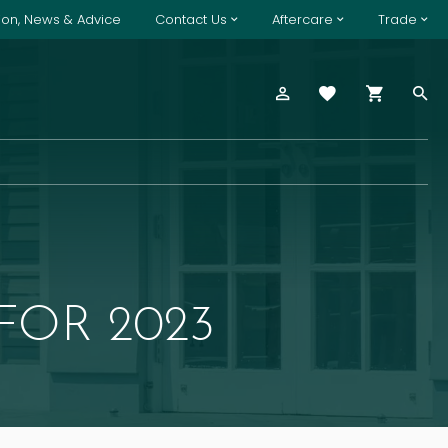
tion, News & Advice
Contact Us
Aftercare
Trade
FOR 2023