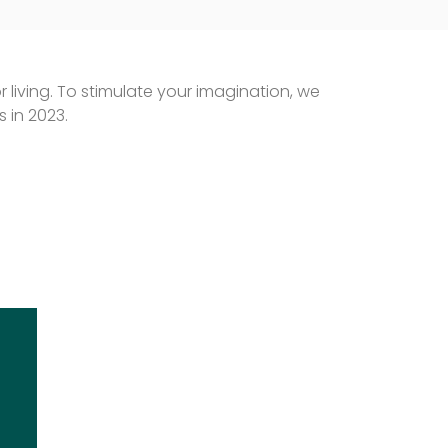
 living. To stimulate your imagination, we
 in 2023.
EBERLE – GARDEN