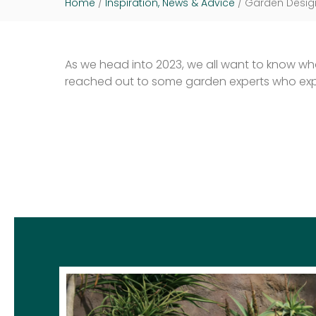
Home
/
Inspiration, News & Advice
/
Garden Design
As we head into 2023, we all want to know what
reached out to some garden experts who explo