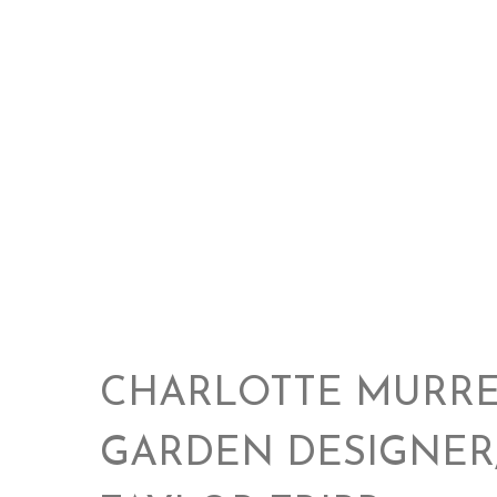
CHARLOTTE MURRE
GARDEN DESIGNER