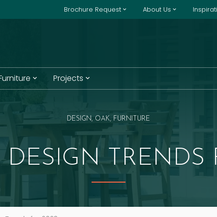
Brochure Request
About Us
Inspira
 Furniture
Projects
DESIGN, OAK, FURNITURE
DESIGN TRENDS 