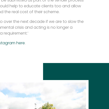
 be submitted as part of the tender process
t would help to educate clients too and allow
 the real cost of their scheme.
o over the next decade if we are to slow the
nmental crisis and acting is no longer a
a requirement.’
stagram here
.