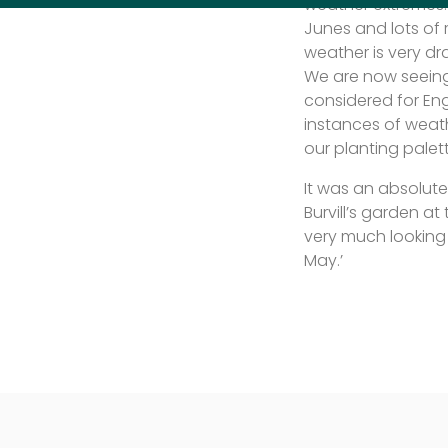
weather extremes. 
Junes and lots of 
weather is very dr
We are now seeing
considered for Eng
instances of weath
our planting palet
It was an absolut
Burvill’s garden a
very much looking 
May.’