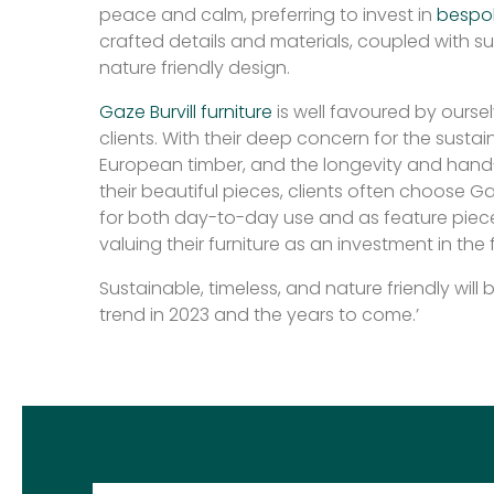
peace and calm, preferring to invest in
bespo
crafted details and materials, coupled with s
nature friendly design.
Gaze Burvill furniture
is well favoured by ourse
clients. With their deep concern for the sustai
European timber, and the longevity and hand
their beautiful pieces, clients often choose Gaz
for both day-to-day use and as feature pieces
valuing their furniture as an investment in the 
Sustainable, timeless, and nature friendly wil
trend in 2023 and the years to come.’