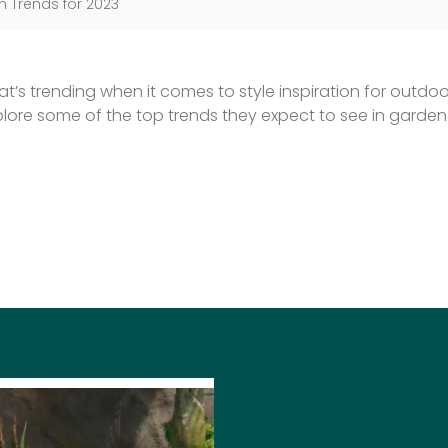
 Trends for 2023
’s trending when it comes to style inspiration for outdoor
re some of the top trends they expect to see in gardens
SARAH 