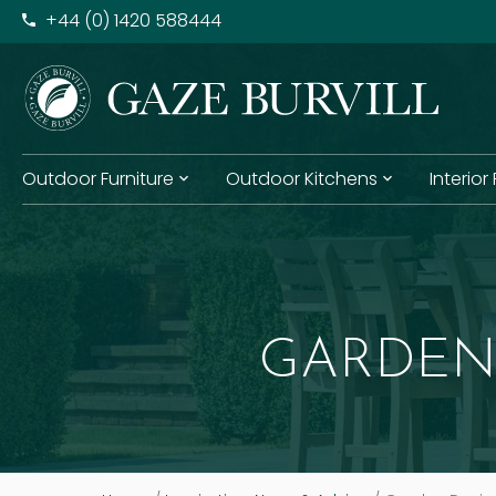
+​44 (0) 1420 588444
Outdoor Furniture
Outdoor Kitchens
Interior
GARDEN 