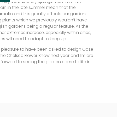
Very cold and dry springs, with very hot
rain in the late summer mean that the
amatic and this greatly effects our gardens.
 plants which we previously wouldn’t have
lish gardens being a regular feature. As the
er extremes increase, especially within cities,
tes will need to adapt to keep up.
e pleasure to have been asked to design Gaze
t the Chelsea Flower Show next year and I’m are
forward to seeing the garden come to life in