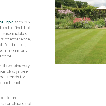
or Tripp
sees 2023
tend to find that
n sustainable or
rs of experience,
h for timeless,
much in harmony
dscape.
h it remains very
 has always been
 not trends for
roach such
people are
ic sanctuaries of