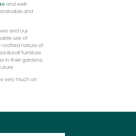
ke
and well-
ustainable and
lves and our
nable use of
-crafted nature of
e Burvill furniture
 in their gardens,
future.
l be very much on