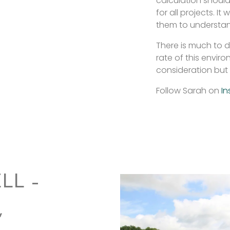
calculation should
for all projects. I
them to understand
There is much to d
rate of this enviro
consideration but 
Follow Sarah on
In
LL –
,