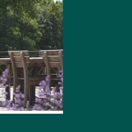
WILL W
DESIGN
Two time RHS Gold
just be about foc
future proofing for
predict the new fa
and materials com
we need to be mor
that myself and Gaz
I am seeing a lot 
their gardens, fro
looking for gardens
think of climate c
main consideration