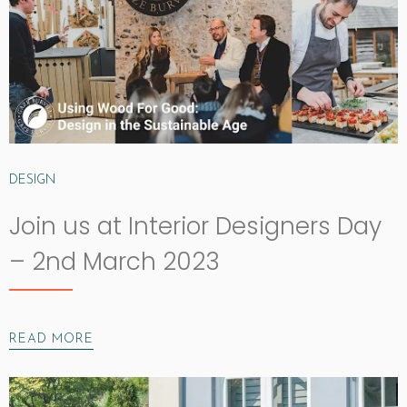
DESIGN
Join us at Interior Designers Day
– 2nd March 2023
READ MORE