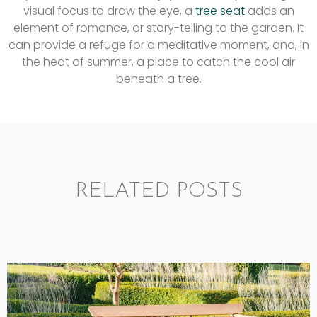
visual focus to draw the eye, a
tree seat
adds an
element of romance, or story-telling to the garden. It
can provide a refuge for a meditative moment, and, in
the heat of summer, a place to catch the cool air
beneath a tree.
RELATED POSTS