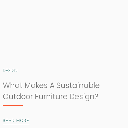
DESIGN
What Makes A Sustainable
Outdoor Furniture Design?
READ MORE