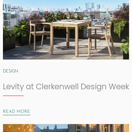
DESIGN
Levity at Clerkenwell Design Week
READ MORE