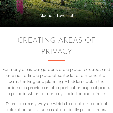
Meander Loveseat
CREATING AREAS OF
PRIVACY
For many of us, our gardens are a place to retreat and
unwind, to find a place of solitude for a moment of
calm, thinking and planning. A hidden nook in the
garden can provide an all important change of pace,
a place in which to mentally declutter and refresh.
There are many ways in which to create the perfect
relaxation spot, such as strategically placed trees,