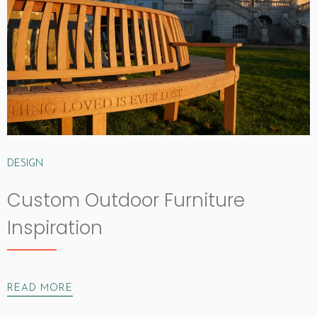
DESIGN
Custom Outdoor Furniture
Inspiration
READ MORE