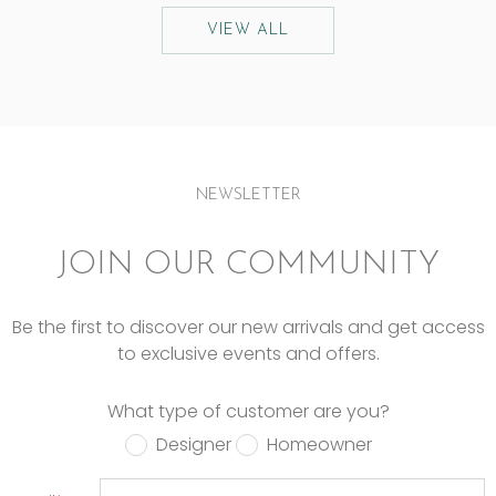
VIEW ALL
NEWSLETTER
JOIN OUR COMMUNITY
Be the first to discover our new arrivals and get access
to exclusive events and offers.
What type of customer are you?
Designer
Homeowner