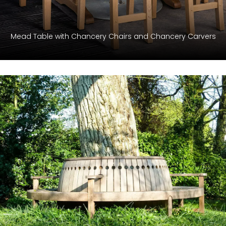
Mead Table with Chancery Chairs and Chancery Carvers