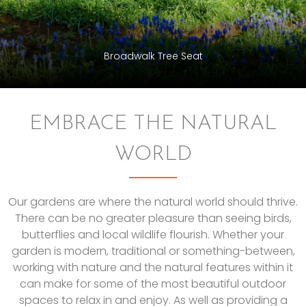
Broadwalk Tree Seat
EMBRACE THE NATURAL
WORLD
Our gardens are where the natural world should thrive.
There can be no greater pleasure than seeing birds,
butterflies and local wildlife flourish. Whether your
garden is modern, traditional or something-between,
working with nature and the natural features within it
can make for some of the most beautiful outdoor
spaces to relax in and enjoy. As well as providing a