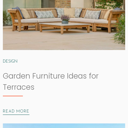
DESIGN
Garden Furniture Ideas for
Terraces
READ MORE