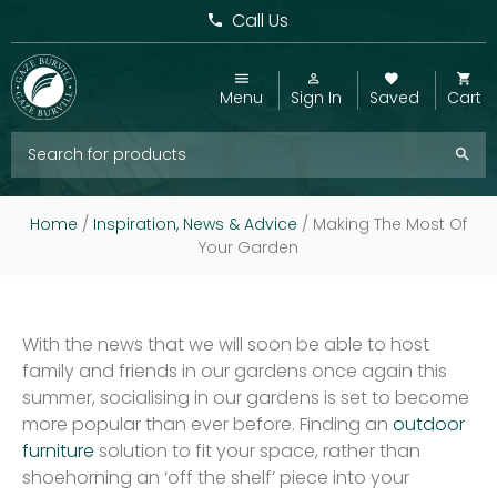
Call Us
Menu
Sign In
Saved
Cart
Home
/
Inspiration, News & Advice
/
Making The Most Of
Your Garden
With the news that we will soon be able to host
family and friends in our gardens once again this
summer, socialising in our gardens is set to become
more popular than ever before. Finding an
outdoor
furniture
solution to fit your space, rather than
shoehorning an ‘off the shelf’ piece into your