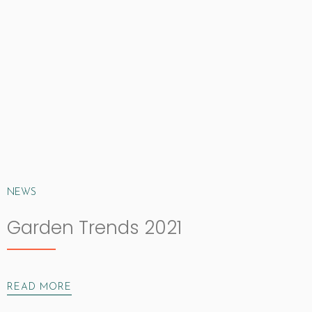
NEWS
Garden Trends 2021
READ MORE