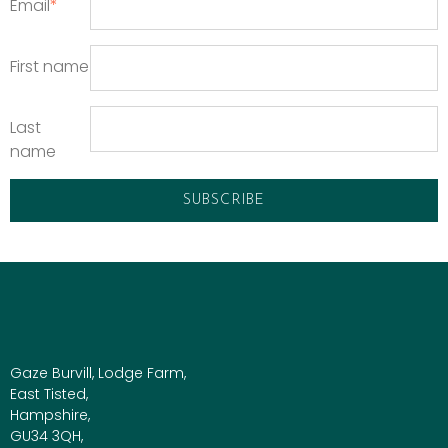
Email
*
First name
Last
name
Gaze Burvill, Lodge Farm,
East Tisted,
Hampshire,
GU34 3QH,