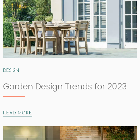
DESIGN
Garden Design Trends for 2023
READ MORE