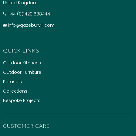
United Kingdom
+​44 (0)1420 588444
info@gazeburvill.com
QUICK LINKS
Outdoor Kitchens
Outdoor Furniture
Parasols
Collections
Bespoke Projects
CUSTOMER CARE