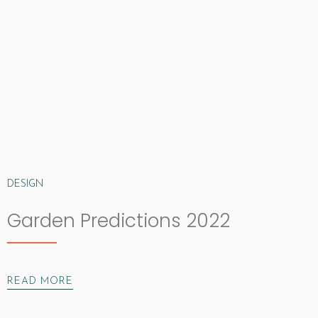
DESIGN
Garden Predictions 2022
READ MORE