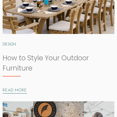
DESIGN
How to Style Your Outdoor
Furniture
READ MORE