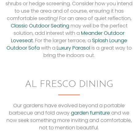
shrubs or hedge screening. Consider how you intend
to use the area and of course, ensuring it has
comfortable seating! For an area of quiet reflection,
Classic Outdoor Seating
may well be the perfect
solution, add interest with a
Meander Outdoor
Loveseat
. For the larger terrace, a
Splash Lounge
Outdoor Sofa
with a
Luxury Parasol
is a great way to
bring the indoors out.
AL FRESCO DINING
Our gardens have evolved beyond a portable
barbecue and fold away
garden furniture
and we
now seek something more inviting and comfortable,
not to mention beautiful.