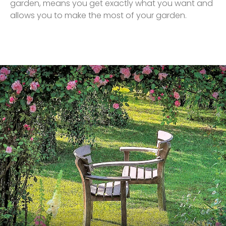
garden, means you get exactly what you want and
allows you to make the most of your garden.