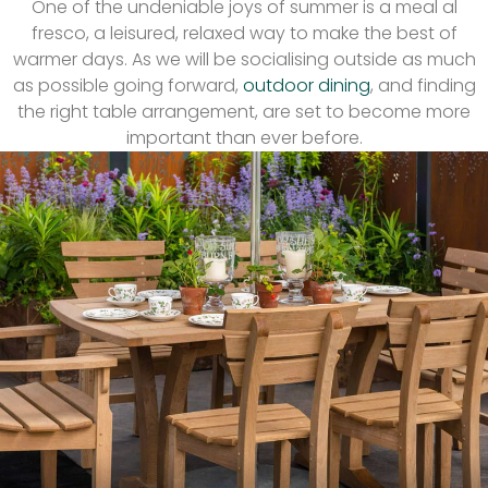
One of the undeniable joys of summer is a meal al
fresco, a leisured, relaxed way to make the best of
warmer days. As we will be socialising outside as much
as possible going forward,
outdoor dining
, and finding
the right table arrangement, are set to become more
important than ever before.