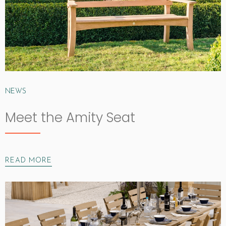
NEWS
Meet the Amity Seat
READ MORE