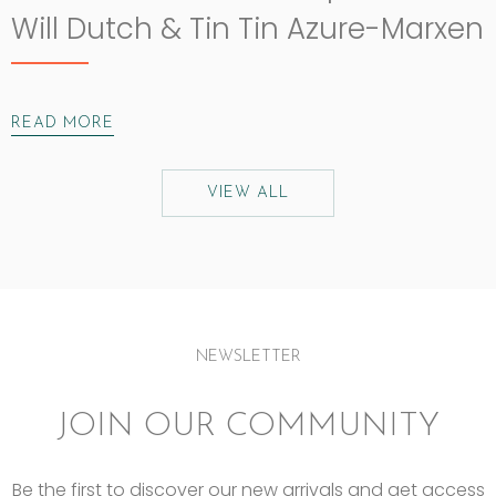
Will Dutch & Tin Tin Azure-Marxen
READ MORE
VIEW ALL
NEWSLETTER
JOIN OUR COMMUNITY
Be the first to discover our new arrivals and get access