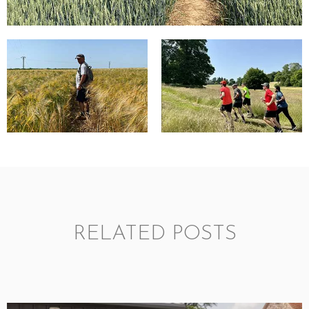
RELATED POSTS