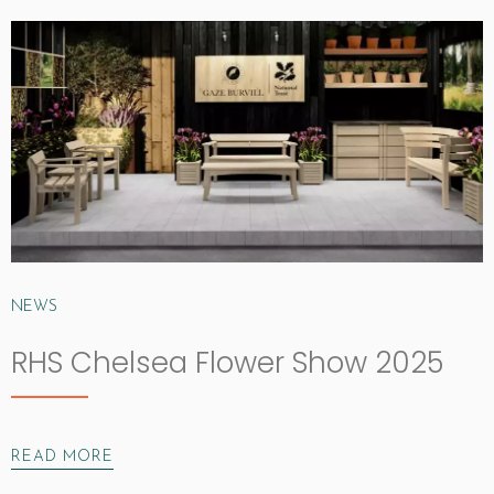
NEWS
RHS Chelsea Flower Show 2025
READ MORE