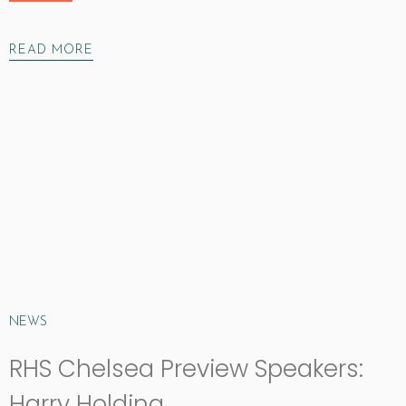
READ MORE
NEWS
RHS Chelsea Preview Speakers:
Harry Holding