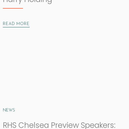
READ MORE
NEWS
RHS Chelsea Preview Speakers: