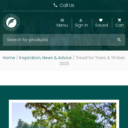
Call Us
Menu
Sign In
Saved
Cart
Home
/
Inspiration, News & Advice
/
Tread for Trees & Timber
2023