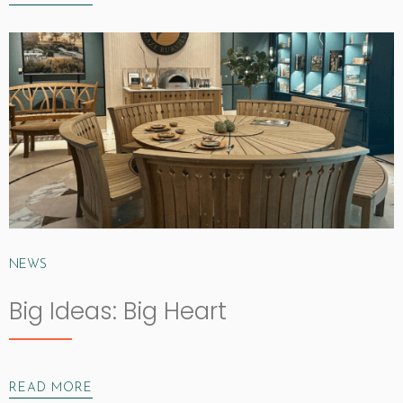
NEWS
Big Ideas: Big Heart
READ MORE