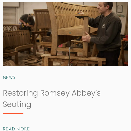
NEWS
Restoring Romsey Abbey’s
Seating
READ MORE