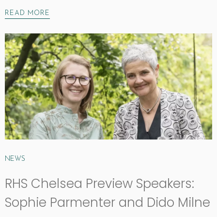
READ MORE
NEWS
RHS Chelsea Preview Speakers:
Sophie Parmenter and Dido Milne