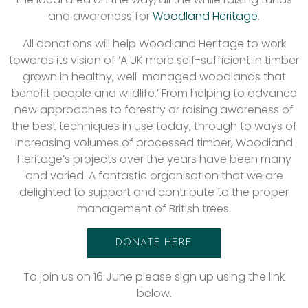
and awareness for
Woodland Heritage
.
All donations will help Woodland Heritage to work
towards its vision of ‘A UK more self-sufficient in timber
grown in healthy, well-managed woodlands that
benefit people and wildlife.’ From helping to advance
new approaches to forestry or raising awareness of
the best techniques in use today, through to ways of
increasing volumes of processed timber, Woodland
Heritage’s projects over the years have been many
and varied. A fantastic organisation that we are
delighted to support and contribute to the proper
management of British trees.
DONATE HERE
To join us on 16 June please sign up using the link
below.