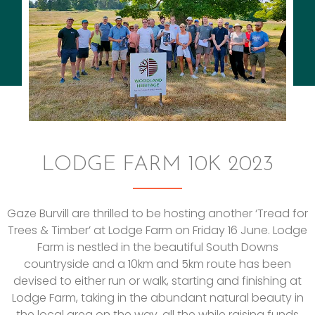
LODGE FARM 10K 2023
Gaze Burvill are thrilled to be hosting another ‘Tread for
Trees & Timber’ at Lodge Farm on Friday 16 June. Lodge
Farm is nestled in the beautiful South Downs
countryside and a 10km and 5km route has been
devised to either run or walk, starting and finishing at
Lodge Farm, taking in the abundant natural beauty in
the local area on the way, all the while raising funds