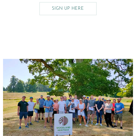
SIGN UP HERE