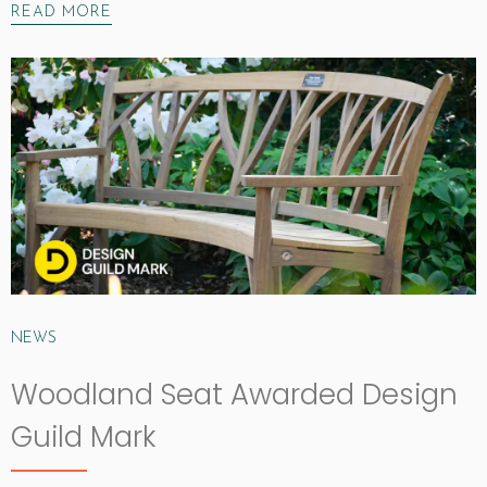
READ MORE
NEWS
Woodland Seat Awarded Design
Guild Mark