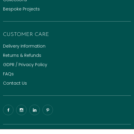
Bespoke Projects
CUSTOMER CARE
Delivery Information
Returns & Refunds
GDPR / Privacy Policy
FAQs
Contact Us
© 2026 Gaze Burvill. All rights reserved.
Luxury Digital Agency
|