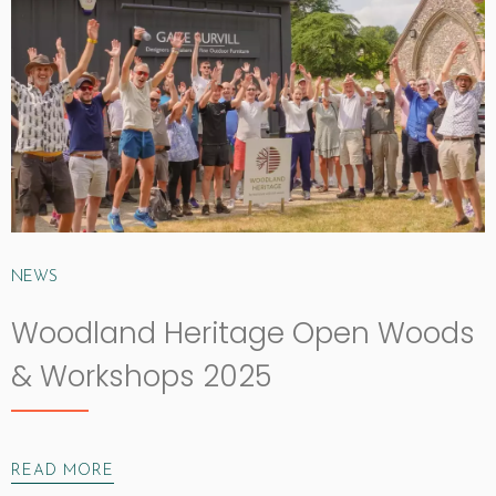
NEWS
Woodland Heritage Open Woods
& Workshops 2025
READ MORE