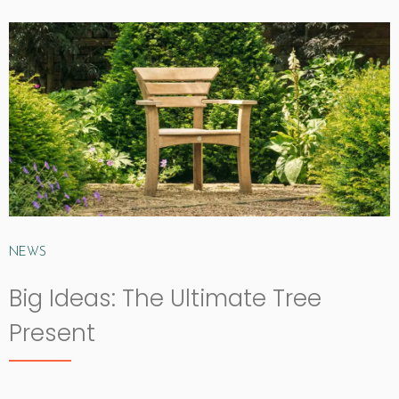
NEWS
Big Ideas: The Ultimate Tree
Present