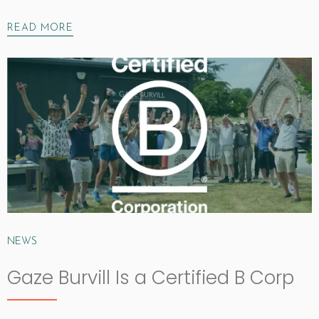
READ MORE
NEWS
Gaze Burvill Is a Certified B Corp