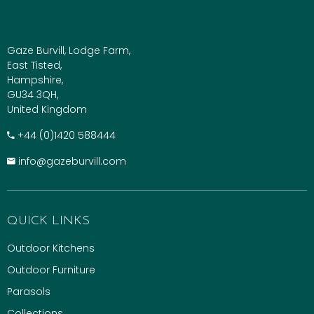
Gaze Burvill, Lodge Farm,
East Tisted,
Hampshire,
GU34 3QH,
United Kingdom
+​44 (0)1420 588444
info@gazeburvill.com
QUICK LINKS
Outdoor Kitchens
Outdoor Furniture
Parasols
Collections