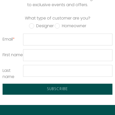
to exclusive events and offers.
What type of customer are you?
Designer
Homeowner
Email
*
First name
Last
name