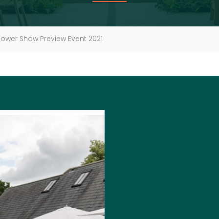
lower Show Preview Event 2021
JOIN U
PREVIE
We are delighted 
event again this y
With behind the sce