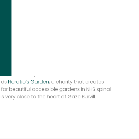
show, you’ll be able to see the various designs
ry special show gardens, and talks by some of
igners in the industry including
Ann-Marie
te Harris
.
e information on speakers and order of the
w!
ere
, the money raised from tickets for this
ards
Horatio’s Garden
, a charity that creates
 for beautiful accessible gardens in NHS spinal
is very close to the heart of Gaze Burvill.