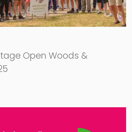
itage Open Woods &
25