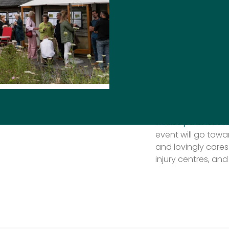
Society‘s biggest 
for this year’s ve
the top garden des
Powell
and
Charlot
Watch out for mor
day.
Tickets on sale no
Please purchase h
event will go tow
and lovingly cares
injury centres, and 