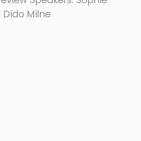
review Speakers: Sophie
 Dido Milne