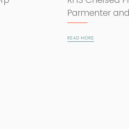
orp
RHS Chelsea P
Parmenter and
READ MORE