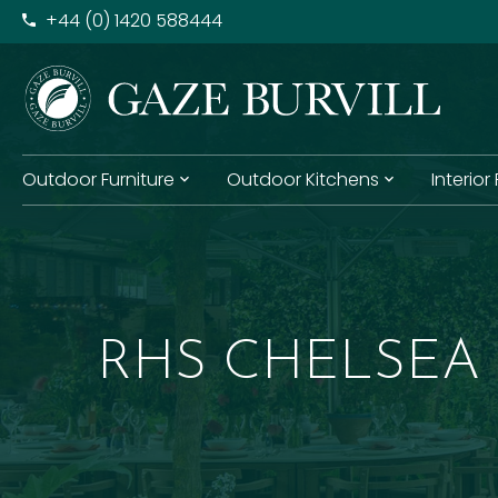
+​44 (0) 1420 588444
Outdoor Furniture
Outdoor Kitchens
Interior
RHS CHELSEA