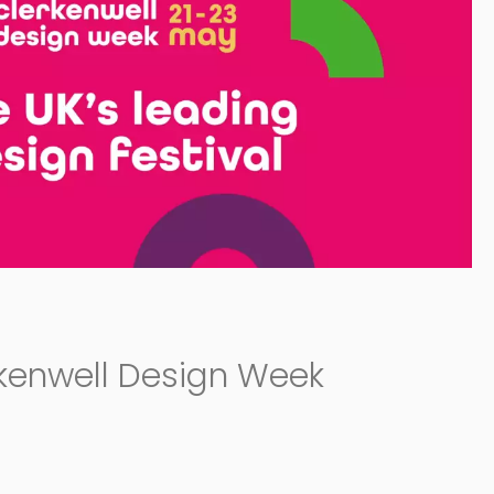
rkenwell Design Week