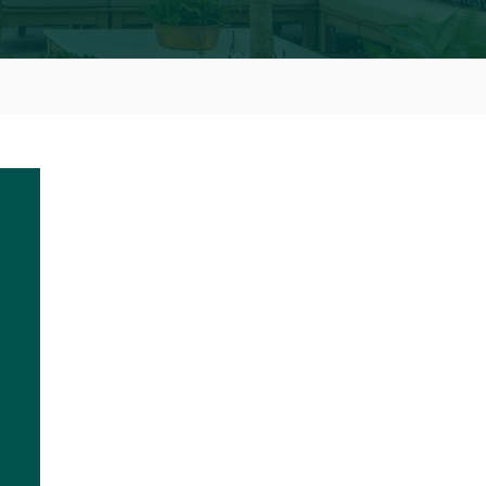
S FOR RHS CHELSEA
W
to be holding our annual RHS Chelsea Preview
ear on Saturday 31 July 2021 at Lodge Farm.
nes insights into the Royal Horticultural