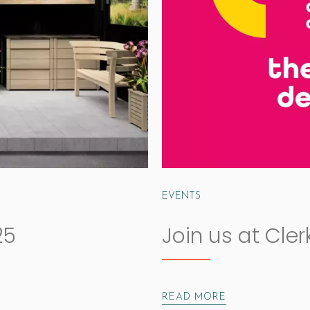
EVENTS
25
Join us at Cle
READ MORE