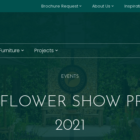
Brochure Request
About Us
Inspira
 Furniture
Projects
EVENTS
 FLOWER SHOW P
2021