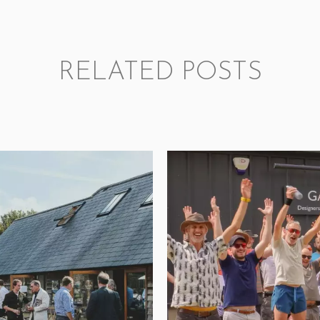
RELATED POSTS