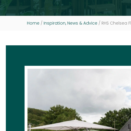
Home
/
Inspiration, News & Advice
/
RHS Chelsea F