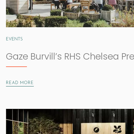
EVENTS
Gaze Burvill’s RHS Chelsea Pr
READ MORE