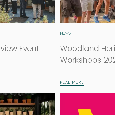
NEWS
eview Event
Woodland Her
Workshops 20
READ MORE