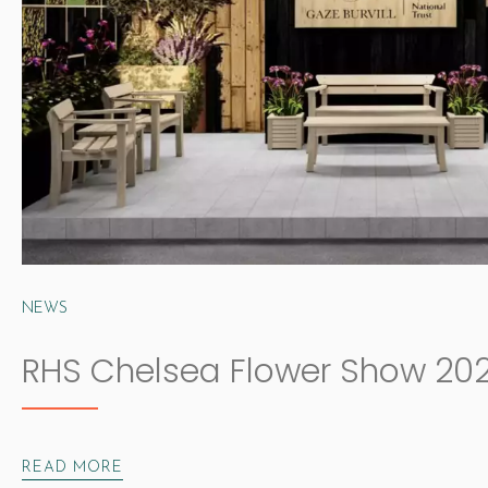
NEWS
RHS Chelsea Flower Show 20
READ MORE