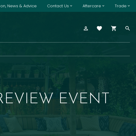
tion, News & Advice
Contact Us
Aftercare
Trade
REVIEW EVENT