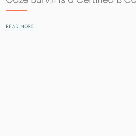
Gaze Burvill Is a Certified B C
READ MORE