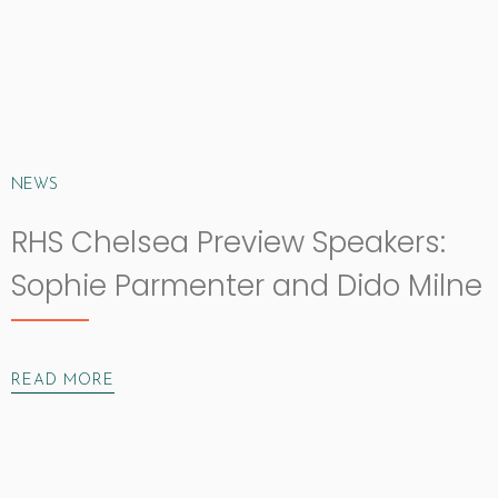
NEWS
RHS Chelsea Preview Speakers:
Sophie Parmenter and Dido Milne
READ MORE