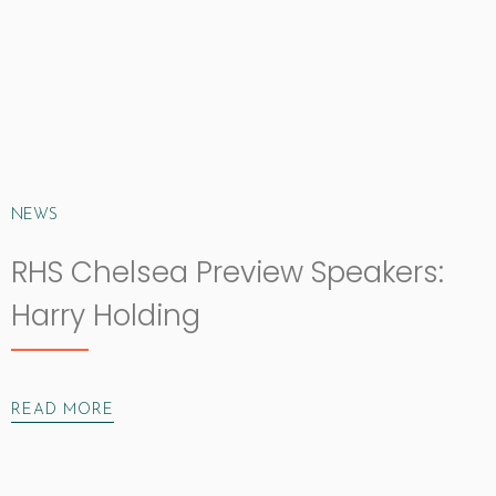
NEWS
RHS Chelsea Preview Speakers:
Harry Holding
READ MORE