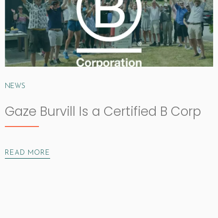
NEWS
Gaze Burvill Is a Certified B Corp
READ MORE