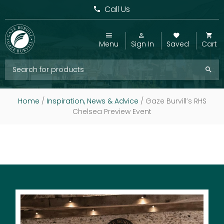
Call Us
Menu
Sign In
Saved
Cart
Home
/
Inspiration, News & Advice
/
Gaze Burvill’s RHS
Chelsea Preview Event