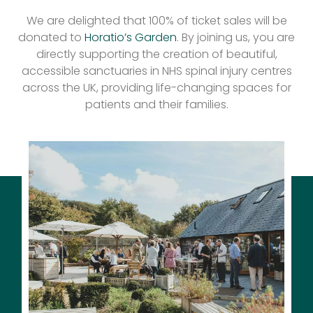
We are delighted that 100% of ticket sales will be
donated to
Horatio’s Garden
. By joining us, you are
directly supporting the creation of beautiful,
accessible sanctuaries in NHS spinal injury centres
across the UK, providing life-changing spaces for
patients and their families.