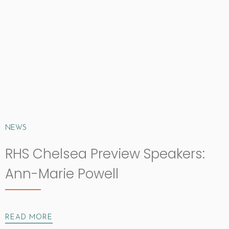
NEWS
RHS Chelsea Preview Speakers:
Ann-Marie Powell
READ MORE