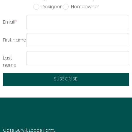
Designer
Homeowner
Email
*
First name
Last
name
Gaze Burvill, Lodge Farm,