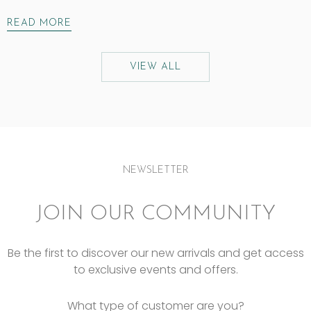
READ MORE
VIEW ALL
NEWSLETTER
JOIN OUR COMMUNITY
Be the first to discover our new arrivals and get access
to exclusive events and offers.
What type of customer are you?