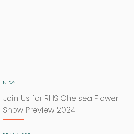
NEWS
Join Us for RHS Chelsea Flower
Show Preview 2024