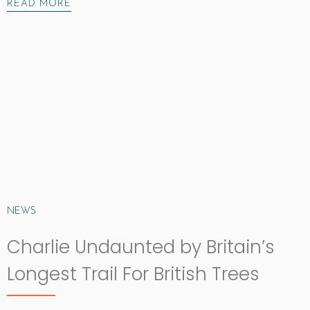
READ MORE
NEWS
Charlie Undaunted by Britain’s
Longest Trail For British Trees