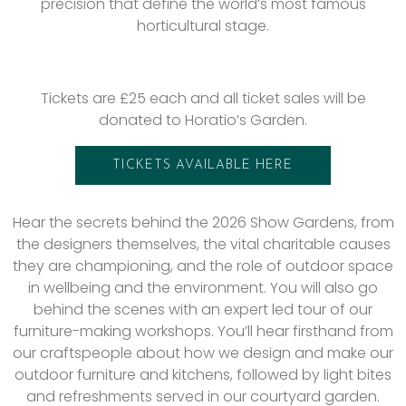
precision that define the world’s most famous
horticultural stage.
Tickets are £25 each and all ticket sales will be
donated to Horatio’s Garden.
TICKETS AVAILABLE HERE
Hear the secrets behind the 2026 Show Gardens, from
the designers themselves, the vital charitable causes
they are championing, and the role of outdoor space
in wellbeing and the environment. You will also go
behind the scenes with an expert led tour of our
furniture-making workshops. You’ll hear firsthand from
our craftspeople about how we design and make our
outdoor furniture and kitchens, followed by light bites
and refreshments served in our courtyard garden.