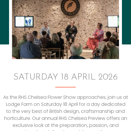
SATURDAY 18 APRIL 2026
As the RHS Chelsea Flower Show approaches, join us at
Lodge Farm on Saturday 18 April for a day dedicated
to the very best of British design, craftsmanship and
horticulture. Our annual RHS Chelsea Preview offers an
exclusive look at the preparation, passion, and