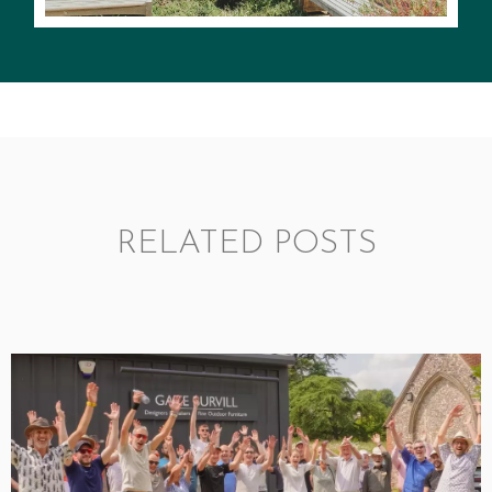
RELATED POSTS