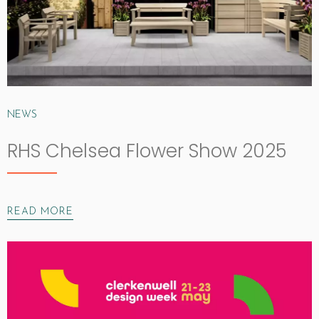
NEWS
RHS Chelsea Flower Show 2025
READ MORE