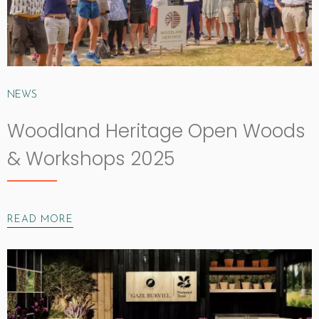
NEWS
Woodland Heritage Open Woods
& Workshops 2025
READ MORE