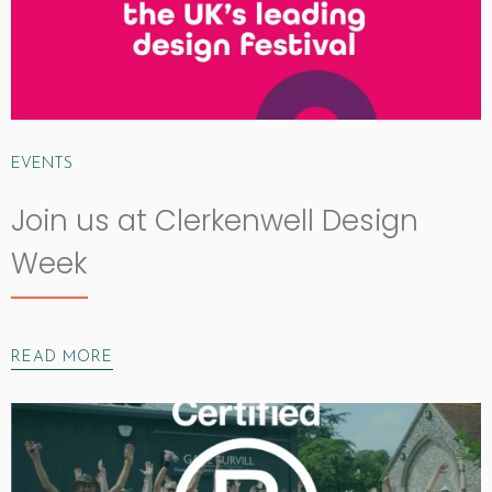
EVENTS
Join us at Clerkenwell Design
Week
READ MORE