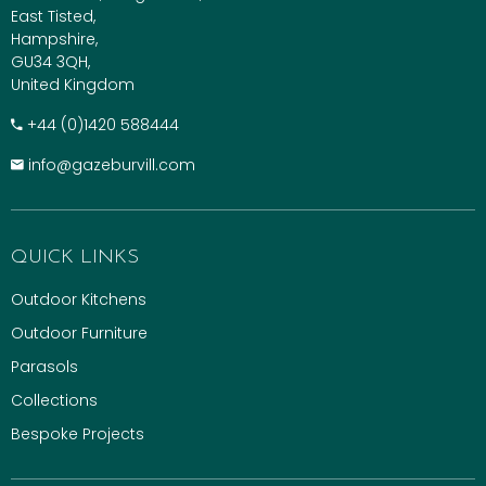
East Tisted,
Hampshire,
GU34 3QH,
United Kingdom
+​44 (0)1420 588444
info@gazeburvill.com
QUICK LINKS
Outdoor Kitchens
Outdoor Furniture
Parasols
Collections
Bespoke Projects