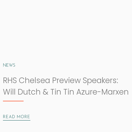
NEWS
RHS Chelsea Preview Speakers:
Will Dutch & Tin Tin Azure-Marxen
READ MORE