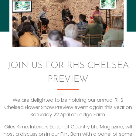
JOIN US FOR RHS CHELSEA
PREVIEW
We are delighted to be holding our annual RHS
Chelsea Flower Show Preview event again this year on
Saturday 22 April at Lodge Farm.
Giles Kime, Interiors Editor at Country Life Magazine, will
host a discussion in our Flint Barn with a panel of some