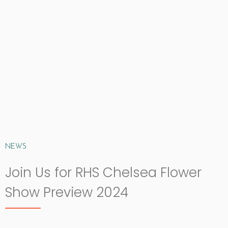
NEWS
Join Us for RHS Chelsea Flower
Show Preview 2024