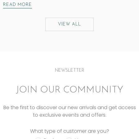
READ MORE
VIEW ALL
NEWSLETTER
JOIN OUR COMMUNITY
Be the first to discover our new arrivals and get access
to exclusive events and offers.
What type of customer are you?