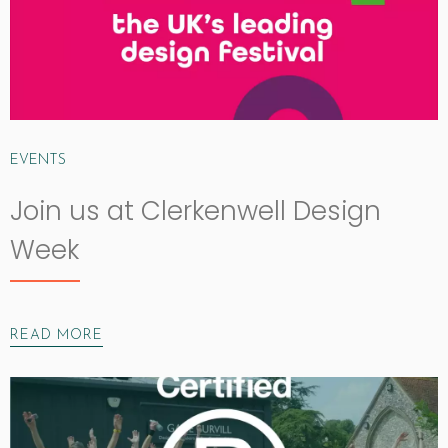
EVENTS
Join us at Clerkenwell Design
Week
READ MORE