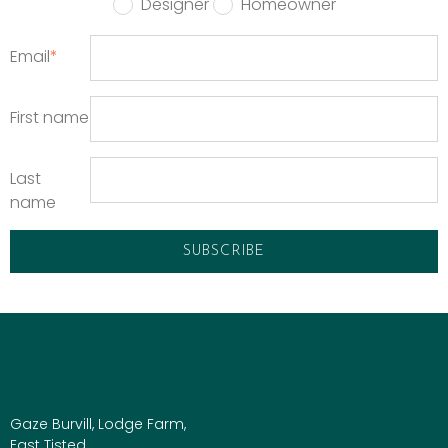
Designer
Homeowner
Email
*
First name
Last
name
Gaze Burvill, Lodge Farm,
East Tisted,