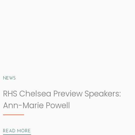
NEWS
RHS Chelsea Preview Speakers:
Ann-Marie Powell
READ MORE