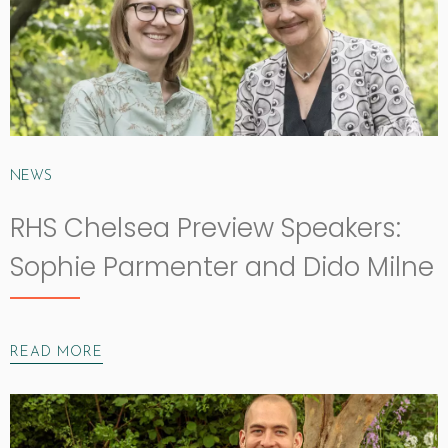
NEWS
RHS Chelsea Preview Speakers:
Sophie Parmenter and Dido Milne
READ MORE