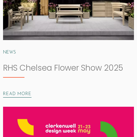
NEWS
RHS Chelsea Flower Show 2025
READ MORE