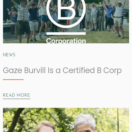
NEWS
Gaze Burvill Is a Certified B Corp
READ MORE