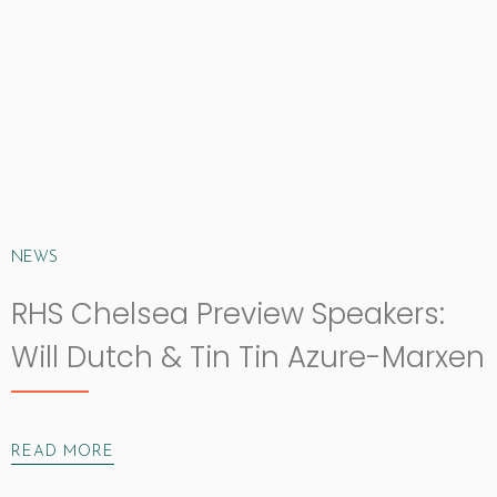
NEWS
RHS Chelsea Preview Speakers:
Will Dutch & Tin Tin Azure-Marxen
READ MORE