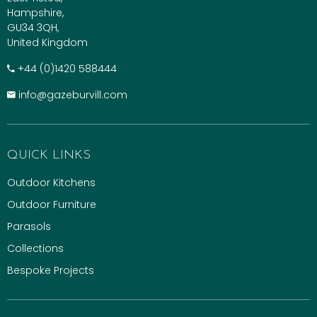
Hampshire,
GU34 3QH,
United Kingdom
+​44 (0)1420 588444
info@gazeburvill.com
QUICK LINKS
Outdoor Kitchens
Outdoor Furniture
Parasols
Collections
Bespoke Projects