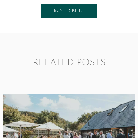
BUY TICKETS
RELATED POSTS