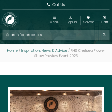
Call Us
Menu
Sign In
Saved
Cart
Home
/
Inspiration, News & Advice
/
RHS Chelsea Flower
Show Preview Event 2023