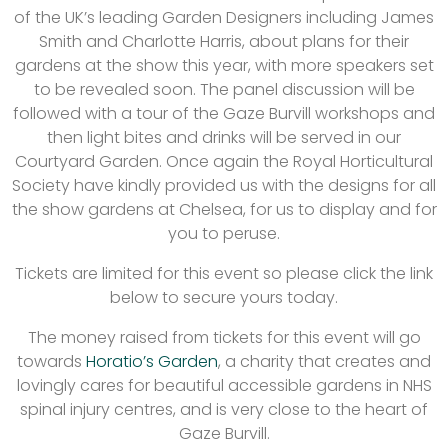
of the UK’s leading Garden Designers including James
Smith and Charlotte Harris, about plans for their
gardens at the show this year, with more speakers set
to be revealed soon. The panel discussion will be
followed with a tour of the Gaze Burvill workshops and
then light bites and drinks will be served in our
Courtyard Garden. Once again the Royal Horticultural
Society have kindly provided us with the designs for all
the show gardens at Chelsea, for us to display and for
you to peruse.
Tickets are limited for this event so please click the link
below to secure yours today.
The money raised from tickets for this event will go
towards
Horatio’s Garden
, a charity that creates and
lovingly cares for beautiful accessible gardens in NHS
spinal injury centres, and is very close to the heart of
Gaze Burvill.