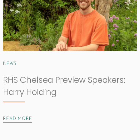
NEWS
RHS Chelsea Preview Speakers:
Harry Holding
READ MORE