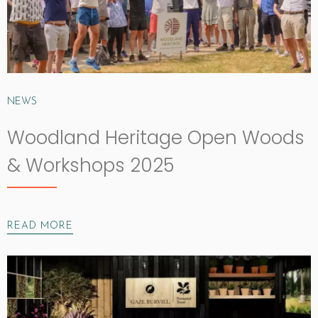
NEWS
Woodland Heritage Open Woods
& Workshops 2025
READ MORE