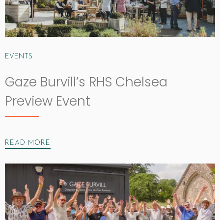
EVENTS
Gaze Burvill’s RHS Chelsea
Preview Event
READ MORE