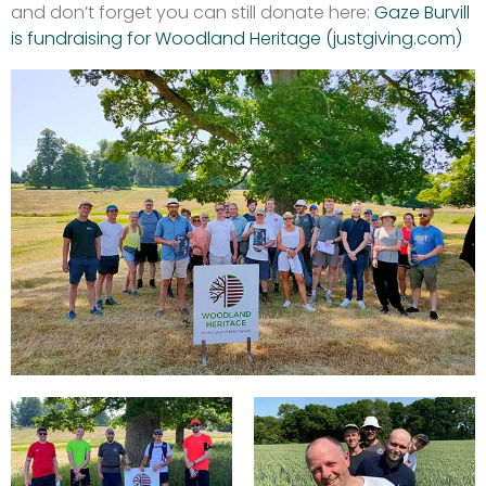
and don’t forget you can still donate here:
Gaze Burvill
is fundraising for Woodland Heritage (justgiving.com)