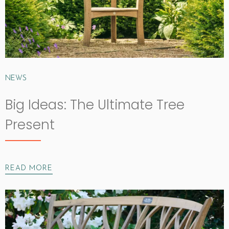
NEWS
Big Ideas: The Ultimate Tree
Present
READ MORE