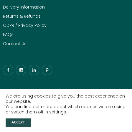
Delivery Information
Returns & Refunds
GDPR / Privacy Policy
FAQs
Contact Us
© 2026 Gaze Burvill. All rights reserved.
Luxury Digital Agency
|
We are using cookies to give you the best experience on
Sitemap
our website.
You can find out more about which cookies we are using
All Copyright, design rights and intellectual property rights existing
or switch them off in
settings
.
in the designs of our website are and will remain property of Gaze
Burvill. We will treat any infringement of these rights seriously.
ACCEPT