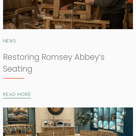
NEWS
Restoring Romsey Abbey’s
Seating
READ MORE