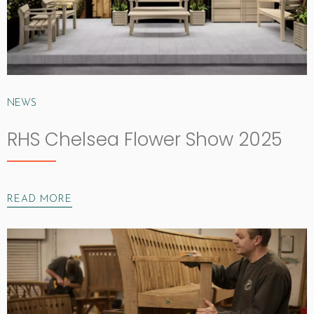
NEWS
RHS Chelsea Flower Show 2025
READ MORE