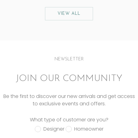
VIEW ALL
NEWSLETTER
JOIN OUR COMMUNITY
Be the first to discover our new arrivals and get access
to exclusive events and offers.
What type of customer are you?
Designer
Homeowner