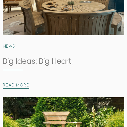
NEWS
Big Ideas: Big Heart
READ MORE