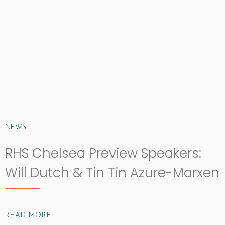
NEWS
RHS Chelsea Preview Speakers:
Will Dutch & Tin Tin Azure-Marxen
READ MORE