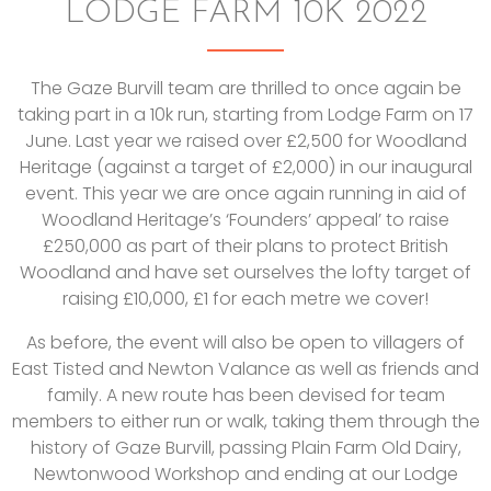
LODGE FARM 10K 2022
The Gaze Burvill team are thrilled to once again be
taking part in a 10k run, starting from Lodge Farm on 17
June. Last year we raised over £2,500 for Woodland
Heritage (against a target of £2,000) in our inaugural
event. This year we are once again running in aid of
Woodland Heritage’s ‘Founders’ appeal’ to raise
£250,000 as part of their plans to protect British
Woodland and have set ourselves the lofty target of
raising £10,000, £1 for each metre we cover!
As before, the event will also be open to villagers of
East Tisted and Newton Valance as well as friends and
family. A new route has been devised for team
members to either run or walk, taking them through the
history of Gaze Burvill, passing Plain Farm Old Dairy,
Newtonwood Workshop and ending at our Lodge