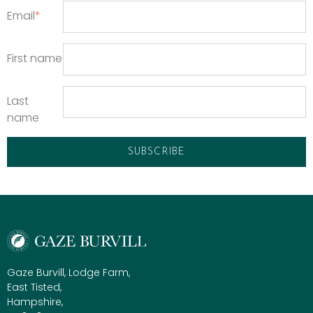
Email
*
First name
Last
name
Gaze Burvill, Lodge Farm,
East Tisted,
Hampshire,