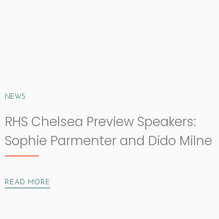
NEWS
RHS Chelsea Preview Speakers:
Sophie Parmenter and Dido Milne
READ MORE