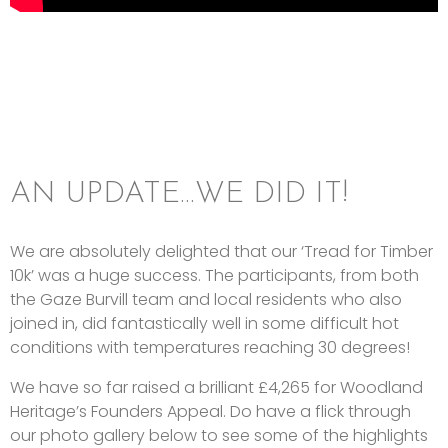
AN UPDATE…WE DID IT!
We are absolutely delighted that our ‘Tread for Timber
10k’ was a huge success. The participants, from both
the Gaze Burvill team and local residents who also
joined in, did fantastically well in some difficult hot
conditions with temperatures reaching 30 degrees!
We have so far raised a brilliant £4,265 for Woodland
Heritage’s Founders Appeal. Do have a flick through
our photo gallery below to see some of the highlights