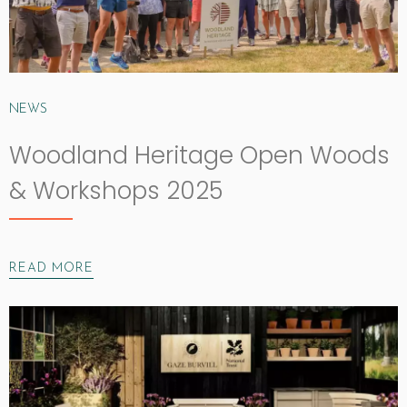
NEWS
Woodland Heritage Open Woods
& Workshops 2025
READ MORE