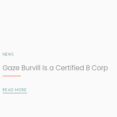
NEWS
Gaze Burvill Is a Certified B Corp
READ MORE