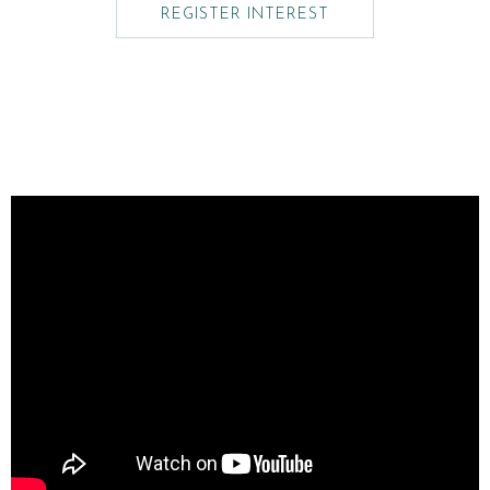
REGISTER INTEREST