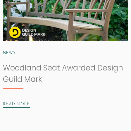
NEWS
Woodland Seat Awarded Design
Guild Mark
READ MORE