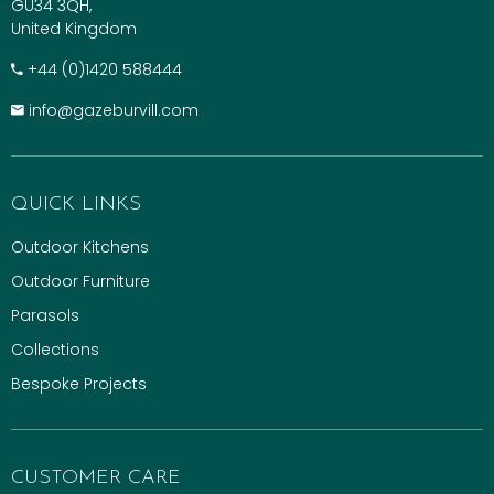
GU34 3QH,
United Kingdom
+​44 (0)1420 588444
info@gazeburvill.com
QUICK LINKS
Outdoor Kitchens
Outdoor Furniture
Parasols
Collections
Bespoke Projects
CUSTOMER CARE