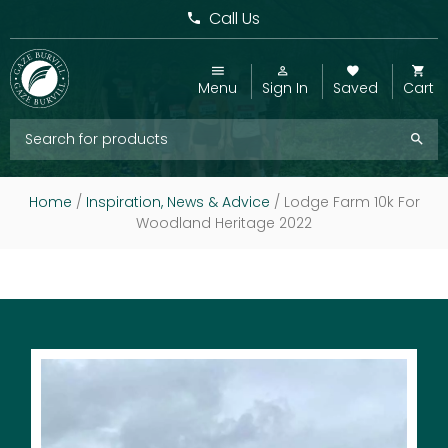
Call Us
Menu
Sign In
Saved
Cart
Home
/
Inspiration, News & Advice
/
Lodge Farm 10k For
Woodland Heritage 2022