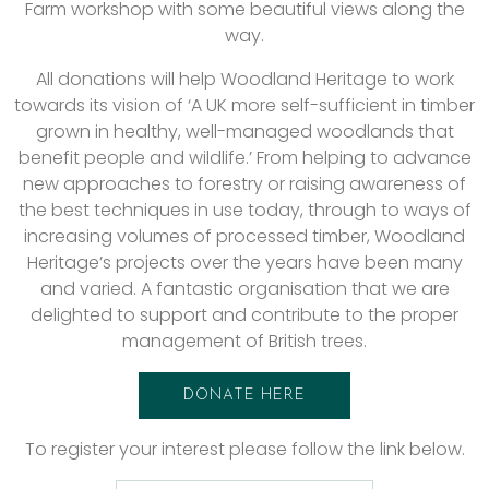
Farm workshop with some beautiful views along the
way.
All donations will help Woodland Heritage to work
towards its vision of ‘A UK more self-sufficient in timber
grown in healthy, well-managed woodlands that
benefit people and wildlife.’ From helping to advance
new approaches to forestry or raising awareness of
the best techniques in use today, through to ways of
increasing volumes of processed timber, Woodland
Heritage’s projects over the years have been many
and varied. A fantastic organisation that we are
delighted to support and contribute to the proper
management of British trees.
DONATE HERE
To register your interest please follow the link below.