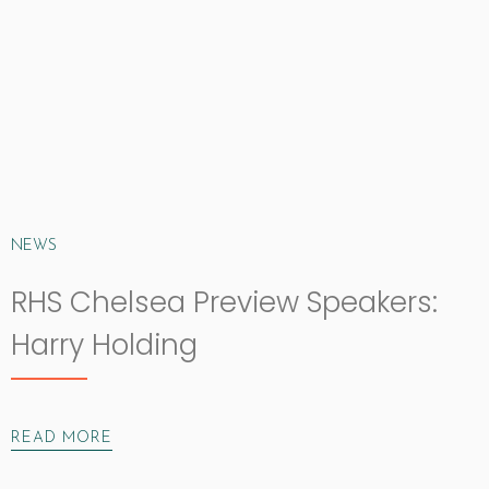
NEWS
RHS Chelsea Preview Speakers:
Harry Holding
READ MORE