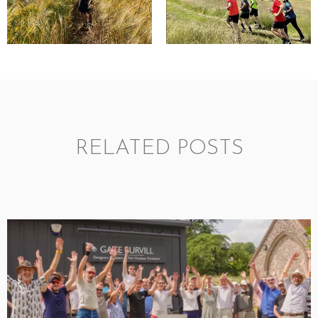
RELATED POSTS