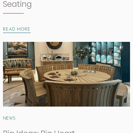
Seating
READ MORE
NEWS