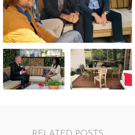
RELATED POSTS