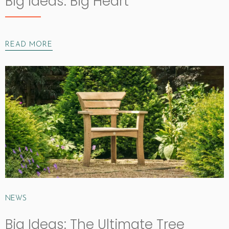
Big Ideas: Big Heart
READ MORE
NEWS
Big Ideas: The Ultimate Tree