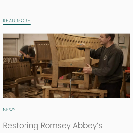
READ MORE
NEWS
Restoring Romsey Abbey’s