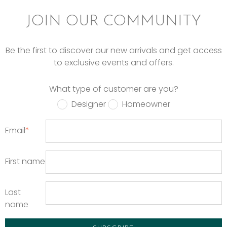
JOIN OUR COMMUNITY
Be the first to discover our new arrivals and get access
to exclusive events and offers.
What type of customer are you?
Designer
Homeowner
Email
*
First name
Last
name