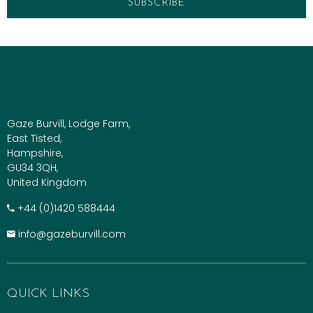
Gaze Burvill, Lodge Farm,
East Tisted,
Hampshire,
GU34 3QH,
United Kingdom
+​44 (0)1420 588444
info@gazeburvill.com
QUICK LINKS