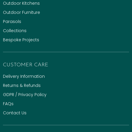
Outdoor Kitchens
Outdoor Furniture
Parasols
Collections
Bespoke Projects
CUSTOMER CARE
Delivery Information
Returns & Refunds
GDPR / Privacy Policy
FAQs
Contact Us