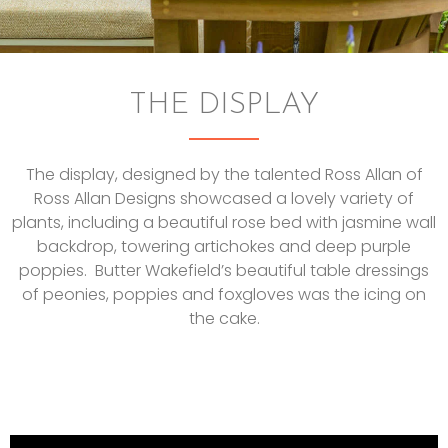
THE DISPLAY
The display, designed by the talented Ross Allan of
Ross Allan Designs showcased a lovely variety of
plants, including a beautiful rose bed with jasmine wall
backdrop, towering artichokes and deep purple
poppies. Butter Wakefield’s beautiful table dressings
of peonies, poppies and foxgloves was the icing on
the cake.