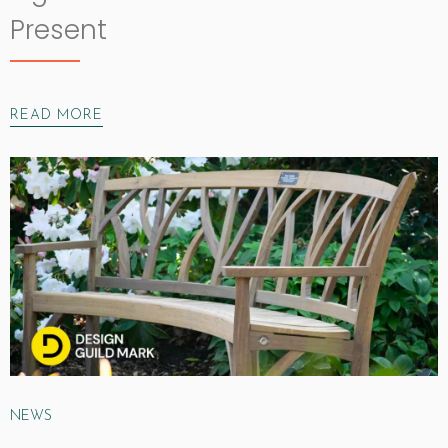
Present
READ MORE
NEWS