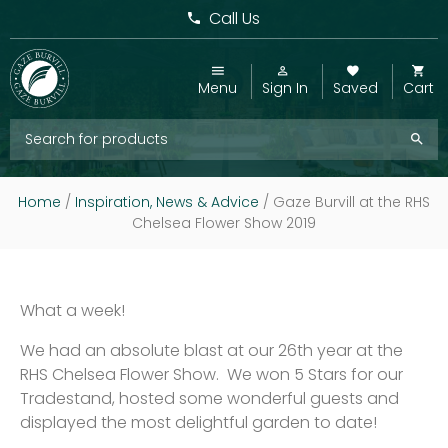
Call Us
Menu
Sign In
Saved
Cart
Home
/
Inspiration, News & Advice
/
Gaze Burvill at the RHS
Chelsea Flower Show 2019
What a week!
We had an absolute blast at our 26th year at the
RHS Chelsea Flower Show. We won 5 Stars for our
Tradestand, hosted some wonderful guests and
displayed the most delightful garden to date!