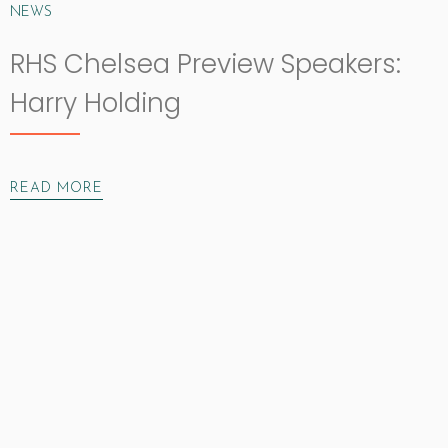
NEWS
RHS Chelsea Preview Speakers:
Harry Holding
READ MORE