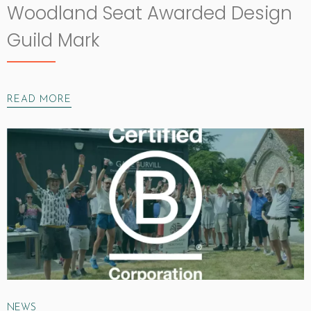
Woodland Seat Awarded Design
Guild Mark
READ MORE
NEWS