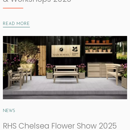
READ MORE
NEWS
RHS Chelsea Flower Show 2025