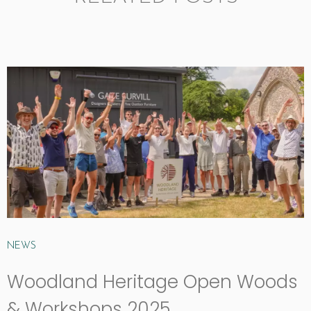
NEWS
Woodland Heritage Open Woods
& Workshops 2025