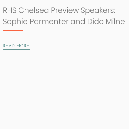
RHS Chelsea Preview Speakers:
Sophie Parmenter and Dido Milne
READ MORE