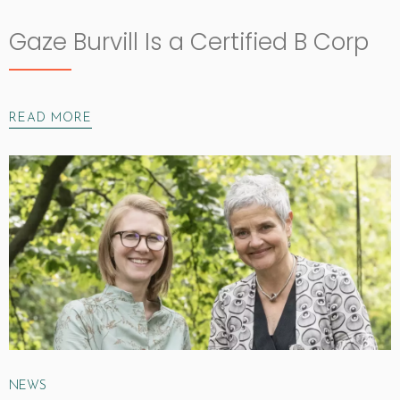
Gaze Burvill Is a Certified B Corp
READ MORE
NEWS