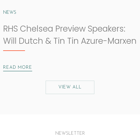
NEWS
RHS Chelsea Preview Speakers:
Will Dutch & Tin Tin Azure-Marxen
READ MORE
VIEW ALL
NEWSLETTER