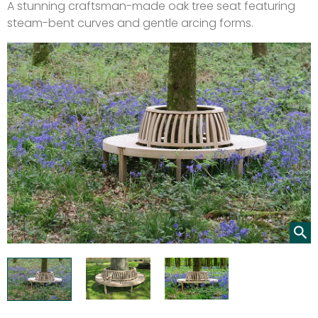
A stunning craftsman-made oak tree seat featuring
steam-bent curves and gentle arcing forms.