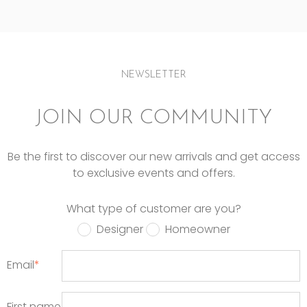
NEWSLETTER
JOIN OUR COMMUNITY
Be the first to discover our new arrivals and get access
to exclusive events and offers.
What type of customer are you?
Designer
Homeowner
Email
*
First name