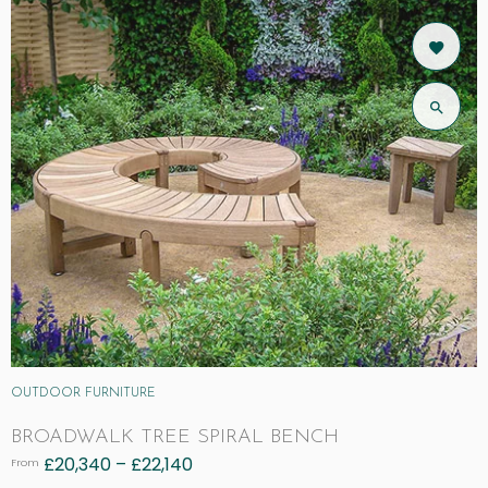
OUTDOOR FURNITURE
BROADWALK TREE SPIRAL BENCH
£
20,340
–
£
22,140
From