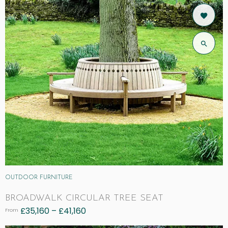
OUTDOOR FURNITURE
BROADWALK CIRCULAR TREE SEAT
£
35,160
–
£
41,160
From