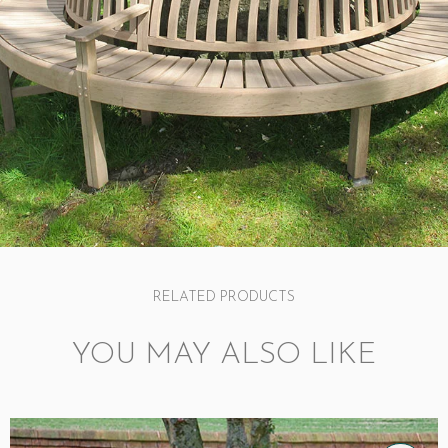
RELATED PRODUCTS
YOU MAY ALSO LIKE