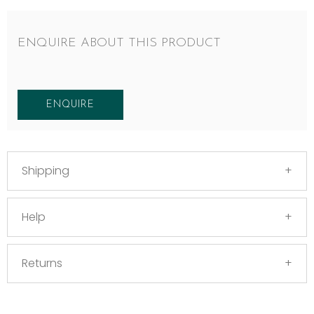
ENQUIRE ABOUT THIS PRODUCT
ENQUIRE
Shipping
Help
Returns