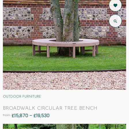
OUTDOOR FURNITURE
BROADWALK CIRCULAR TREE BENCH
£
15,870
–
£
19,530
From