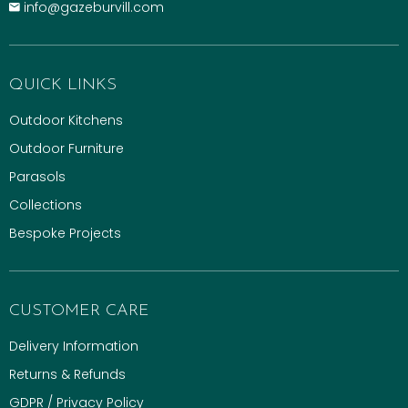
info@gazeburvill.com
QUICK LINKS
Outdoor Kitchens
Outdoor Furniture
Parasols
Collections
Bespoke Projects
CUSTOMER CARE
Delivery Information
Returns & Refunds
GDPR / Privacy Policy