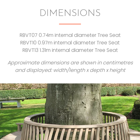
DIMENSIONS
RBVT07 0.74m internal diameter Tree Seat
RBVT10 0.97m internal diameter Tree Seat
RBVT13 1.31m internal diameter Tree Seat
Approximate dimensions are shown in centimetres
and displayed: width/length x depth x height