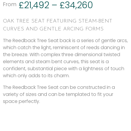
£
21,492
–
£
34,260
From
OAK TREE SEAT FEATURING STEAM-BENT
CURVES AND GENTLE ARCING FORMS
The Reedback Tree Seat back is a series of gentle arcs,
which catch the light, reminiscent of reeds dancing in
the breeze. With complex three dimensional twisted
elements and steam bent curves, this seat is a
confident, substantial piece with a lightness of touch
which only adds to its charm.
The Reedback Tree Seat can be constructed in a
variety of sizes and can be templated to fit your
space perfectly.