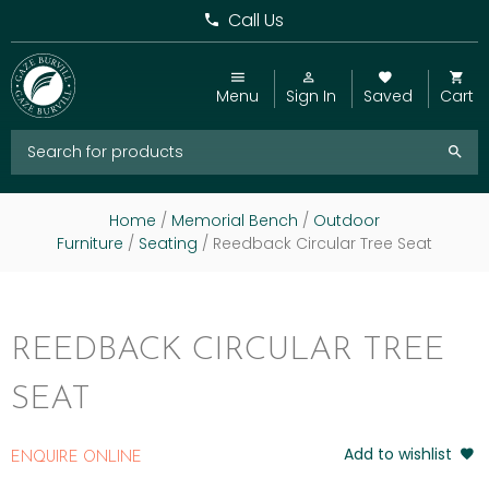
Call Us
Menu
Sign In
Saved
Cart
Home
/
Memorial Bench
/
Outdoor
Furniture
/
Seating
/ Reedback Circular Tree Seat
REEDBACK CIRCULAR TREE
SEAT
Add to wishlist
ENQUIRE ONLINE