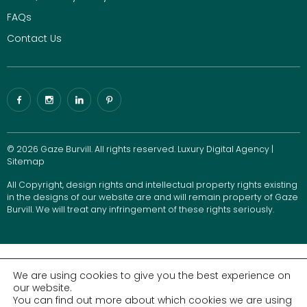
FAQs
Contact Us
© 2026 Gaze Burvill. All rights reserved.
Luxury Digital Agency
|
Sitemap
All Copyright, design rights and intellectual property rights existing
in the designs of our website are and will remain property of Gaze
Burvill. We will treat any infringement of these rights seriously.
We are using cookies to give you the best experience on
our website.
You can find out more about which cookies we are using