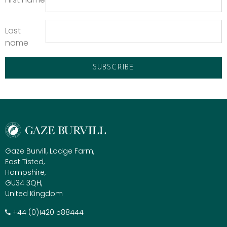
Last
name
Gaze Burvill, Lodge Farm,
East Tisted,
Hampshire,
GU34 3QH,
United Kingdom
+​44 (0)1420 588444