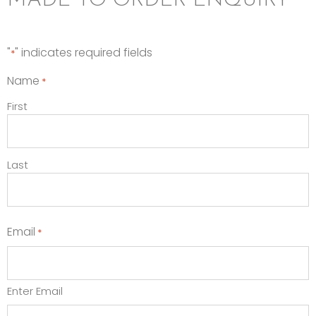
MADE TO ORDER ENQUIRY
"
" indicates required fields
*
Name
*
First
Last
Email
*
Enter Email