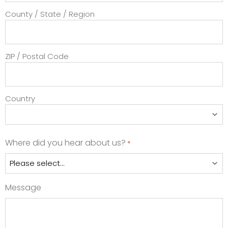
County / State / Region
ZIP / Postal Code
Country
Where did you hear about us?
*
Message