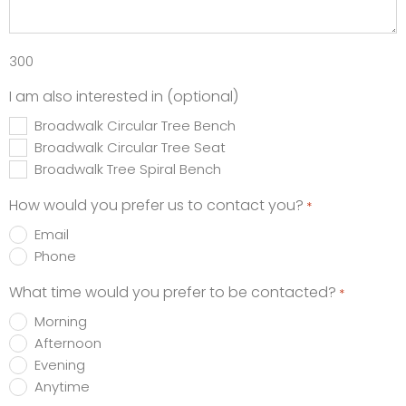
300
I am also interested in (optional)
Broadwalk Circular Tree Bench
Broadwalk Circular Tree Seat
Broadwalk Tree Spiral Bench
How would you prefer us to contact you?
*
Email
Phone
What time would you prefer to be contacted?
*
Morning
Afternoon
Evening
Anytime