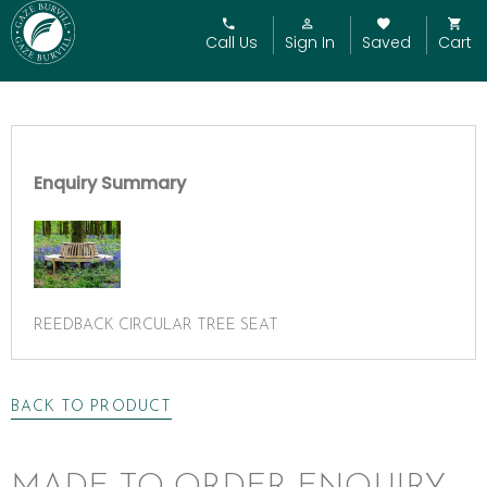
Call Us
Sign In
Saved
Cart
Enquiry Summary
REEDBACK CIRCULAR TREE SEAT
BACK TO PRODUCT