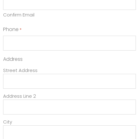
Confirm Email
Phone
*
Address
Street Address
Address Line 2
City