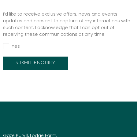
Promotions
I’d like to receive exclusive offers, news and events
updates and consent to capture of my interactions with
such content. I acknowledge that I can opt out of
receiving these communications at any time.
Yes
Gaze Burvill, Lodge Farm,