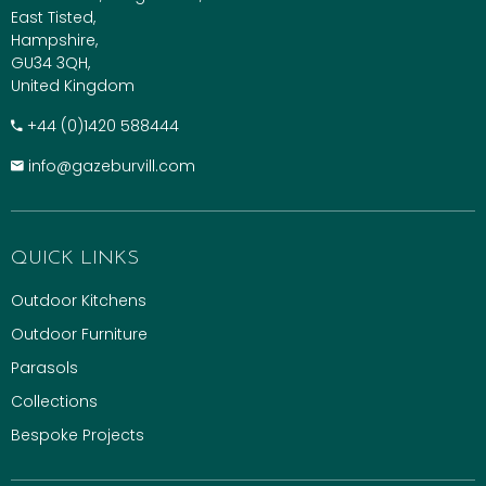
East Tisted,
Hampshire,
GU34 3QH,
United Kingdom
+​44 (0)1420 588444
info@gazeburvill.com
QUICK LINKS
Outdoor Kitchens
Outdoor Furniture
Parasols
Collections
Bespoke Projects