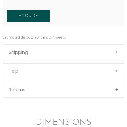
ENQUIRE
Estimated dispatch within: 2-4 weeks
Shipping
Help
Returns
DIMENSIONS