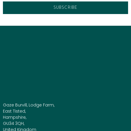
Gaze Burvill, Lodge Farm,
East Tisted,
Hampshire,
GU34 3QH,
United Kingdom