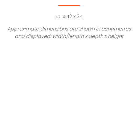
55 x 42 x 34
Approximate dimensions are shown in centimetres
and displayed: width/length x depth x height