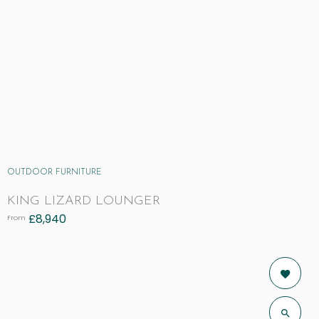
OUTDOOR FURNITURE
KING LIZARD LOUNGER
£
8,940
From