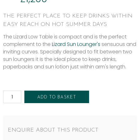
THE PERFECT PLACE TO KEEP DRINKS WITHIN
EASY REACH ON HOT SUMMER DAYS
The Lizard Low Table is compact and is the perfect
complement to the
Lizard Sun Lounger's
sensuous and
inviting curves. Specially designed to fit between two
sun loungers it is the ideal place to keep drinks,
paperbacks and sun lotion just within arm's length.
ADD TO BASKET
ENQUIRE ABOUT THIS PRODUCT