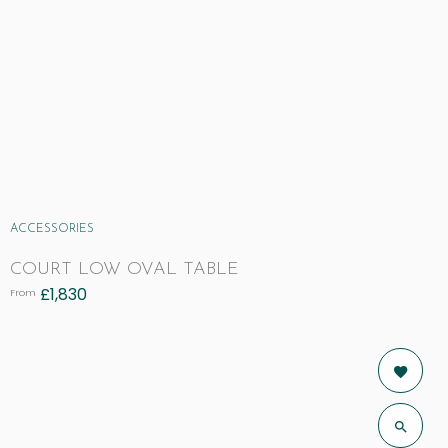
ACCESSORIES
COURT LOW OVAL TABLE
£
1,830
From