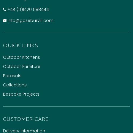
+​44 (0)1420 588444
info@gazeburvill.com
QUICK LINKS
Outdoor Kitchens
Outdoor Furniture
Parasols
Collections
Bespoke Projects
CUSTOMER CARE
Delivery Information