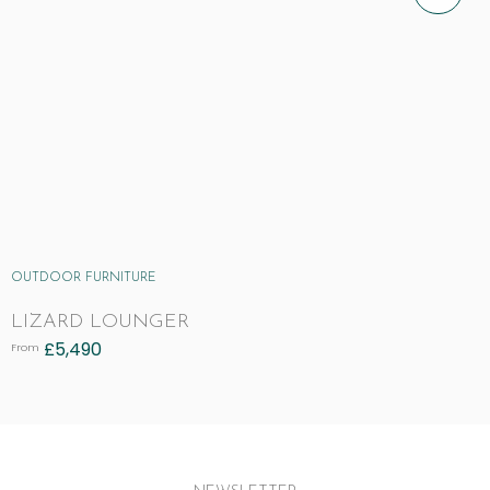
OUTDOOR FURNITURE
LIZARD LOUNGER
£
5,490
From