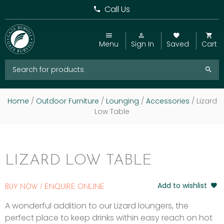
Call Us
Menu
Sign In
Saved
Cart
Home
/
Outdoor Furniture
/
Lounging
/
Accessories
/ Lizard
Low Table
LIZARD LOW TABLE
Add to wishlist
BUY NOW / ENQUIRE ONLINE
A wonderful addition to our Lizard loungers, the
perfect place to keep drinks within easy reach on hot