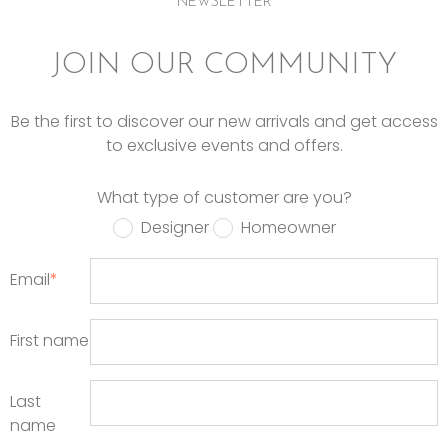
NEWSLETTER
JOIN OUR COMMUNITY
Be the first to discover our new arrivals and get access
to exclusive events and offers.
What type of customer are you?
Designer
Homeowner
Email
*
First name
Last
name