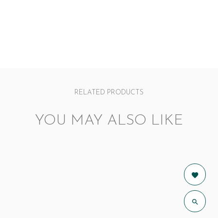
RELATED PRODUCTS
YOU MAY ALSO LIKE