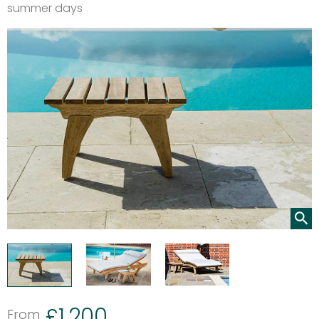
summer days
£
1,200
From