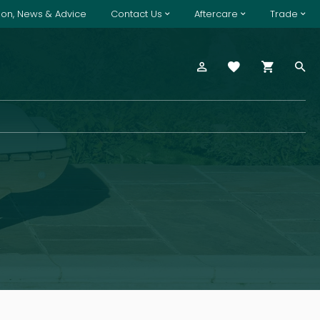
tion, News & Advice
Contact Us
Aftercare
Trade
R