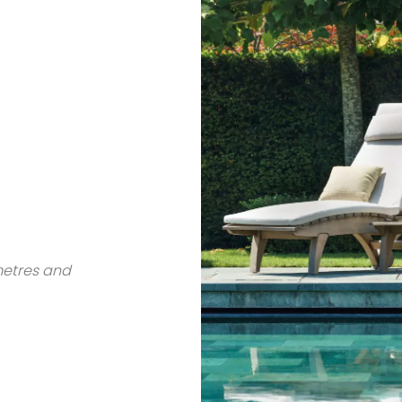
metres and