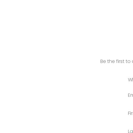
Be the first t
W
Em
Fi
L