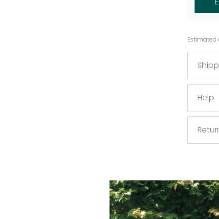
Estimated 
Shipp
Help
Retur