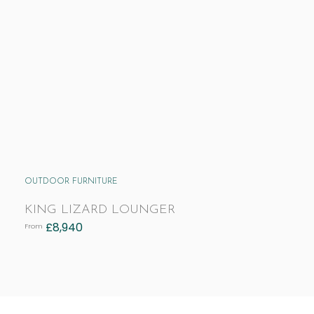
OUTDOOR FURNITURE
KING LIZARD LOUNGER
£
8,940
From