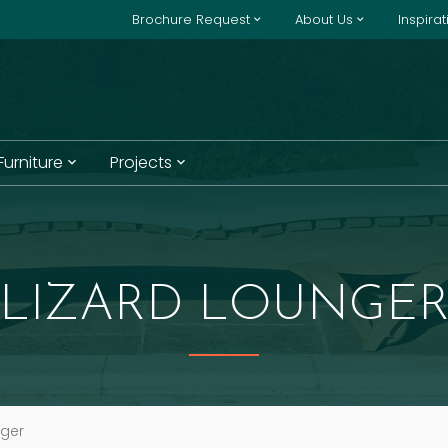
Brochure Request
About Us
Inspira
 Furniture
Projects
LIZARD LOUNGE
nger