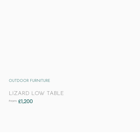
OUTDOOR FURNITURE
LIZARD LOW TABLE
£
1,200
From