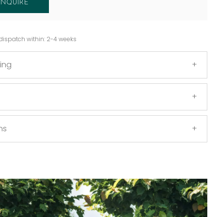
ENQUIRE
dispatch within: 2-4 weeks
ing
ns