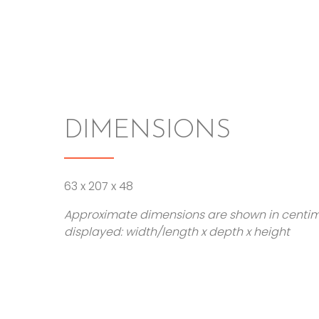
DIMENSIONS
63 x 207 x 48
Approximate dimensions are shown in centi
displayed: width/length x depth x height