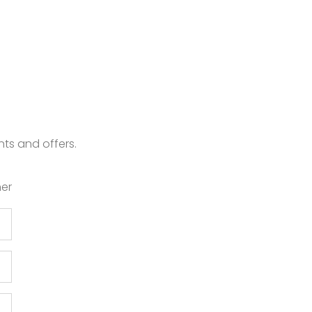
nts and offers.
er