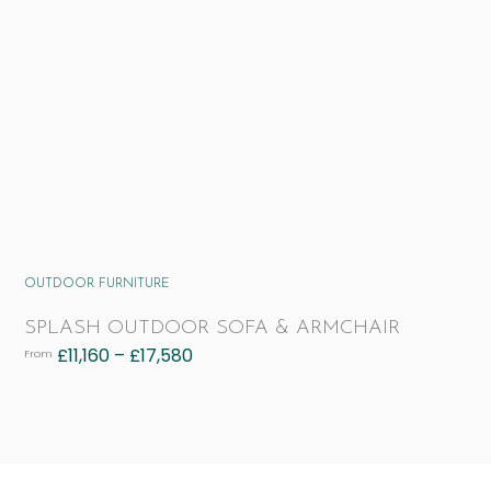
OUTDOOR FURNITURE
SPLASH OUTDOOR SOFA & ARMCHAIR
£
11,160
–
£
17,580
From