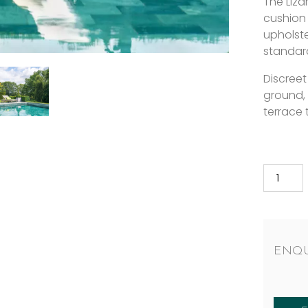
The Liza
cushion
upholste
standar
Discreet
ground,
terrace 
ENQU