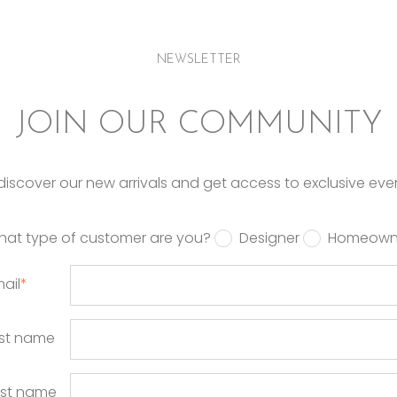
NEWSLETTER
JOIN OUR COMMUNITY
o discover our new arrivals and get access to exclusive eve
hat type of customer are you?
Designer
Homeown
ail
*
rst name
ast name