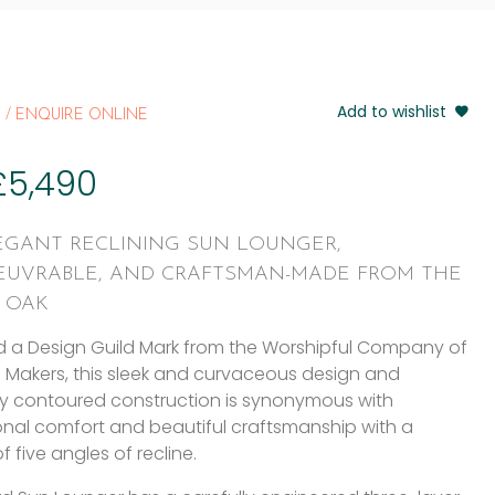
Add to wishlist
 / ENQUIRE ONLINE
£
5,490
EGANT RECLINING SUN LOUNGER,
UVRABLE, AND CRAFTSMAN-MADE FROM THE
T OAK
 a Design Guild Mark from the Worshipful Company of
e Makers, this sleek and curvaceous design and
ly contoured construction is synonymous with
nal comfort and beautiful craftsmanship with a
f five angles of recline.