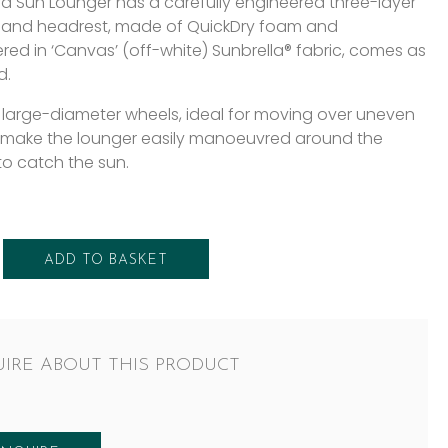
rd Sun Lounger has a carefully engineered three-layer
 and headrest, made of QuickDry foam and
red in ‘Canvas’ (off-white) Sunbrella® fabric, comes as
d.
 large-diameter wheels, ideal for moving over uneven
 make the lounger easily manoeuvred around the
to catch the sun.
ADD TO BASKET
IRE ABOUT THIS PRODUCT