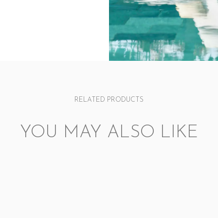
RELATED PRODUCTS
YOU MAY ALSO LIKE