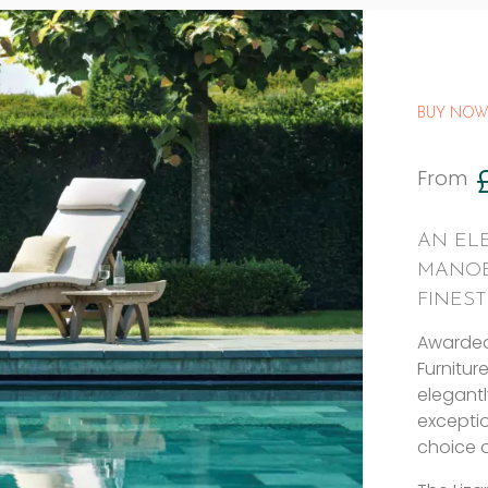
BUY NOW
From
AN EL
MANOE
FINES
Awarded
Furnitur
elegant
exceptio
choice o