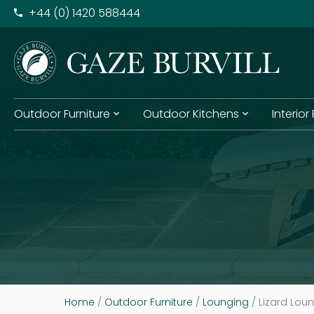
+​44 (0) 1420 588444
Outdoor Furniture
Outdoor Kitchens
Interior
Home
/
Outdoor Furniture
/
Lounging
/ Lizard Lou