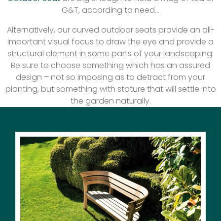
G&T, according to need…
Alternatively, our curved outdoor seats provide an all-
important visual focus to draw the eye and provide a
structural element in some parts of your landscaping.
Be sure to choose something which has an assured
design – not so imposing as to detract from your
planting, but something with stature that will settle into
the garden naturally.