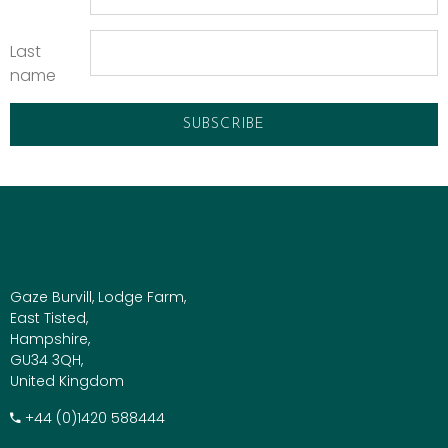
Last
name
Gaze Burvill, Lodge Farm,
East Tisted,
Hampshire,
GU34 3QH,
United Kingdom
+​44 (0)1420 588444