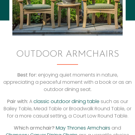
OUTDOOR ARMCHAIRS
Best for:
enjoying quiet moments in nature,
appreciating a peaceful moment with a book or as an
outdoor dining seat.
Pair with:
A
classic outdoor dining table
such as our
Bailey Table, Mead Table or Broadwalk Round Table, or
for a more casual setting, a Court Low Round Table.
Which armchair?
May Thrones Armchairs
and