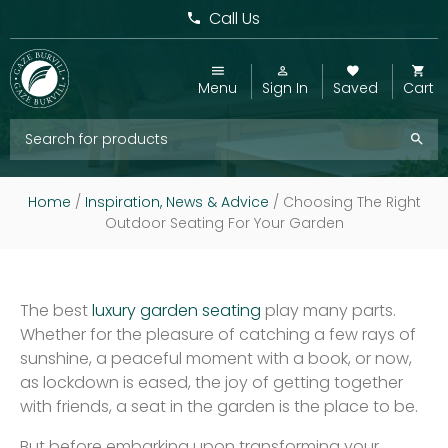
Call Us
Menu
Sign In
Saved
Cart
Home
/
Inspiration, News & Advice
/
Choosing The Right
Outdoor Seating For Your Garden
The best
luxury garden seating
play many parts.
Whether for the pleasure of catching a few rays of
sunshine, a peaceful moment with a book, or now,
as lockdown is eased, the joy of getting together
with friends, a seat in the garden is the place to be.
But before embarking upon transforming your