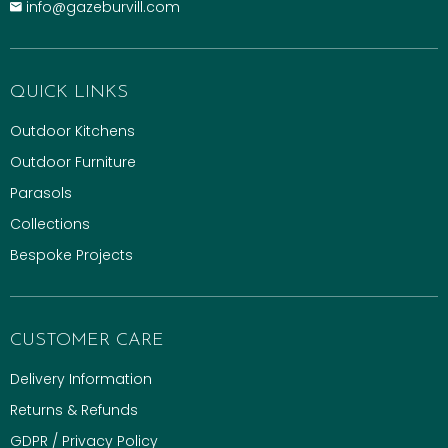
info@gazeburvill.com
QUICK LINKS
Outdoor Kitchens
Outdoor Furniture
Parasols
Collections
Bespoke Projects
CUSTOMER CARE
Delivery Information
Returns & Refunds
GDPR / Privacy Policy