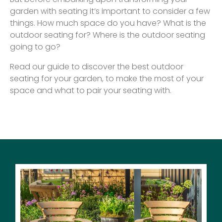
garden with seating it’s important to consider a few
things. How much space do you have? What is the
outdoor seating for? Where is the outdoor seating
going to go?
Read our guide to discover the best outdoor
seating for your garden, to make the most of your
space and what to pair your seating with.