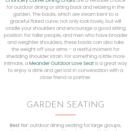
Chancery Carver Dining Chairs
are a versatile choice
for outdoor dining or sitting back and relaxing in the
garden. The backs, which are steam bent to a
graceful flared curve, not only look lovely, but will
cradle your shoulders and encourage a good sitting
position. For taller people, and men who have broader
and weightier shoulders, these backs can also take
the weight off your arms – a restful moment for
shedding shoulder strain. For something a little more
intimate, a
Meander Outdoor Love Seat
is a great way
to enjoy a drink and get lost in conversation with a
close friend or partner.
GARDEN SEATING
Best for:
outdoor dining seating for large groups,