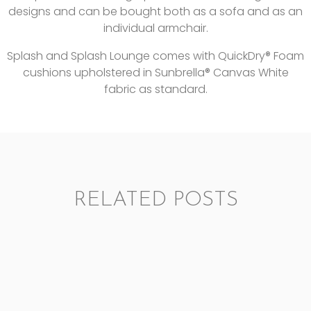
designs and can be bought both as a sofa and as an
individual armchair.
Splash and Splash Lounge comes with QuickDry® Foam
cushions upholstered in Sunbrella® Canvas White
fabric as standard.
RELATED POSTS