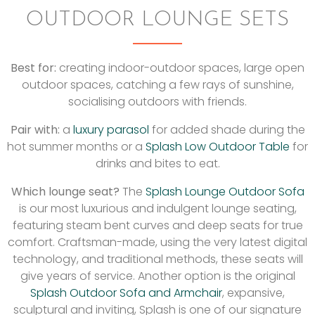
OUTDOOR LOUNGE SETS
Best for:
creating indoor-outdoor spaces, large open
outdoor spaces, catching a few rays of sunshine,
socialising outdoors with friends.
Pair with:
a
luxury parasol
for added shade during the
hot summer months or a
Splash Low Outdoor Table
for
drinks and bites to eat.
Which lounge seat?
The
Splash Lounge Outdoor Sofa
is our most luxurious and indulgent lounge seating,
featuring steam bent curves and deep seats for true
comfort. Craftsman-made, using the very latest digital
technology, and traditional methods, these seats will
give years of service. Another option is the original
Splash Outdoor Sofa and Armchair
, expansive,
sculptural and inviting, Splash is one of our signature