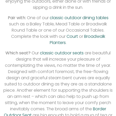
enjoying the outdoors, either alone or with friends or
sipping a drink in the sun.
Pair with:
One of our
classic outdoor dining tables
such as a Bailey Table, Mead Table or Broadwalk
Round Table or one of our Occasional Tables.
Complete the look with our
Court
or
Broadwalk
Planters
.
Which seat?
Our
classic
outdoor seats
are beautiful
designs that will increase your pleasure of
contemplating the views, no matter the time of year.
Designed with comfort foremost, the free-flowing
design and graceful steam bent curves are equally
suited to outdoor dining as they are as a standalone
piece. Another element for supporting the shoulders is
an arm rest – which can also help to push up from
sitting, when the moment to leave your comfy perch
inevitably comes. The broad arms of the
Border
Outdoor Seat
are big enough to hold a mug of tea or