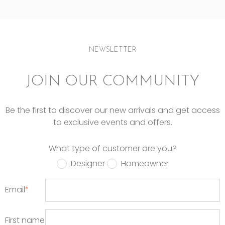
NEWSLETTER
JOIN OUR COMMUNITY
Be the first to discover our new arrivals and get access
to exclusive events and offers.
What type of customer are you?
Designer
Homeowner
Email
*
First name