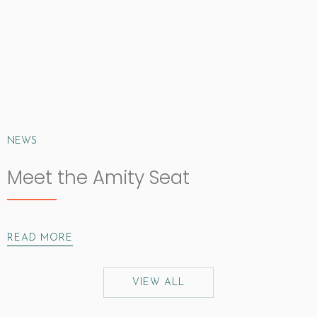
NEWS
Meet the Amity Seat
READ MORE
VIEW ALL