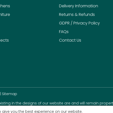
chens
Delivery Information
iture
Returns & Refunds
GDPR / Privacy Policy
FAQs
jects
Contact Us
|
Sitemap
existing in the designs of our website are and will remain propert
 give you the best experience on our website.