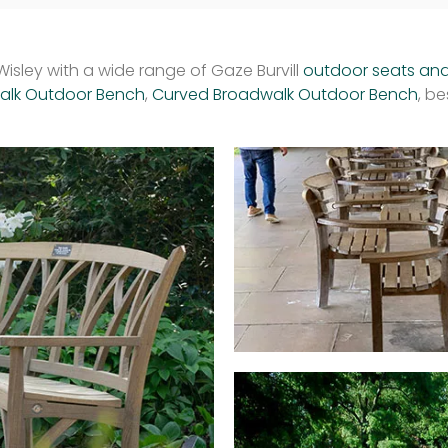
isley with a wide range of Gaze Burvill
outdoor seats an
walk Outdoor Bench
,
Curved Broadwalk Outdoor Bench
, b