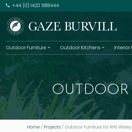
+​44 (0) 1420 588444
Outdoor Furniture
Outdoor Kitchens
Interior
OUTDOOR 
Home
/
Projects
/
Outdoor Furniture for RHS Wisley