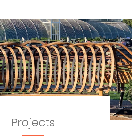
Projects