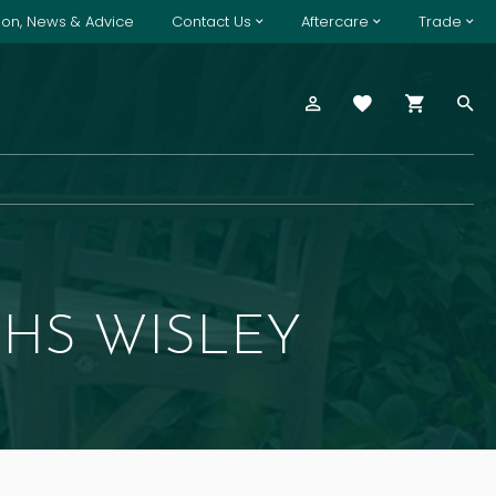
tion, News & Advice
Contact Us
Aftercare
Trade
HS WISLEY