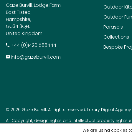
Gaze Burvill, Lodge Farm,
Outdoor Kit
East Tisted,
Outdoor Furn
Hampshire,
GU34 3QH,
Parasols
United Kingdom
Collections
+​44 (0)1420 588444
Bespoke Pro
info@gazeburvill.com
© 2026 Gaze Burvill. All rights reserved.
Luxury Digital Agency
All Copyright, design rights and intellectual property rights 
rights seriously.
We are using cookies to