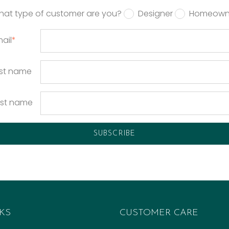
hat type of customer are you?
Designer
Homeown
ail
*
rst name
ast name
KS
CUSTOMER CARE