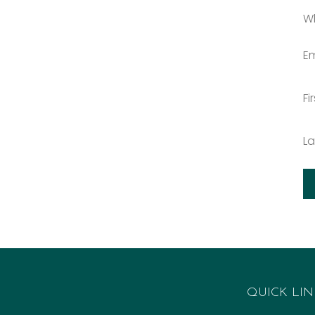
W
Em
Fi
L
QUICK LIN