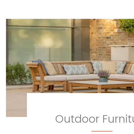
Outdoor Furnit