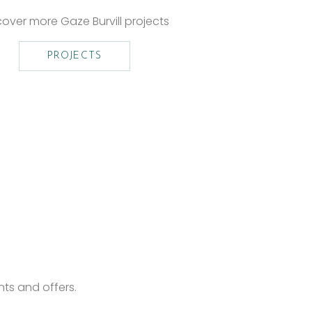
cover more Gaze Burvill projects
PROJECTS
nts and offers.