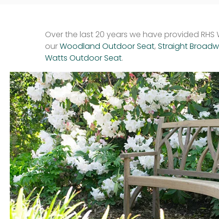
Over the last 20 years we have provided RHS W
our
Woodland Outdoor Seat
,
Straight Broad
Watts Outdoor Seat
.