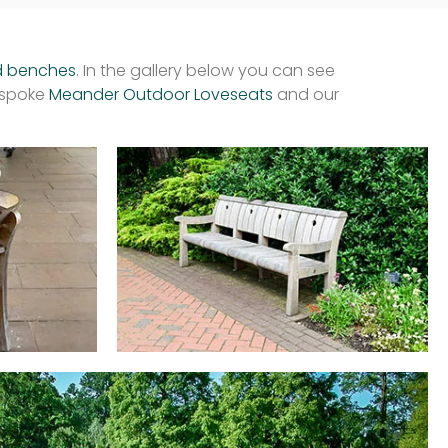
d benches
. In the gallery below you can see
espoke
Meander Outdoor Loveseats
and our