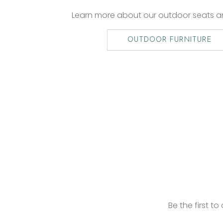
Learn more about our outdoor seats 
OUTDOOR FURNITURE
Be the first t