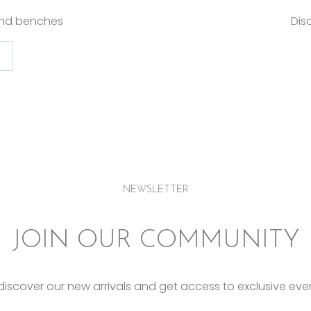
and benches
Dis
NEWSLETTER
JOIN OUR COMMUNITY
o discover our new arrivals and get access to exclusive eve