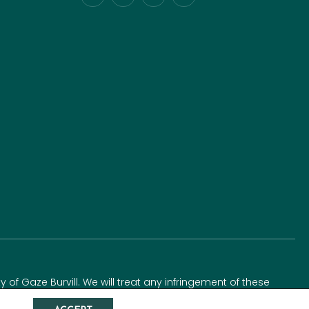
y of Gaze Burvill. We will treat any infringement of these