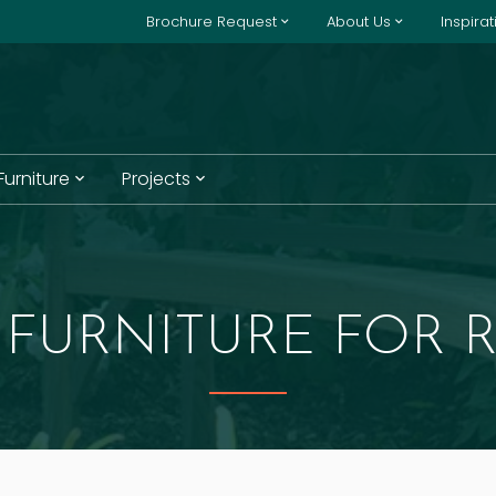
Brochure Request
About Us
Inspira
 Furniture
Projects
FURNITURE FOR R