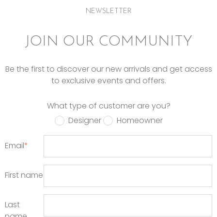
NEWSLETTER
JOIN OUR COMMUNITY
Be the first to discover our new arrivals and get access
to exclusive events and offers.
What type of customer are you?
Designer
Homeowner
Email
*
First name
Last
name