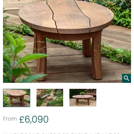
£
6,090
From