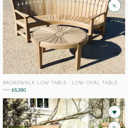
BROADWALK LOW TABLE - LOW OVAL TABLE
£
6,390
From