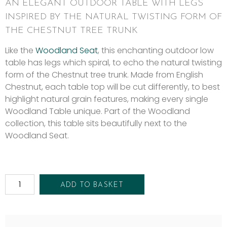
AN ELEGANT OUTDOOR TABLE WITH LEGS
INSPIRED BY THE NATURAL TWISTING FORM OF
THE CHESTNUT TREE TRUNK
Like the
Woodland Seat
, this enchanting outdoor low
table has legs which spiral, to echo the natural twisting
form of the Chestnut tree trunk. Made from English
Chestnut, each table top will be cut differently, to best
highlight natural grain features, making every single
Woodland Table unique. Part of the Woodland
collection, this table sits beautifully next to the
Woodland Seat.
ADD TO BASKET