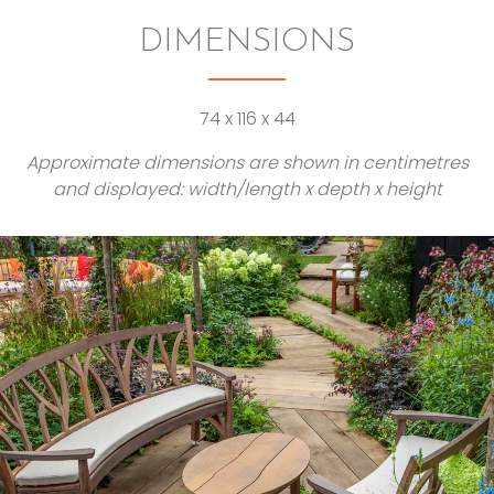
DIMENSIONS
74 x 116 x 44
Approximate dimensions are shown in centimetres
and displayed: width/length x depth x height