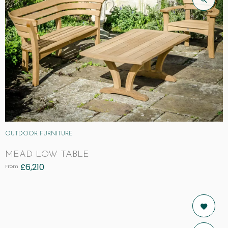
OUTDOOR FURNITURE
MEAD LOW TABLE
£
6,210
From