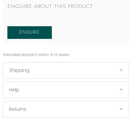
ENQUIRE ABOUT THIS PRODUCT
ENQUIRE
Estimated dispatch within: 8-12 weeks
Shipping
Help
Returns