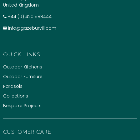
United Kingdom
+​44 (0)1420 588444
info@gazeburvill.com
QUICK LINKS
Outdoor Kitchens
Outdoor Furniture
Parasols
Collections
Bespoke Projects
CUSTOMER CARE