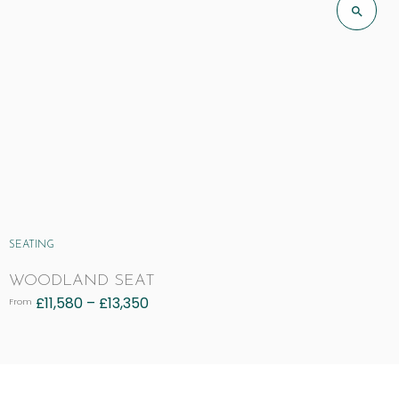
SEATING
WOODLAND SEAT
£
11,580
–
£
13,350
From