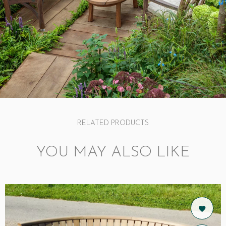
RELATED PRODUCTS
YOU MAY ALSO LIKE