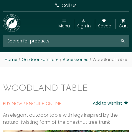
Call Us
Menu
Sign In
Saved
Cart
Home
/
Outdoor Furniture
/
Accessories
/ Woodland Table
WOODLAND TABLE
Add to wishlist
BUY NOW / ENQUIRE ONLINE
An elegant outdoor table with legs inspired by the
natural twisting form of the chestnut tree trunk