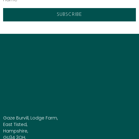
Gaze Burvill, Lodge Farm,
East Tisted,
Hampshire,
GU34 3QH,