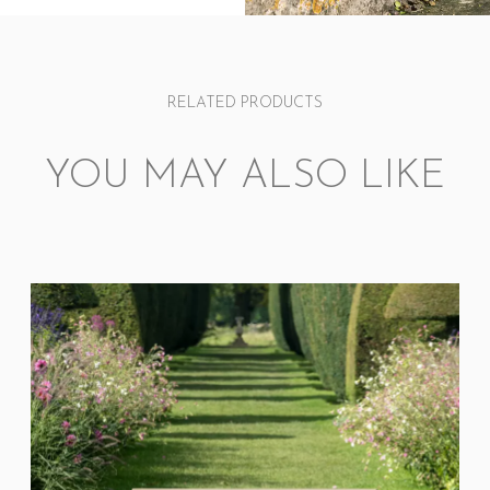
RELATED PRODUCTS
YOU MAY ALSO LIKE