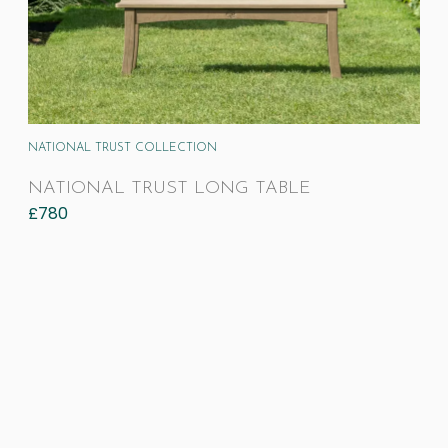
NATIONAL TRUST COLLECTION
NATIONAL TRUST LONG TABLE
£
780