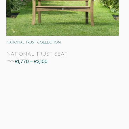
NATIONAL TRUST COLLECTION
NATIONAL TRUST SEAT
£
1,770
–
£
2,100
From