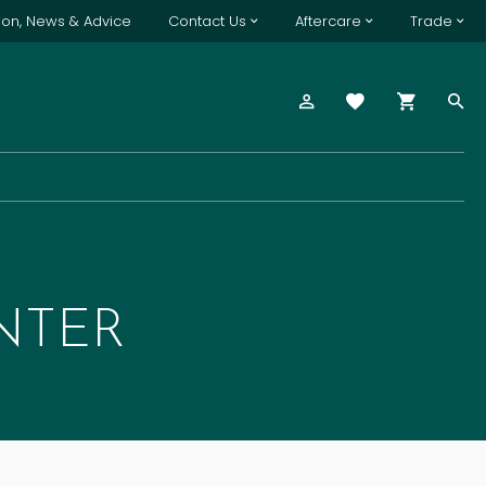
tion, News & Advice
Contact Us
Aftercare
Trade
NTER