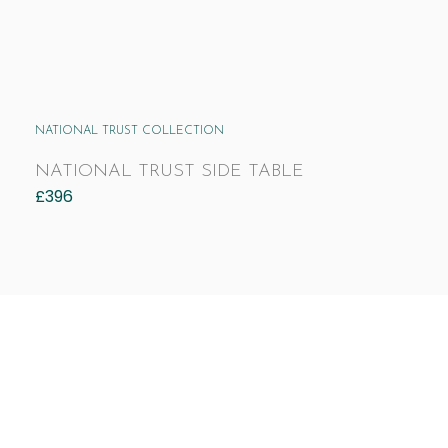
NATIONAL TRUST COLLECTION
NATIONAL TRUST SIDE TABLE
£
396