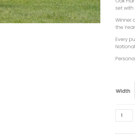
Oak Plan
set with
Winner 
the Year
Every p
National
Personal
Width