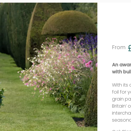
From
An award
with bul
With its 
foil for
grain pa
Britain’
intercha
seasonal