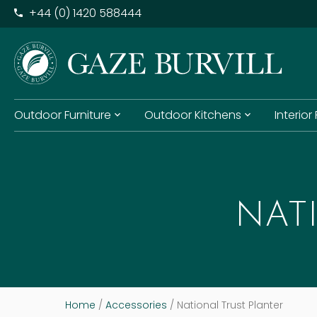
+​44 (0) 1420 588444
Outdoor Furniture
Outdoor Kitchens
Interior
NAT
Home
/
Accessories
/ National Trust Planter