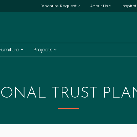
Brochure Request
About Us
Inspira
 Furniture
Projects
IONAL TRUST PLA