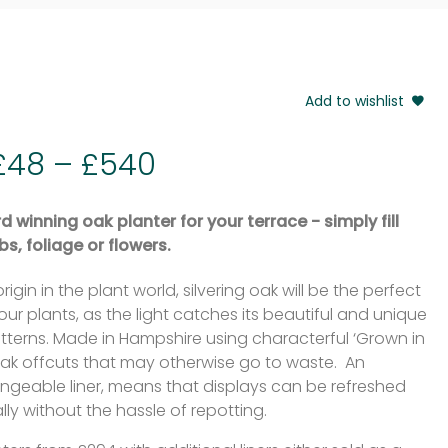
Add to wishlist
£
48
–
£
540
 winning oak planter for your terrace - simply fill
bs, foliage or flowers.
origin in the plant world, silvering oak will be the perfect
 your plants, as the light catches its beautiful and unique
tterns. Made in Hampshire using characterful ‘Grown in
 oak offcuts that may otherwise go to waste. An
ngeable liner, means that displays can be refreshed
ly without the hassle of repotting.