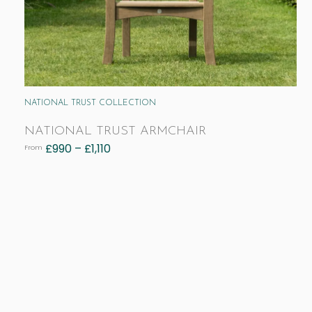
NATIONAL TRUST COLLECTION
NATIONAL TRUST ARMCHAIR
£
990
–
£
1,110
From