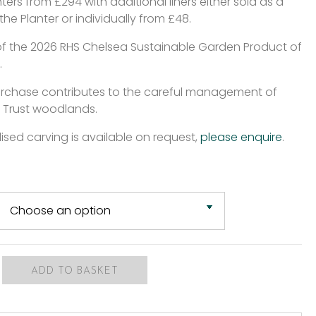
ters from £294 with additional liners either sold as a
 the Planter or individually from £48.
of the 2026 RHS Chelsea Sustainable Garden Product of
.
urchase contributes to the careful management of
 Trust woodlands.
ised carving is available on request,
please enquire
.
ADD TO BASKET