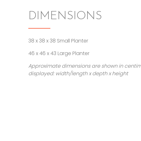
DIMENSIONS
38 x 38 x 38 Small Planter
46 x 46 x 43 Large Planter
Approximate dimensions are shown in centi
displayed: width/length x depth x height