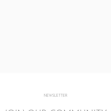
NEWSLETTER