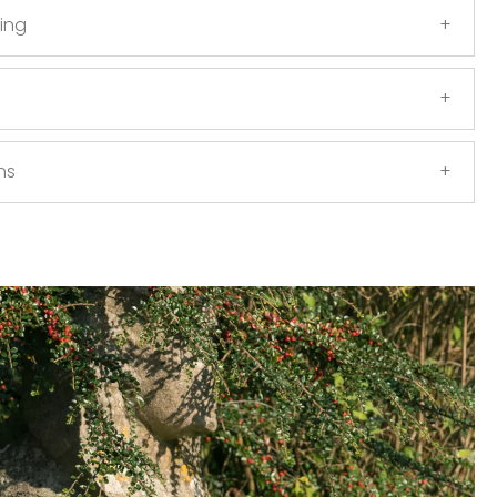
ing
ns