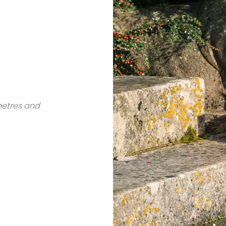
metres and