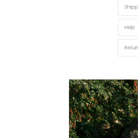
Shipp
Help
Retur