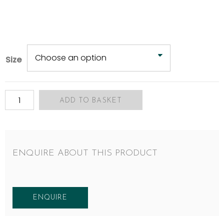
Size
ADD TO BASKET
ENQUIRE ABOUT THIS PRODUCT
ENQUIRE