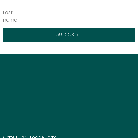
Last
name
Gaze Burvill, Lodge Farm,