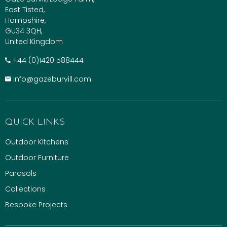
East Tisted,
Hampshire,
GU34 3QH,
United Kingdom
+​44 (0)1420 588444
info@gazeburvill.com
QUICK LINKS
Outdoor Kitchens
Outdoor Furniture
Parasols
Collections
Bespoke Projects