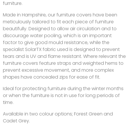
furniture.
Made in Hampshire, our furniture covers have been
meticulously tailored to fit each piece of furniture
beautifully. Designed to allow air circulation and to
discourage water pooling, which is an important
factor to give good mould resistance, while the
specialist SolarTX fabric used is designed to prevent
tears and is UV and flame resistant. Where relevant the
furniture covers feature straps and weighted hems to
prevent excessive movement, and more complex
shapes have concealed zips for ease of fit.
Ideal for protecting furniture during the winter months
or when the furniture is not in use for long periods of
time.
Available in two colour options; Forest Green and
Cadet Grey.