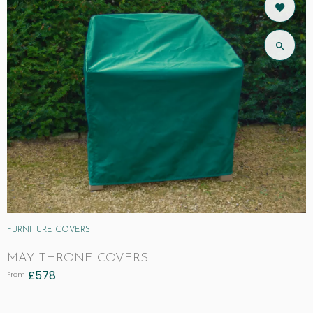
FURNITURE COVERS
MAY THRONE COVERS
£
578
From