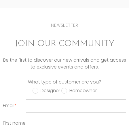
NEWSLETTER
JOIN OUR COMMUNITY
Be the first to discover our new arrivals and get access
to exclusive events and offers.
What type of customer are you?
Designer
Homeowner
Email
*
First name