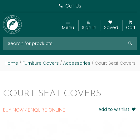
Call Us
Menu
Sign In
Saved
Cart
Home
/
Furniture Covers
/
Accessories
/ Court Seat Covers
COURT SEAT COVERS
Add to wishlist
BUY NOW / ENQUIRE ONLINE