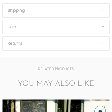
Shipping
Help
Returns
RELATED PRODUCTS
YOU MAY ALSO LIKE