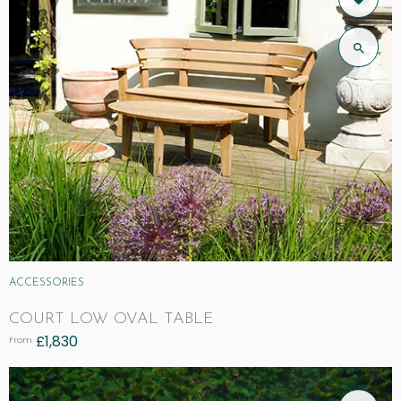
ACCESSORIES
COURT LOW OVAL TABLE
£
1,830
From