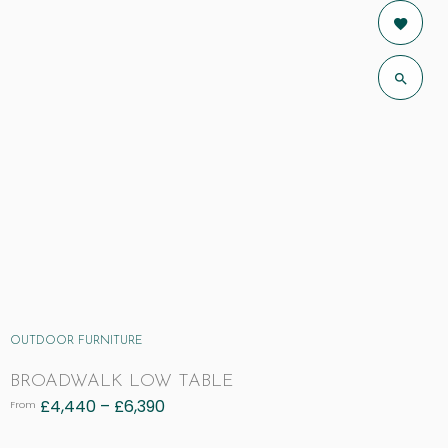
OUTDOOR FURNITURE
BROADWALK LOW TABLE
£
4,440
–
£
6,390
From