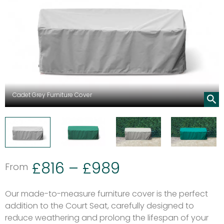
Cadet Grey Furniture Cover
£
816
–
£
989
From
Our made-to-measure furniture cover is the perfect
addition to the Court Seat, carefully designed to
reduce weathering and prolong the lifespan of your