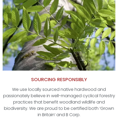
SOURCING RESPONSIBLY
We use locally sourced native hardwood and
passionately believe in well-managed cyclical forestry
practices that benefit woodland wildlife and
biodiversity. We are proud to be certified both ‘Grown
in Britain’ and B Corp.