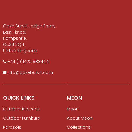
Gaze Burvill, Lodge Farm,
East Tisted,
Hampshire,
GU34 3QH,
United Kingdom
+​44 (0)1420 588444
info@gazeburvill.com
QUICK LINKS
MEON
Outdoor Kitchens
Meon
Outdoor Furniture
About Meon
Parasols
Collections