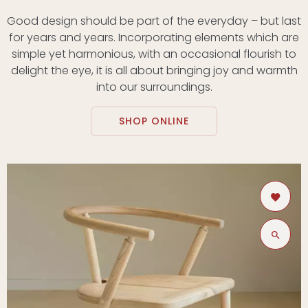
Good design should be part of the everyday – but last
for years and years. Incorporating elements which are
simple yet harmonious, with an occasional flourish to
delight the eye, it is all about bringing joy and warmth
into our surroundings.
SHOP ONLINE