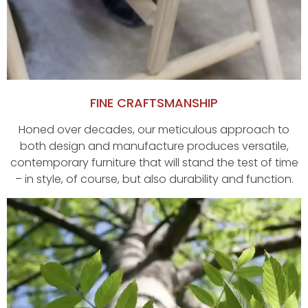
FINE CRAFTSMANSHIP
Honed over decades, our meticulous approach to
both design and manufacture produces versatile,
contemporary furniture that will stand the test of time
– in style, of course, but also durability and function.