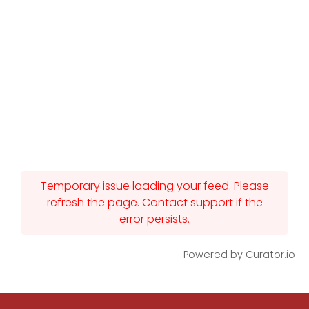
Temporary issue loading your feed. Please
refresh the page. Contact support if the
error persists.
Powered by Curator.io