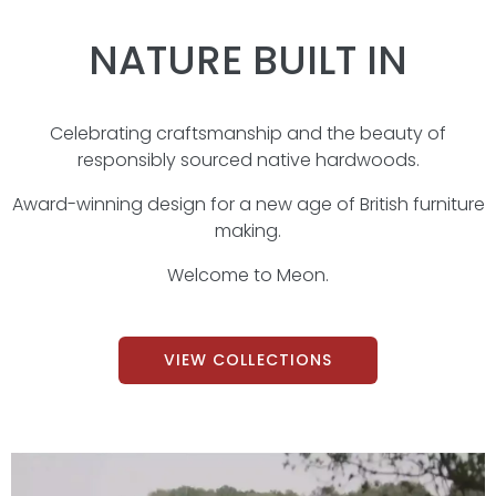
NATURE BUILT IN
Celebrating craftsmanship and the beauty of
responsibly sourced native hardwoods.
Award-winning design for a new age of British furniture
making.
Welcome to Meon.
VIEW COLLECTIONS