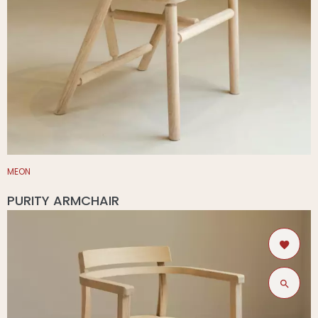
MEON
PURITY ARMCHAIR