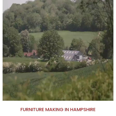
FURNITURE MAKING IN HAMPSHIRE