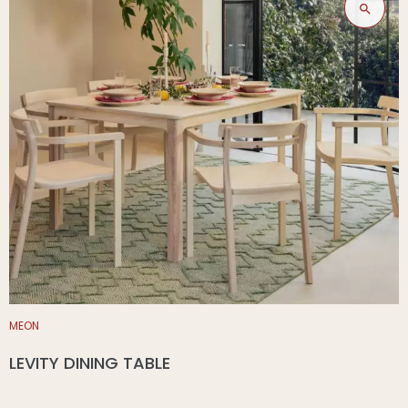
MEON
LEVITY DINING TABLE