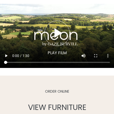
ORDER ONLINE
VIEW FURNITURE