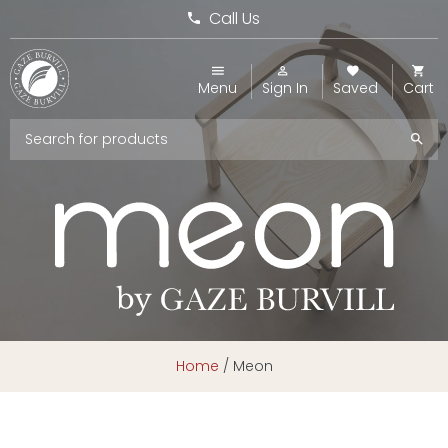
Call Us
Menu
Sign In
Saved
Cart
Home
/
Meon