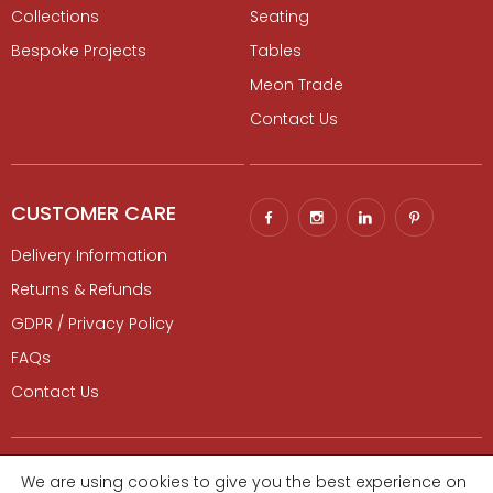
Collections
Seating
Bespoke Projects
Tables
Meon Trade
Contact Us
CUSTOMER CARE
Delivery Information
Returns & Refunds
GDPR / Privacy Policy
FAQs
Contact Us
© 2026 Gaze Burvill. All rights reserved.
Luxury Digital Agency
|
We are using cookies to give you the best experience on
Sitemap