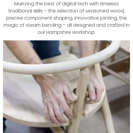
Marrying the best of digital tech with timeless
traditional skills – the selection of seasoned wood,
precise component shaping, innovative jointing, the
magic of steam bending – all designed and crafted in
our Hampshire workshop.