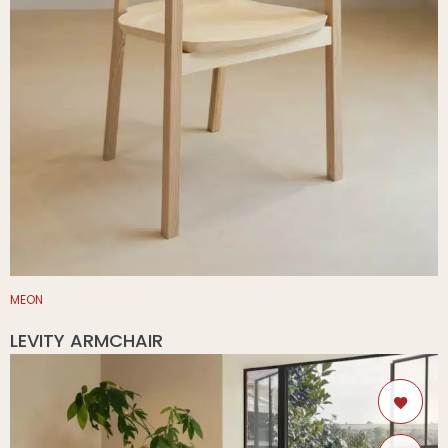
MEON
LEVITY ARMCHAIR