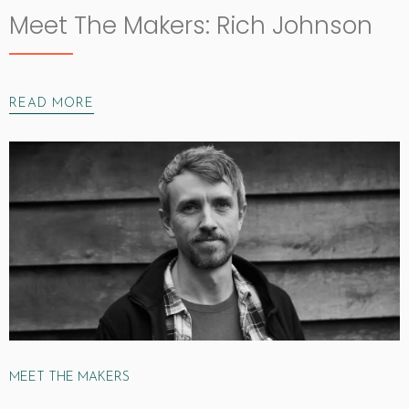
Meet The Makers: Rich Johnson
READ MORE
MEET THE MAKERS