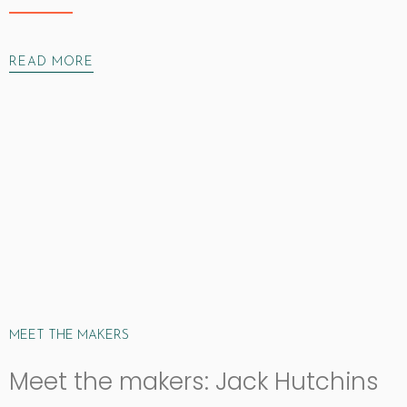
READ MORE
MEET THE MAKERS
Meet the makers: Jack Hutchins