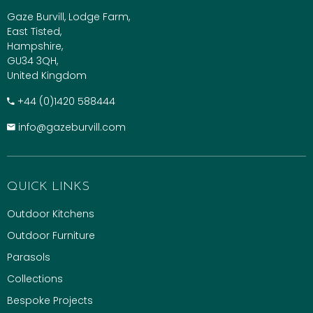
Gaze Burvill, Lodge Farm,
East Tisted,
Hampshire,
GU34 3QH,
United Kingdom
+​44 (0)1420 588444
info@gazeburvill.com
QUICK LINKS
Outdoor Kitchens
Outdoor Furniture
Parasols
Collections
Bespoke Projects