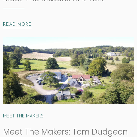
READ MORE
MEET THE MAKERS
Meet The Makers: Tom Dudgeon