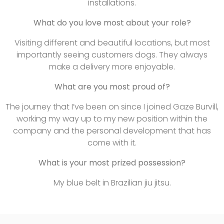
installations.
What do you love most about your role?
Visiting different and beautiful locations, but most
importantly seeing customers dogs. They always
make a delivery more enjoyable.
What are you most proud of?
The journey that I’ve been on since I joined Gaze Burvill,
working my way up to my new position within the
company and the personal development that has
come with it.
What is your most prized possession?
My blue belt in Brazilian jiu jitsu.