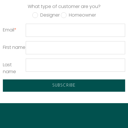
What type of customer are you?
Designer
Homeowner
Email
*
First name
Last
name