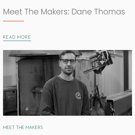
Meet The Makers: Dane Thomas
READ MORE
MEET THE MAKERS