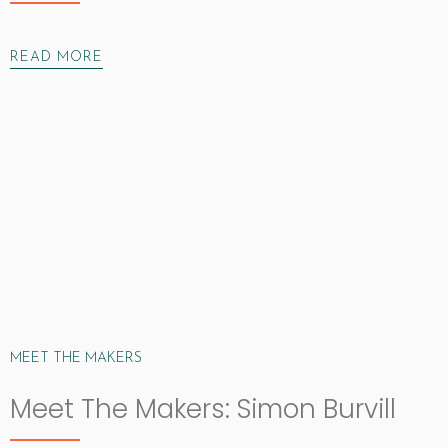
READ MORE
MEET THE MAKERS
Meet The Makers: Simon Burvill