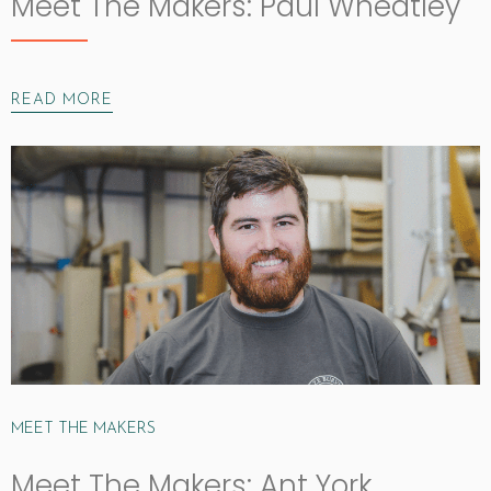
Meet The Makers: Paul Wheatley
READ MORE
MEET THE MAKERS
Meet The Makers: Ant York