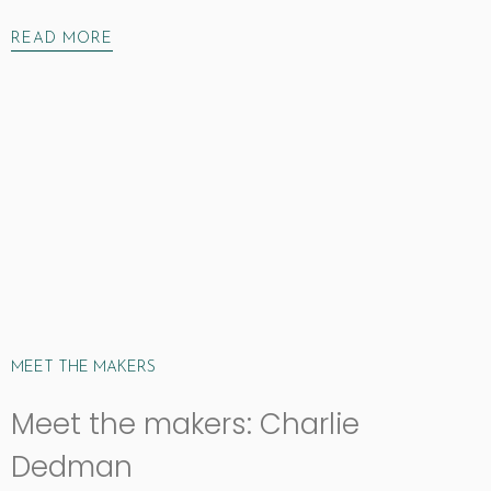
READ MORE
MEET THE MAKERS
Meet the makers: Charlie
Dedman