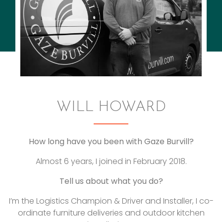
WILL HOWARD
How long have you been with Gaze Burvill?
Almost 6 years, I joined in February 2018.
Tell us about what you do?
I’m the Logistics Champion & Driver and Installer, I co-
ordinate furniture deliveries and outdoor kitchen