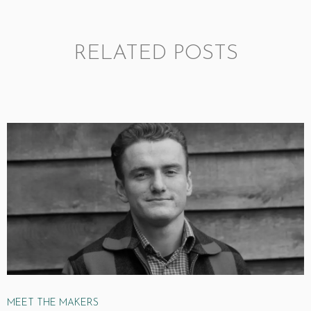
RELATED POSTS
MEET THE MAKERS