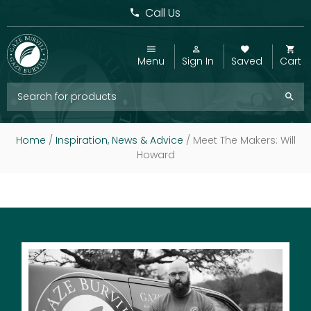
Call Us
Menu
Sign In
Saved
Cart
Home
/
Inspiration, News & Advice
/
Meet The Makers: Will
Howard