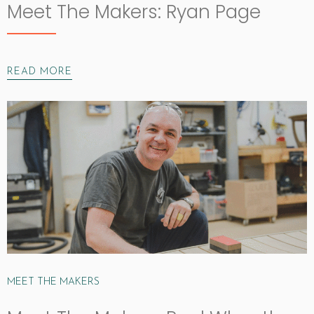
Meet The Makers: Ryan Page
READ MORE
MEET THE MAKERS