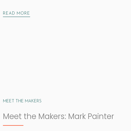
READ MORE
MEET THE MAKERS
Meet the Makers: Mark Painter