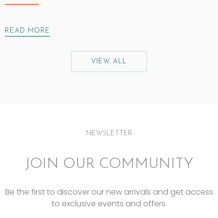
READ MORE
VIEW ALL
NEWSLETTER
JOIN OUR COMMUNITY
Be the first to discover our new arrivals and get access
to exclusive events and offers.