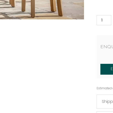
ENQU
Estimated 
Shipp