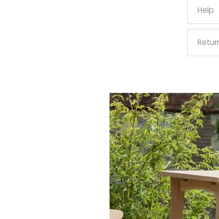
Help
Retur