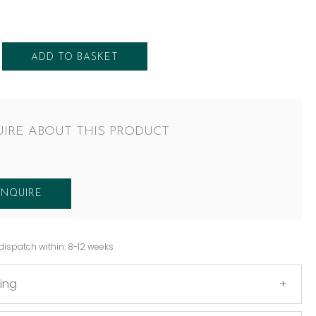
ADD TO BASKET
IRE ABOUT THIS PRODUCT
ENQUIRE
dispatch within: 8-12 weeks
ing