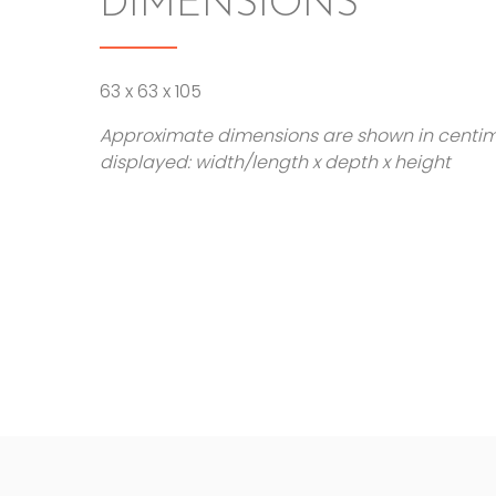
DIMENSIONS
63 x 63 x 105
Approximate dimensions are shown in centi
displayed: width/length x depth x height