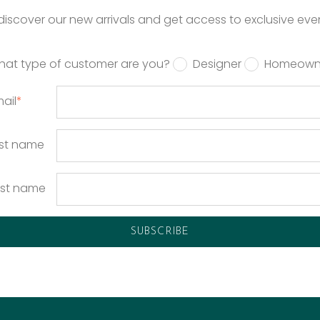
o discover our new arrivals and get access to exclusive eve
hat type of customer are you?
Designer
Homeown
ail
*
rst name
ast name