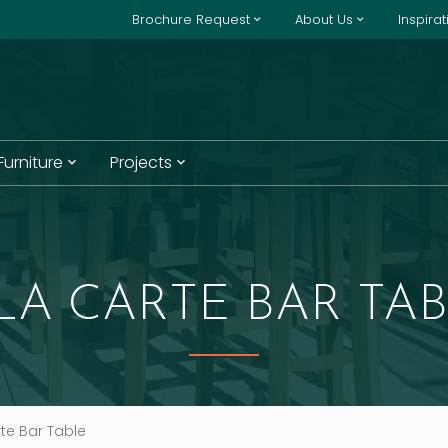
Brochure Request
About Us
Inspira
 Furniture
Projects
LA CARTE BAR TA
te Bar Table