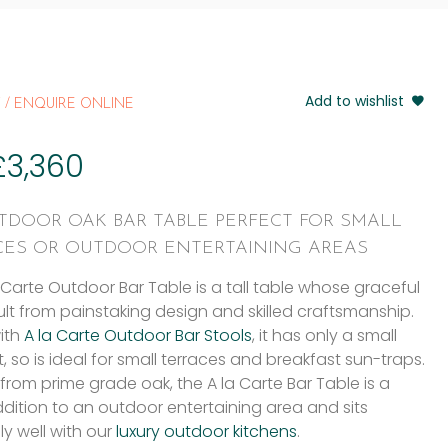
Add to wishlist
 / ENQUIRE ONLINE
£
3,360
TDOOR OAK BAR TABLE PERFECT FOR SMALL
CES OR OUTDOOR ENTERTAINING AREAS
 Carte Outdoor Bar Table is a tall table whose graceful
sult from painstaking design and skilled craftsmanship.
ith
A la Carte Outdoor Bar Stools
, it has only a small
t, so is ideal for small terraces and breakfast sun-traps.
from prime grade oak, the A la Carte Bar Table is a
dition to an outdoor entertaining area and sits
ly well with our
luxury outdoor kitchens
.