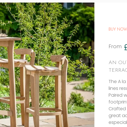
BUY NOW
From
AN OU
TERRA
The A la
lines re
Paired w
footprin
Crafted 
great ad
especial