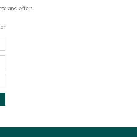
nts and offers.
er