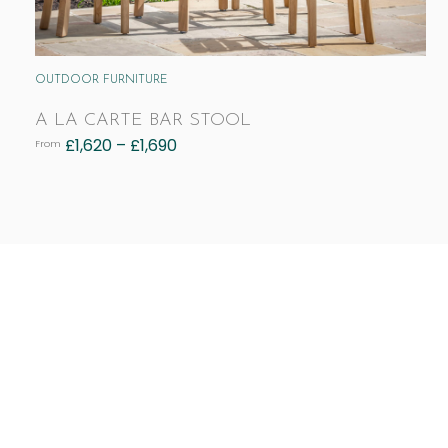
OUTDOOR FURNITURE
A LA CARTE BAR STOOL
£
1,620
–
£
1,690
From