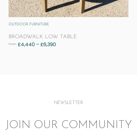
OUTDOOR FURNITURE
BROADWALK LOW TABLE
£
4,440
–
£
6,390
From
NEWSLETTER
JOIN OUR COMMUNITY