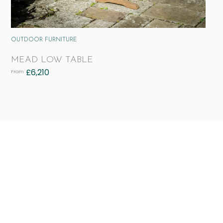
OUTDOOR FURNITURE
MEAD LOW TABLE
£
6,210
From