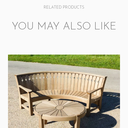
RELATED PRODUCTS
YOU MAY ALSO LIKE