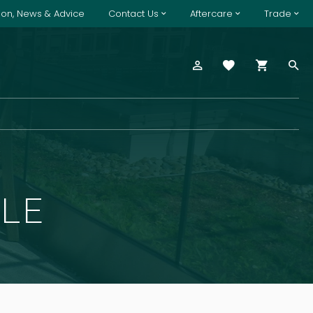
tion, News & Advice
Contact Us
Aftercare
Trade
BLE