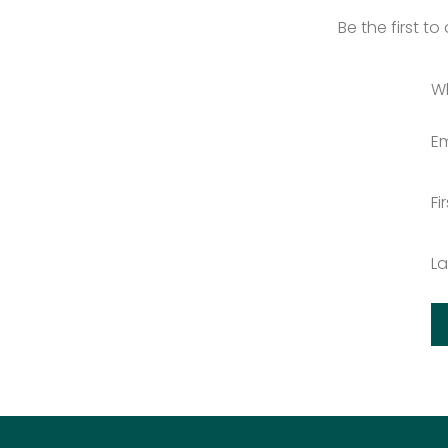
Be the first t
W
Em
Fi
L