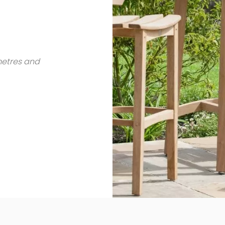
metres and