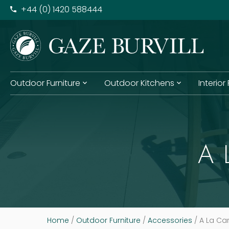
+​44 (0) 1420 588444
Outdoor Furniture
Outdoor Kitchens
Interior
A 
Home
/
Outdoor Furniture
/
Accessories
/ A La Car