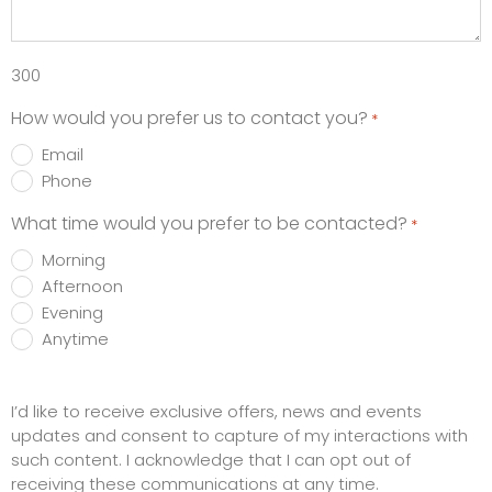
300
How would you prefer us to contact you?
*
Email
Phone
What time would you prefer to be contacted?
*
Morning
Afternoon
Evening
Anytime
Promotions
I’d like to receive exclusive offers, news and events
updates and consent to capture of my interactions with
such content. I acknowledge that I can opt out of
receiving these communications at any time.