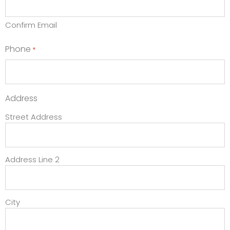
Confirm Email
Phone
*
Address
Street Address
Address Line 2
City