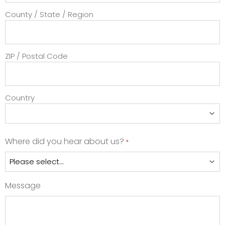
County / State / Region
ZIP / Postal Code
Country
Where did you hear about us?
*
Message