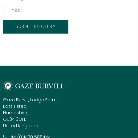
Yes
Gaze Burvill, Lodge Farm,
East Tisted,
Hampshire,
GU34 3QH,
United Kingdom
+​44 (0)1420 588444