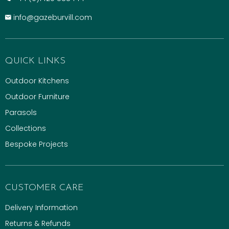
info@gazeburvill.com
QUICK LINKS
Outdoor Kitchens
Outdoor Furniture
Parasols
Collections
Bespoke Projects
CUSTOMER CARE
Delivery Information
Returns & Refunds