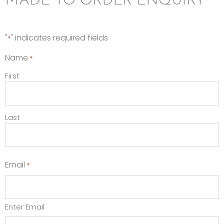
MADE TO ORDER ENQUIRY
"
" indicates required fields
*
Name
*
First
Last
Email
*
Enter Email