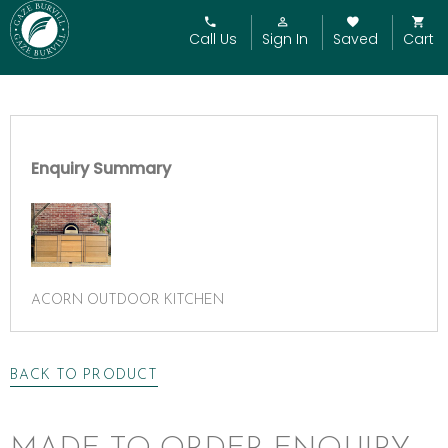
Call Us
Sign In
Saved
Cart
Enquiry Summary
ACORN OUTDOOR KITCHEN
BACK TO PRODUCT