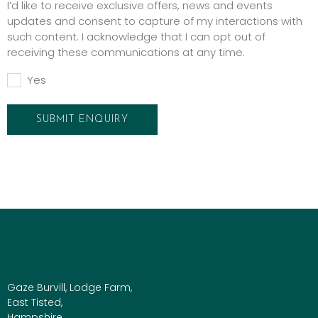
I’d like to receive exclusive offers, news and events
updates and consent to capture of my interactions with
such content. I acknowledge that I can opt out of
receiving these communications at any time.
Yes
Gaze Burvill, Lodge Farm,
East Tisted,
Hampshire,