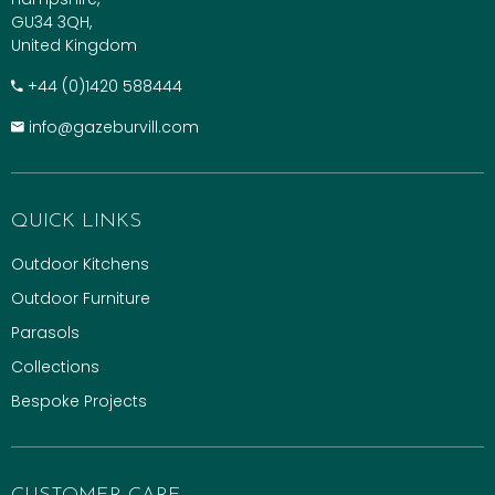
GU34 3QH,
United Kingdom
+​44 (0)1420 588444
info@gazeburvill.com
QUICK LINKS
Outdoor Kitchens
Outdoor Furniture
Parasols
Collections
Bespoke Projects