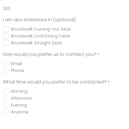
300
I am also interested in (optional)
Broadwalk Curving-out Seat
Broadwalk Oval Dining Table
Broadwalk Straight Seat
How would you prefer us to contact you?
*
Email
Phone
What time would you prefer to be contacted?
*
Morning
Afternoon
Evening
Anytime
Promotions