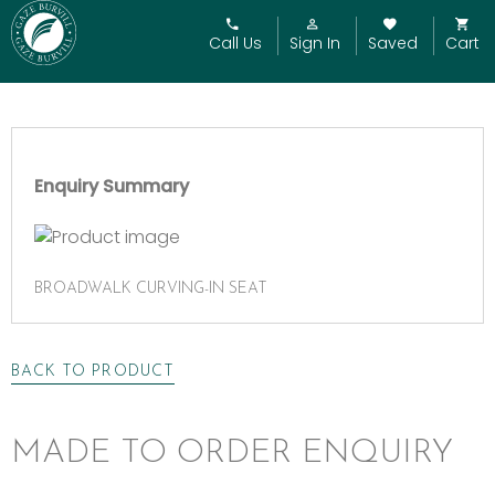
Call Us
Sign In
Saved
Cart
Enquiry Summary
BROADWALK CURVING-IN SEAT
BACK TO PRODUCT
MADE TO ORDER ENQUIRY