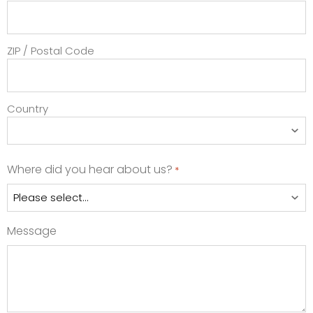
ZIP / Postal Code
Country
Where did you hear about us?
*
Message