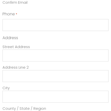
Confirm Email
Phone
*
Address
Street Address
Address Line 2
City
County / State / Region