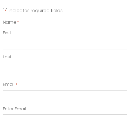
"
" indicates required fields
*
Name
*
First
Last
Email
*
Enter Email